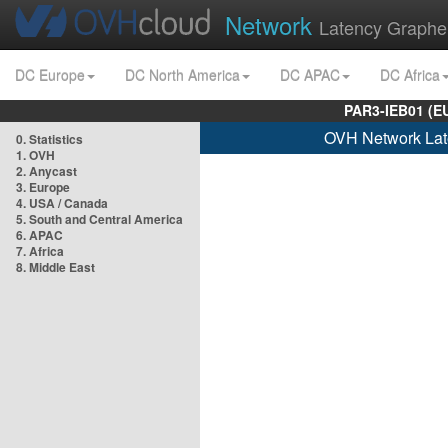
Network
Latency Graphe
DC Europe
DC North America
DC APAC
DC Africa
PAR3-IEB01 (E
OVH Network Lat
0. Statistics
1. OVH
2. Anycast
3. Europe
4. USA / Canada
5. South and Central America
6. APAC
7. Africa
8. Middle East