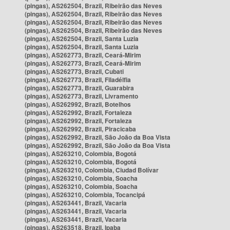
(pingas), AS262504, Brazil, Ribeirão das Neves
(pingas), AS262504, Brazil, Ribeirão das Neves
(pingas), AS262504, Brazil, Ribeirão das Neves
(pingas), AS262504, Brazil, Ribeirão das Neves
(pingas), AS262504, Brazil, Santa Luzia
(pingas), AS262504, Brazil, Santa Luzia
(pingas), AS262773, Brazil, Ceará-Mirim
(pingas), AS262773, Brazil, Ceará-Mirim
(pingas), AS262773, Brazil, Cubati
(pingas), AS262773, Brazil, Filadélfia
(pingas), AS262773, Brazil, Guarabira
(pingas), AS262773, Brazil, Livramento
(pingas), AS262992, Brazil, Botelhos
(pingas), AS262992, Brazil, Fortaleza
(pingas), AS262992, Brazil, Fortaleza
(pingas), AS262992, Brazil, Piracicaba
(pingas), AS262992, Brazil, São João da Boa Vista
(pingas), AS262992, Brazil, São João da Boa Vista
(pingas), AS263210, Colombia, Bogotá
(pingas), AS263210, Colombia, Bogotá
(pingas), AS263210, Colombia, Ciudad Bolívar
(pingas), AS263210, Colombia, Soacha
(pingas), AS263210, Colombia, Soacha
(pingas), AS263210, Colombia, Tocancipá
(pingas), AS263441, Brazil, Vacaria
(pingas), AS263441, Brazil, Vacaria
(pingas), AS263441, Brazil, Vacaria
(pingas), AS263518, Brazil, Ipaba