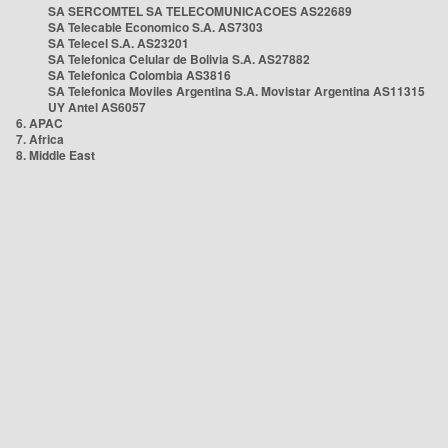
SA SERCOMTEL SA TELECOMUNICACOES AS22689
SA Telecable Economico S.A. AS7303
SA Telecel S.A. AS23201
SA Telefonica Celular de Bolivia S.A. AS27882
SA Telefonica Colombia AS3816
SA Telefonica Moviles Argentina S.A. Movistar Argentina AS11315
UY Antel AS6057
6. APAC
7. Africa
8. Middle East