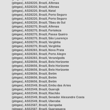
(pingas), AS28220, Brazil, Alfenas
(pingas), AS28220, Brazil, Alfenas
(pingas), AS28220, Brazil, Natal
(pingas), AS28220, Brazil, Porto Seguro
(pingas), AS28220, Brazil, Porto Seguro
(pingas), AS28220, Brazil, Tibau do Sul
(pingas), AS28270, Brazil, Alfenas
(pingas), AS28270, Brazil, Fortaleza
(pingas), AS28270, Brazil, Passa Quatro
(pingas), AS28270, Brazil, São Lourenço
(pingas), AS28270, Brazil, Varginha
(pingas), AS28270, Brazil, Varginha
(pingas), AS28283, Brazil, Nova Prata
(pingas), AS28283, Brazil, Porto Alegre
(pingas), AS28283, Brazil, Veranópolis
(pingas), AS28656, Brazil, Belo Horizonte
(pingas), AS28656, Brazil, Belo Horizonte
(pingas), AS28656, Brazil, Belo Horizonte
(pingas), AS28656, Brazil, Betim
(pingas), AS28656, Brazil, Betim
(pingas), AS28656, Brazil, Betim
(pingas), AS52549, Brazil, Embu das Artes
(pingas), AS52549, Brazil, Guarujá
(pingas), AS52549, Brazil, Riachão
(pingas), AS52549, Brazil, Senador Alexandre Costa
(pingas), AS52549, Brazil, Uberaba
(pingas), AS52587, Brazil, Garopaba
(pingas), AS52587, Brazil, Guarapuava