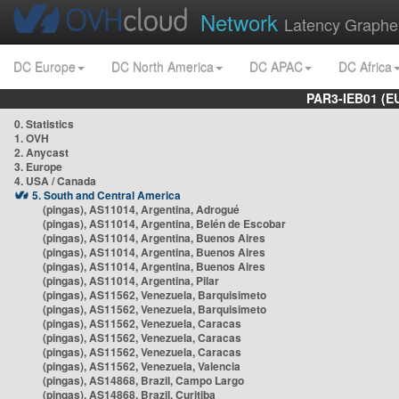
Network
Latency Graphe
DC Europe
DC North America
DC APAC
DC Africa
PAR3-IEB01 (E
0. Statistics
1. OVH
2. Anycast
3. Europe
4. USA / Canada
5. South and Central America
(pingas), AS11014, Argentina, Adrogué
(pingas), AS11014, Argentina, Belén de Escobar
(pingas), AS11014, Argentina, Buenos Aires
(pingas), AS11014, Argentina, Buenos Aires
(pingas), AS11014, Argentina, Buenos Aires
(pingas), AS11014, Argentina, Pilar
(pingas), AS11562, Venezuela, Barquisimeto
(pingas), AS11562, Venezuela, Barquisimeto
(pingas), AS11562, Venezuela, Caracas
(pingas), AS11562, Venezuela, Caracas
(pingas), AS11562, Venezuela, Caracas
(pingas), AS11562, Venezuela, Valencia
(pingas), AS14868, Brazil, Campo Largo
(pingas), AS14868, Brazil, Curitiba