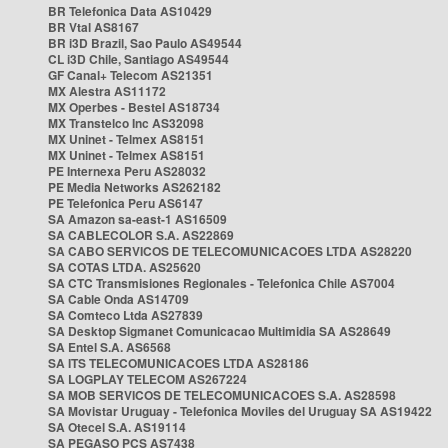
BR Telefonica Data AS10429
BR Vtal AS8167
BR i3D Brazil, Sao Paulo AS49544
CL i3D Chile, Santiago AS49544
GF Canal+ Telecom AS21351
MX Alestra AS11172
MX Operbes - Bestel AS18734
MX Transtelco Inc AS32098
MX Uninet - Telmex AS8151
MX Uninet - Telmex AS8151
PE Internexa Peru AS28032
PE Media Networks AS262182
PE Telefonica Peru AS6147
SA Amazon sa-east-1 AS16509
SA CABLECOLOR S.A. AS22869
SA CABO SERVICOS DE TELECOMUNICACOES LTDA AS28220
SA COTAS LTDA. AS25620
SA CTC Transmisiones Regionales - Telefonica Chile AS7004
SA Cable Onda AS14709
SA Comteco Ltda AS27839
SA Desktop Sigmanet Comunicacao Multimidia SA AS28649
SA Entel S.A. AS6568
SA ITS TELECOMUNICACOES LTDA AS28186
SA LOGPLAY TELECOM AS267224
SA MOB SERVICOS DE TELECOMUNICACOES S.A. AS28598
SA Movistar Uruguay - Telefonica Moviles del Uruguay SA AS19422
SA Otecel S.A. AS19114
SA PEGASO PCS AS7438