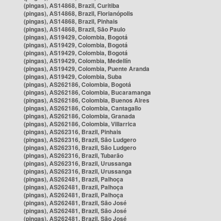
(pingas), AS14868, Brazil, Curitiba
(pingas), AS14868, Brazil, Florianópolis
(pingas), AS14868, Brazil, Pinhais
(pingas), AS14868, Brazil, São Paulo
(pingas), AS19429, Colombia, Bogotá
(pingas), AS19429, Colombia, Bogotá
(pingas), AS19429, Colombia, Bogotá
(pingas), AS19429, Colombia, Medellín
(pingas), AS19429, Colombia, Puente Aranda
(pingas), AS19429, Colombia, Suba
(pingas), AS262186, Colombia, Bogotá
(pingas), AS262186, Colombia, Bucaramanga
(pingas), AS262186, Colombia, Buenos Aires
(pingas), AS262186, Colombia, Cantagallo
(pingas), AS262186, Colombia, Granada
(pingas), AS262186, Colombia, Villarrica
(pingas), AS262316, Brazil, Pinhais
(pingas), AS262316, Brazil, São Ludgero
(pingas), AS262316, Brazil, São Ludgero
(pingas), AS262316, Brazil, Tubarão
(pingas), AS262316, Brazil, Urussanga
(pingas), AS262316, Brazil, Urussanga
(pingas), AS262481, Brazil, Palhoça
(pingas), AS262481, Brazil, Palhoça
(pingas), AS262481, Brazil, Palhoça
(pingas), AS262481, Brazil, São José
(pingas), AS262481, Brazil, São José
(pingas), AS262481, Brazil, São José