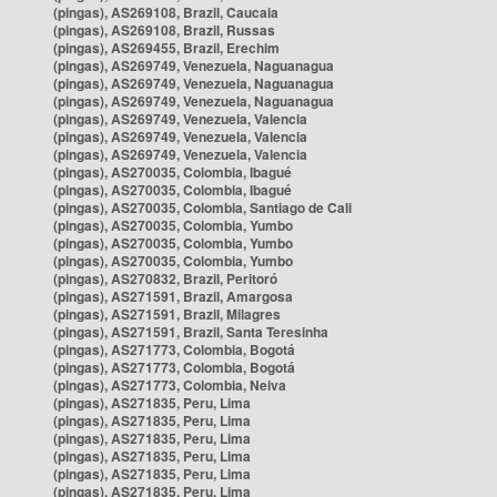
(pingas), AS269108, Brazil, Caucaia
(pingas), AS269108, Brazil, Russas
(pingas), AS269455, Brazil, Erechim
(pingas), AS269749, Venezuela, Naguanagua
(pingas), AS269749, Venezuela, Naguanagua
(pingas), AS269749, Venezuela, Naguanagua
(pingas), AS269749, Venezuela, Valencia
(pingas), AS269749, Venezuela, Valencia
(pingas), AS269749, Venezuela, Valencia
(pingas), AS270035, Colombia, Ibagué
(pingas), AS270035, Colombia, Ibagué
(pingas), AS270035, Colombia, Santiago de Cali
(pingas), AS270035, Colombia, Yumbo
(pingas), AS270035, Colombia, Yumbo
(pingas), AS270035, Colombia, Yumbo
(pingas), AS270832, Brazil, Peritoró
(pingas), AS271591, Brazil, Amargosa
(pingas), AS271591, Brazil, Milagres
(pingas), AS271591, Brazil, Santa Teresinha
(pingas), AS271773, Colombia, Bogotá
(pingas), AS271773, Colombia, Bogotá
(pingas), AS271773, Colombia, Neiva
(pingas), AS271835, Peru, Lima
(pingas), AS271835, Peru, Lima
(pingas), AS271835, Peru, Lima
(pingas), AS271835, Peru, Lima
(pingas), AS271835, Peru, Lima
(pingas), AS271835, Peru, Lima