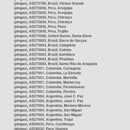
(pingas), AS272790, Brazil, Várzea Grande
(pingas), AS272836, Peru, Arequipa
(pingas), AS272836, Peru, Arequipa
(pingas), AS272836, Peru, Chiclayo
(pingas), AS272836, Peru, Chiclayo
(pingas), AS272836, Peru, Piura
(pingas), AS272836, Peru, Trujillo
(pingas), AS273086, United States, Santa Elena
(pingas), AS273683, Brazil, Barra do Garças
(pingas), AS273683, Brazil, Caiapônia
(pingas), AS273683, Brazil, Colniza
(pingas), AS273683, Brazil, Itumbiara
(pingas), AS273683, Brazil, Piranhas
(pingas), AS273683, Brazil, Santa Rita do Araguaia
(pingas), AS27951, Colombia, Cartagena
(pingas), AS27951, Colombia, La Estrella
(pingas), AS27951, Colombia, Marinilla
(pingas), AS27951, Colombia, Monterrey
(pingas), AS27951, Colombia, Paratebueno
(pingas), AS27951, Colombia, Pereira
(pingas), AS27984, Argentina, José C. Paz
(pingas), AS27984, Argentina, José C. Paz
(pingas), AS27984, Argentina, Mariano Moreno
(pingas), AS27984, Argentina, San Miguel
(pingas), AS27984, Argentina, San Miguel
(pingas), AS27984, Argentina, Trujui
(pingas), AS28032, Peru, Cachimayo
(pingas), AS28032, Peru, Huanza