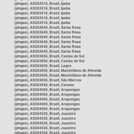
(pingas), AS263518, Brazil, Ipaba
(pingas), AS263518, Brazil, Ipaba
(pingas), AS263518, Brazil, Ipaba
(pingas), AS263518, Brazil, Ipaba
(pingas), AS263518, Brazil, Ipaba
(pingas), AS263649, Brazil, Santa Rosa
(pingas), AS263649, Brazil, Santa Rosa
(pingas), AS263649, Brazil, Santa Rosa
(pingas), AS263649, Brazil, Santa Rosa
(pingas), AS263649, Brazil, Santa Rosa
(pingas), AS263649, Brazil, Santa Rosa
(pingas), AS263656, Brazil, Caxias do Sul
(pingas), AS263656, Brazil, Caxias do Sul
(pingas), AS263656, Brazil, Lages
(pingas), AS263656, Brazil, Maximiliano de Almeida
(pingas), AS263656, Brazil, Maximiliano de Almeida
(pingas), AS263656, Brazil, São Marcos
(pingas), AS263948, Brazil, Canoas
(pingas), AS264069, Brazil, Arapongas
(pingas), AS264069, Brazil, Arapongas
(pingas), AS264069, Brazil, Arapongas
(pingas), AS264069, Brazil, Arapongas
(pingas), AS264069, Brazil, Arapongas
(pingas), AS264528, Brazil, Juazeiro
(pingas), AS264528, Brazil, Juazeiro
(pingas), AS264528, Brazil, Juazeiro
(pingas), AS264528, Brazil, Juazeiro
(pingas), AS264528, Brazil, Juazeiro