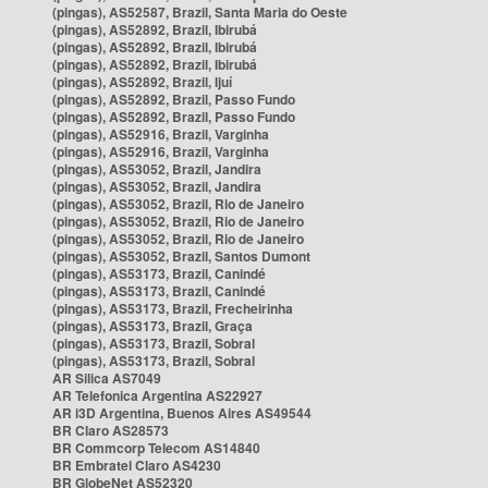
(pingas), AS52587, Brazil, Santa Maria do Oeste
(pingas), AS52892, Brazil, Ibirubá
(pingas), AS52892, Brazil, Ibirubá
(pingas), AS52892, Brazil, Ibirubá
(pingas), AS52892, Brazil, Ijuí
(pingas), AS52892, Brazil, Passo Fundo
(pingas), AS52892, Brazil, Passo Fundo
(pingas), AS52916, Brazil, Varginha
(pingas), AS52916, Brazil, Varginha
(pingas), AS53052, Brazil, Jandira
(pingas), AS53052, Brazil, Jandira
(pingas), AS53052, Brazil, Rio de Janeiro
(pingas), AS53052, Brazil, Rio de Janeiro
(pingas), AS53052, Brazil, Rio de Janeiro
(pingas), AS53052, Brazil, Santos Dumont
(pingas), AS53173, Brazil, Canindé
(pingas), AS53173, Brazil, Canindé
(pingas), AS53173, Brazil, Frecheirinha
(pingas), AS53173, Brazil, Graça
(pingas), AS53173, Brazil, Sobral
(pingas), AS53173, Brazil, Sobral
AR Silica AS7049
AR Telefonica Argentina AS22927
AR i3D Argentina, Buenos Aires AS49544
BR Claro AS28573
BR Commcorp Telecom AS14840
BR Embratel Claro AS4230
BR GlobeNet AS52320