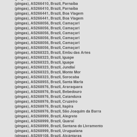
(pingas), AS266410, Brazil, Parnaíba
(pingas), AS266410, Brazil, Parnaíba
(pingas), AS266441, Brazil, Boa Viagem
(pingas), AS266441, Brazil, Boa Viagem
(pingas), AS268056, Brazil, Camaçari
(pingas), AS268056, Brazil, Camaçari
(pingas), AS268056, Brazil, Camaçari
(pingas), AS268056, Brazil, Camaçari
(pingas), AS268056, Brazil, Camaçari
(pingas), AS268056, Brazil, Camaçari
(pingas), AS268323, Brazil, Embu das Artes
(pingas), AS268323, Brazil, Iguape
(pingas), AS268323, Brazil, Iguape
(pingas), AS268323, Brazil, Jundiaí
(pingas), AS268323, Brazil, Monte Mor
(pingas), AS268323, Brazil, Sorocaba
(pingas), AS268955, Brazil, Santa Maria
(pingas), AS268976, Brazil, Araraquara
(pingas), AS268976, Brazil, Bebedouro
(pingas), AS268976, Brazil, Catanduva
(pingas), AS268976, Brazil, Cruzeiro
(pingas), AS268976, Brazil, Itapira
(pingas), AS268976, Brazil, São Joaquim da Barra
(pingas), AS268999, Brazil, Alegrete
(pingas), AS268999, Brazil, Quaraí
(pingas), AS268999, Brazil, Santana do Livramento
(pingas), AS268999, Brazil, Uruguaiana
(pingas), AS269108, Brazil, Alcântaras