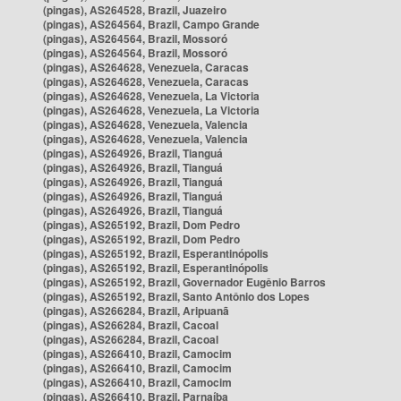
(pingas), AS264528, Brazil, Juazeiro
(pingas), AS264564, Brazil, Campo Grande
(pingas), AS264564, Brazil, Mossoró
(pingas), AS264564, Brazil, Mossoró
(pingas), AS264628, Venezuela, Caracas
(pingas), AS264628, Venezuela, Caracas
(pingas), AS264628, Venezuela, La Victoria
(pingas), AS264628, Venezuela, La Victoria
(pingas), AS264628, Venezuela, Valencia
(pingas), AS264628, Venezuela, Valencia
(pingas), AS264926, Brazil, Tianguá
(pingas), AS264926, Brazil, Tianguá
(pingas), AS264926, Brazil, Tianguá
(pingas), AS264926, Brazil, Tianguá
(pingas), AS264926, Brazil, Tianguá
(pingas), AS265192, Brazil, Dom Pedro
(pingas), AS265192, Brazil, Dom Pedro
(pingas), AS265192, Brazil, Esperantinópolis
(pingas), AS265192, Brazil, Esperantinópolis
(pingas), AS265192, Brazil, Governador Eugênio Barros
(pingas), AS265192, Brazil, Santo Antônio dos Lopes
(pingas), AS266284, Brazil, Aripuanã
(pingas), AS266284, Brazil, Cacoal
(pingas), AS266284, Brazil, Cacoal
(pingas), AS266410, Brazil, Camocim
(pingas), AS266410, Brazil, Camocim
(pingas), AS266410, Brazil, Camocim
(pingas), AS266410, Brazil, Parnaíba