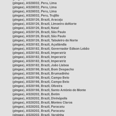
(pingas), AS28032, Peru, Lima
(pingas), AS28032, Peru, Lima
(pingas), AS28032, Peru, Lima
(pingas), AS28032, Peru, Trujillo
(pingas), AS28126, Brazil, Aracaju
(pingas), AS28126, Brazil, Limoeiro doNorte
(pingas), AS28126, Brazil, Natal
(pingas), AS28126, Brazil, São Paulo
(pingas), AS28126, Brazil, São Paulo
(pingas), AS28126, Brazil, Tabuleiro do Norte
(pingas), AS28182, Brazil, Açailândia
(pingas), AS28182, Brazil, Governador Edison Lobão
(pingas), AS28182, Brazil, Imperatriz
(pingas), AS28182, Brazil, Imperatriz
(pingas), AS28182, Brazil, Imperatriz
(pingas), AS28182, Brazil, João Lisboa
(pingas), AS28198, Brazil, Bom Despacho
(pingas), AS28198, Brazil, Brumadinho
(pingas), AS28198, Brazil, Campo Belo
(pingas), AS28198, Brazil, Campo Belo
(pingas), AS28198, Brazil, Oliveira
(pingas), AS28198, Brazil, Santo Antônio do Monte
(pingas), AS28202, Brazil, Betim
(pingas), AS28202, Brazil, Divinópolis
(pingas), AS28202, Brazil, Montes Claros
(pingas), AS28202, Brazil, Paracatu
(pingas), AS28202, Brazil, Paracatu
(pingas), AS28202, Brazil, Varginha