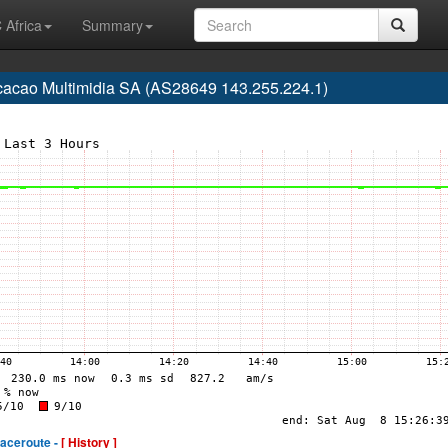
 Africa
Summary
acao Multimidia SA (AS28649 143.255.224.1)
raceroute -
[ History ]