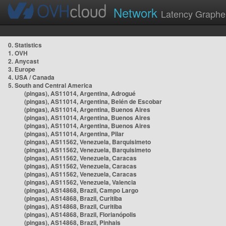
Network
Latency Graphe
0. Statistics
1. OVH
2. Anycast
3. Europe
4. USA / Canada
5. South and Central America
(pingas), AS11014, Argentina, Adrogué
(pingas), AS11014, Argentina, Belén de Escobar
(pingas), AS11014, Argentina, Buenos Aires
(pingas), AS11014, Argentina, Buenos Aires
(pingas), AS11014, Argentina, Buenos Aires
(pingas), AS11014, Argentina, Pilar
(pingas), AS11562, Venezuela, Barquisimeto
(pingas), AS11562, Venezuela, Barquisimeto
(pingas), AS11562, Venezuela, Caracas
(pingas), AS11562, Venezuela, Caracas
(pingas), AS11562, Venezuela, Caracas
(pingas), AS11562, Venezuela, Valencia
(pingas), AS14868, Brazil, Campo Largo
(pingas), AS14868, Brazil, Curitiba
(pingas), AS14868, Brazil, Curitiba
(pingas), AS14868, Brazil, Florianópolis
(pingas), AS14868, Brazil, Pinhais