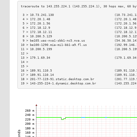
 3 > 10.73.241.130                                 (10.73.241.1
 4 > 172.20.1.48                                   (172.20.1.48
 5 > 172.20.1.56                                   (172.20.1.56
 6 > 172.18.12.9                                   (172.18.12.9
 7 > 172.18.12.11                                  (172.18.12.1
 8 > 10.200.5.129                                  (10.200.5.12
 9 > be105.was-nva1-sbb1-nc5.nva.us                (54.36.50.14
10 > be100-1290.mia-mi1-bb1-a9.fl.us               (192.99.146.
11 > 10.200.5.199                                  (10.200.5.19
12 >                                                           
13 > 179.1.69.34                                   (179.1.69.34
14 >                                                           
15 >                                                           
16 > 189.91.110.5                                  (189.91.110.
17 > 189.91.110.14                                 (189.91.110.
18 > 201-77-119-91.static.desktop.com.br           (201.77.119.
19 > 143-255-224-1.dynamic.desktop.com.br          (143.255.224