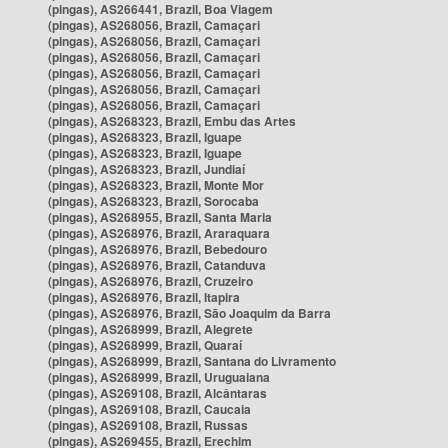
(pingas), AS266441, Brazil, Boa Viagem
(pingas), AS268056, Brazil, Camaçari
(pingas), AS268056, Brazil, Camaçari
(pingas), AS268056, Brazil, Camaçari
(pingas), AS268056, Brazil, Camaçari
(pingas), AS268056, Brazil, Camaçari
(pingas), AS268056, Brazil, Camaçari
(pingas), AS268323, Brazil, Embu das Artes
(pingas), AS268323, Brazil, Iguape
(pingas), AS268323, Brazil, Iguape
(pingas), AS268323, Brazil, Jundiaí
(pingas), AS268323, Brazil, Monte Mor
(pingas), AS268323, Brazil, Sorocaba
(pingas), AS268955, Brazil, Santa Maria
(pingas), AS268976, Brazil, Araraquara
(pingas), AS268976, Brazil, Bebedouro
(pingas), AS268976, Brazil, Catanduva
(pingas), AS268976, Brazil, Cruzeiro
(pingas), AS268976, Brazil, Itapira
(pingas), AS268976, Brazil, São Joaquim da Barra
(pingas), AS268999, Brazil, Alegrete
(pingas), AS268999, Brazil, Quaraí
(pingas), AS268999, Brazil, Santana do Livramento
(pingas), AS268999, Brazil, Uruguaiana
(pingas), AS269108, Brazil, Alcântaras
(pingas), AS269108, Brazil, Caucaia
(pingas), AS269108, Brazil, Russas
(pingas), AS269455, Brazil, Erechim