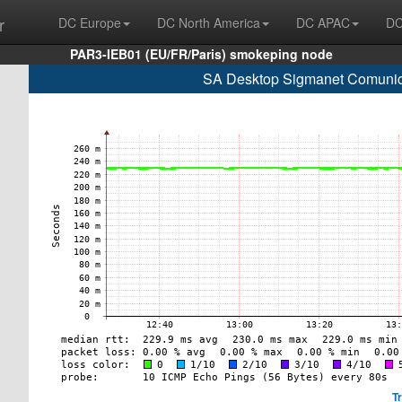
r
DC Europe
DC North America
DC APAC
DC
PAR3-IEB01 (EU/FR/Paris) smokeping node
SA Desktop Sigmanet Comunic
T