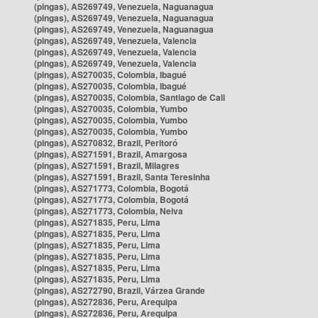
(pingas), AS269749, Venezuela, Naguanagua
(pingas), AS269749, Venezuela, Naguanagua
(pingas), AS269749, Venezuela, Naguanagua
(pingas), AS269749, Venezuela, Valencia
(pingas), AS269749, Venezuela, Valencia
(pingas), AS269749, Venezuela, Valencia
(pingas), AS270035, Colombia, Ibagué
(pingas), AS270035, Colombia, Ibagué
(pingas), AS270035, Colombia, Santiago de Cali
(pingas), AS270035, Colombia, Yumbo
(pingas), AS270035, Colombia, Yumbo
(pingas), AS270035, Colombia, Yumbo
(pingas), AS270832, Brazil, Peritoró
(pingas), AS271591, Brazil, Amargosa
(pingas), AS271591, Brazil, Milagres
(pingas), AS271591, Brazil, Santa Teresinha
(pingas), AS271773, Colombia, Bogotá
(pingas), AS271773, Colombia, Bogotá
(pingas), AS271773, Colombia, Neiva
(pingas), AS271835, Peru, Lima
(pingas), AS271835, Peru, Lima
(pingas), AS271835, Peru, Lima
(pingas), AS271835, Peru, Lima
(pingas), AS271835, Peru, Lima
(pingas), AS271835, Peru, Lima
(pingas), AS272790, Brazil, Várzea Grande
(pingas), AS272836, Peru, Arequipa
(pingas), AS272836, Peru, Arequipa