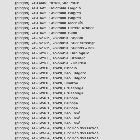
(pingas), AS14868, Brazil, São Paulo
(pingas), AS19429, Colombia, Bogotá
(pingas), AS19429, Colombia, Bogotá
(pingas), AS19429, Colombia, Bogotá
(pingas), AS19429, Colombia, Medellín
(pingas), AS19429, Colombia, Puente Aranda
(pingas), AS19429, Colombia, Suba
(pingas), AS262186, Colombia, Bogotá
(pingas), AS262186, Colombia, Bucaramanga
(pingas), AS262186, Colombia, Buenos Aires
(pingas), AS262186, Colombia, Cantagallo
(pingas), AS262186, Colombia, Granada
(pingas), AS262186, Colombia, Villarrica
(pingas), AS262316, Brazil, Pinhais
(pingas), AS262316, Brazil, São Ludgero
(pingas), AS262316, Brazil, São Ludgero
(pingas), AS262316, Brazil, Tubarão
(pingas), AS262316, Brazil, Urussanga
(pingas), AS262316, Brazil, Urussanga
(pingas), AS262481, Brazil, Palhoça
(pingas), AS262481, Brazil, Palhoça
(pingas), AS262481, Brazil, Palhoça
(pingas), AS262481, Brazil, São José
(pingas), AS262481, Brazil, São José
(pingas), AS262481, Brazil, São José
(pingas), AS262504, Brazil, Ribeirão das Neves
(pingas), AS262504, Brazil, Ribeirão das Neves
(pingas), AS262504, Brazil, Ribeirão das Neves