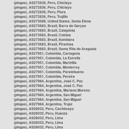
(pingas), AS272836, Peru, Chiclayo
(pingas), AS272836, Peru, Chiclayo
(pingas), AS272836, Peru, Piura
(pingas), AS272836, Peru, Trujillo
(pingas), AS273086, United States, Santa Elena
(pingas), AS273683, Brazil, Barra do Garças
(pingas), AS273683, Brazil, Caiapônia
(pingas), AS273683, Brazil, Colniza
(pingas), AS273683, Brazil, Itumbiara
(pingas), AS273683, Brazil, Piranhas
(pingas), AS273683, Brazil, Santa Rita do Araguaia
(pingas), AS27951, Colombia, Cartagena
(pingas), AS27951, Colombia, La Estrella
(pingas), AS27951, Colombia, Marinilla
(pingas), AS27951, Colombia, Monterrey
(pingas), AS27951, Colombia, Paratebueno
(pingas), AS27951, Colombia, Pereira
(pingas), AS27984, Argentina, José C. Paz
(pingas), AS27984, Argentina, José C. Paz
(pingas), AS27984, Argentina, Mariano Moreno
(pingas), AS27984, Argentina, San Miguel
(pingas), AS27984, Argentina, San Miguel
(pingas), AS27984, Argentina, Trujui
(pingas), AS28032, Peru, Cachimayo
(pingas), AS28032, Peru, Huanza
(pingas), AS28032, Peru, Lima
(pingas), AS28032, Peru, Lima
(pingas), AS28032, Peru, Lima