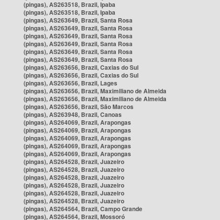
(pingas), AS263518, Brazil, Ipaba
(pingas), AS263518, Brazil, Ipaba
(pingas), AS263649, Brazil, Santa Rosa
(pingas), AS263649, Brazil, Santa Rosa
(pingas), AS263649, Brazil, Santa Rosa
(pingas), AS263649, Brazil, Santa Rosa
(pingas), AS263649, Brazil, Santa Rosa
(pingas), AS263649, Brazil, Santa Rosa
(pingas), AS263656, Brazil, Caxias do Sul
(pingas), AS263656, Brazil, Caxias do Sul
(pingas), AS263656, Brazil, Lages
(pingas), AS263656, Brazil, Maximiliano de Almeida
(pingas), AS263656, Brazil, Maximiliano de Almeida
(pingas), AS263656, Brazil, São Marcos
(pingas), AS263948, Brazil, Canoas
(pingas), AS264069, Brazil, Arapongas
(pingas), AS264069, Brazil, Arapongas
(pingas), AS264069, Brazil, Arapongas
(pingas), AS264069, Brazil, Arapongas
(pingas), AS264069, Brazil, Arapongas
(pingas), AS264528, Brazil, Juazeiro
(pingas), AS264528, Brazil, Juazeiro
(pingas), AS264528, Brazil, Juazeiro
(pingas), AS264528, Brazil, Juazeiro
(pingas), AS264528, Brazil, Juazeiro
(pingas), AS264528, Brazil, Juazeiro
(pingas), AS264564, Brazil, Campo Grande
(pingas), AS264564, Brazil, Mossoró