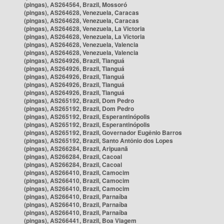
(pingas), AS264564, Brazil, Mossoró
(pingas), AS264628, Venezuela, Caracas
(pingas), AS264628, Venezuela, Caracas
(pingas), AS264628, Venezuela, La Victoria
(pingas), AS264628, Venezuela, La Victoria
(pingas), AS264628, Venezuela, Valencia
(pingas), AS264628, Venezuela, Valencia
(pingas), AS264926, Brazil, Tianguá
(pingas), AS264926, Brazil, Tianguá
(pingas), AS264926, Brazil, Tianguá
(pingas), AS264926, Brazil, Tianguá
(pingas), AS264926, Brazil, Tianguá
(pingas), AS265192, Brazil, Dom Pedro
(pingas), AS265192, Brazil, Dom Pedro
(pingas), AS265192, Brazil, Esperantinópolis
(pingas), AS265192, Brazil, Esperantinópolis
(pingas), AS265192, Brazil, Governador Eugênio Barros
(pingas), AS265192, Brazil, Santo Antônio dos Lopes
(pingas), AS266284, Brazil, Aripuanã
(pingas), AS266284, Brazil, Cacoal
(pingas), AS266284, Brazil, Cacoal
(pingas), AS266410, Brazil, Camocim
(pingas), AS266410, Brazil, Camocim
(pingas), AS266410, Brazil, Camocim
(pingas), AS266410, Brazil, Parnaíba
(pingas), AS266410, Brazil, Parnaíba
(pingas), AS266410, Brazil, Parnaíba
(pingas), AS266441, Brazil, Boa Viagem