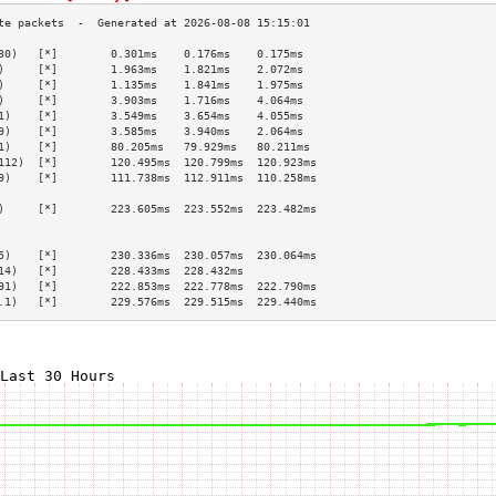
30)   [*]        0.301ms    0.176ms    0.175ms   
)     [*]        1.963ms    1.821ms    2.072ms   
)     [*]        1.135ms    1.841ms    1.975ms   
)     [*]        3.903ms    1.716ms    4.064ms   
1)    [*]        3.549ms    3.654ms    4.055ms   
9)    [*]        3.585ms    3.940ms    2.064ms   
1)    [*]        80.205ms   79.929ms   80.211ms  
112)  [*]        120.495ms  120.799ms  120.923ms 
9)    [*]        111.738ms  112.911ms  110.258ms 
                                                 
)     [*]        223.605ms  223.552ms  223.482ms 
                                                 
                                                 
5)    [*]        230.336ms  230.057ms  230.064ms 
14)   [*]        228.433ms  228.432ms            
91)   [*]        222.853ms  222.778ms  222.790ms 
.1)   [*]        229.576ms  229.515ms  229.440ms 