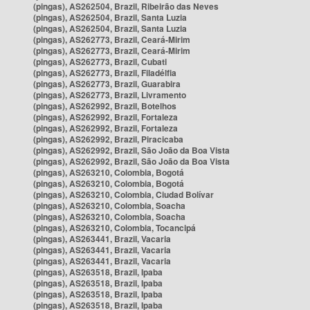
(pingas), AS262504, Brazil, Ribeirão das Neves
(pingas), AS262504, Brazil, Santa Luzia
(pingas), AS262504, Brazil, Santa Luzia
(pingas), AS262773, Brazil, Ceará-Mirim
(pingas), AS262773, Brazil, Ceará-Mirim
(pingas), AS262773, Brazil, Cubati
(pingas), AS262773, Brazil, Filadélfia
(pingas), AS262773, Brazil, Guarabira
(pingas), AS262773, Brazil, Livramento
(pingas), AS262992, Brazil, Botelhos
(pingas), AS262992, Brazil, Fortaleza
(pingas), AS262992, Brazil, Fortaleza
(pingas), AS262992, Brazil, Piracicaba
(pingas), AS262992, Brazil, São João da Boa Vista
(pingas), AS262992, Brazil, São João da Boa Vista
(pingas), AS263210, Colombia, Bogotá
(pingas), AS263210, Colombia, Bogotá
(pingas), AS263210, Colombia, Ciudad Bolívar
(pingas), AS263210, Colombia, Soacha
(pingas), AS263210, Colombia, Soacha
(pingas), AS263210, Colombia, Tocancipá
(pingas), AS263441, Brazil, Vacaria
(pingas), AS263441, Brazil, Vacaria
(pingas), AS263441, Brazil, Vacaria
(pingas), AS263518, Brazil, Ipaba
(pingas), AS263518, Brazil, Ipaba
(pingas), AS263518, Brazil, Ipaba
(pingas), AS263518, Brazil, Ipaba