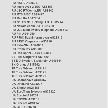
RU FIORD AS28917
RU Intersvyaz-2 JSC AS8369
RU JSC RTComm.RU AS8342
RU MTS PJSC AS29497
RU Mail.Ru AS47764
RU Net By Net Holding LLC AS12714
RU Novotelecom Ltd AS31200
RU OJS Moscow city telephone AS25513
RU PIN AS44050
RU PJSC Bashinformsvyaz AS28812
RU PJSC Vimpelcom AS3216
RU PeterStar AS20632
RU Prometey AS35000
RU Ros Sprint - OBS AS2854
SE Telia Corporate AS1729
SE i3D Sweden, Stockholm AS49544
SK Orange AS15962
TR Turk Telekom AS9121
TR Turk Telekom AS9121
TR Turk Telekom AS9121
UA Cosmonova AS34867
UA DataLine AS35297
UA Emplot AS21488
UA EuroTransTelecom AS35320
UA Eurotel AS6768
UA FTICOM AS3261
UA Freenet AS31148
UA GTU AS28773