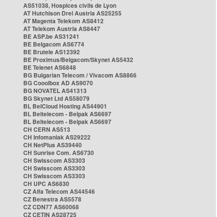
AS51038, Hospices civils de Lyon
AT Hutchison Drei Austria AS25255
AT Magenta Telekom AS8412
AT Telekom Austria AS8447
BE ASP.be AS31241
BE Belgacom AS6774
BE Brutele AS12392
BE Proximus/Belgacom/Skynet AS5432
BE Telenet AS6848
BG Bulgarian Telecom / Vivacom AS8866
BG Cooolbox AD AS9070
BG NOVATEL AS41313
BG Skynet Ltd AS58079
BL BelCloud Hosting AS44901
BL Beltelecom - Belpak AS6697
BL Beltelecom - Belpak AS6697
CH CERN AS513
CH Infomaniak AS29222
CH NetPlus AS39440
CH Sunrise Com. AS6730
CH Swisscom AS3303
CH Swisscom AS3303
CH Swisscom AS3303
CH UPC AS6830
CZ Alfa Telecom AS44546
CZ Benestra AS5578
CZ CDN77 AS60068
CZ CETIN AS28725