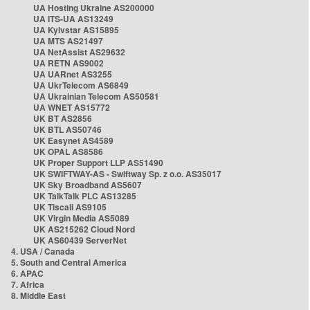
UA Hosting Ukraine AS200000
UA ITS-UA AS13249
UA Kyivstar AS15895
UA MTS AS21497
UA NetAssist AS29632
UA RETN AS9002
UA UARnet AS3255
UA UkrTelecom AS6849
UA Ukrainian Telecom AS50581
UA WNET AS15772
UK BT AS2856
UK BTL AS50746
UK Easynet AS4589
UK OPAL AS8586
UK Proper Support LLP AS51490
UK SWIFTWAY-AS - Swiftway Sp. z o.o. AS35017
UK Sky Broadband AS5607
UK TalkTalk PLC AS13285
UK Tiscali AS9105
UK Virgin Media AS5089
UK AS215262 Cloud Nord
UK AS60439 ServerNet
4. USA / Canada
5. South and Central America
6. APAC
7. Africa
8. Middle East