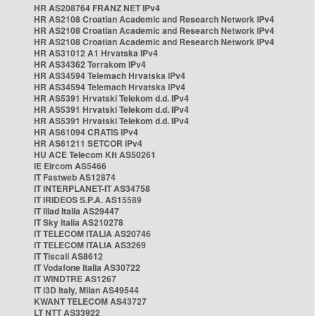
HR AS208764 FRANZ NET IPv4
HR AS2108 Croatian Academic and Research Network IPv4
HR AS2108 Croatian Academic and Research Network IPv4
HR AS2108 Croatian Academic and Research Network IPv4
HR AS31012 A1 Hrvatska IPv4
HR AS34362 Terrakom IPv4
HR AS34594 Telemach Hrvatska IPv4
HR AS34594 Telemach Hrvatska IPv4
HR AS5391 Hrvatski Telekom d.d. IPv4
HR AS5391 Hrvatski Telekom d.d. IPv4
HR AS5391 Hrvatski Telekom d.d. IPv4
HR AS61094 CRATIS IPv4
HR AS61211 SETCOR IPv4
HU ACE Telecom Kft AS50261
IE Eircom AS5466
IT Fastweb AS12874
IT INTERPLANET-IT AS34758
IT IRIDEOS S.P.A. AS15589
IT Iliad Italia AS29447
IT Sky Italia AS210278
IT TELECOM ITALIA AS20746
IT TELECOM ITALIA AS3269
IT Tiscali AS8612
IT Vodafone Italia AS30722
IT WINDTRE AS1267
IT i3D Italy, Milan AS49544
KWANT TELECOM AS43727
LT NTT AS33922