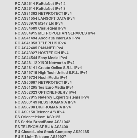
RO AS2614 RoEduNet IPv4 2
RO AS2614 RoEduNet IPv4 3
RO AS31362 NETPROTECT IPv4
RO AS31554 LANSOFT DATA IPv4
RO AS33970 M247 Ltd IPv4
RO AS34689 Castlegem IPv4
RO AS34915 METROPOLITAN SERVICES IPv4
RO AS41494 Asociația InterLAN IPv4
RO AS41953 TELEPLUS IPv4
RO AS42405 PAN-NET IPv4
RO AS43927 HOSTERION IPv4
RO AS44544 Easy Media IPv4
RO AS48112 XINDI Networks IPv4
RO AS48141 Create Online S.R.L. IPv4
RO AS49719 High Tech United S.R.L. IPv4
RO AS49734 Nooh Media IPv4
RO AS50667 NETPROTECT IPv4
RO AS51295 Tes Euro Media IPv4
RO AS52023 OPTICNET-SERV IPv4
RO AS57815 Netergy Expert Sistems IPv4
RO AS60149 NESS ROMANIA IPv4
RO AS8708 DIGI ROMANIA IPv4
RO AS9158 Telenor A/S IPv4
RS Orion telekom AS9125
RS Serbia BroadBand AS31042
RS TELEKOM SRBIJA AS8400
RU Closed Joint Stock Company AS20485
RU E-Light-Telecom AS39927