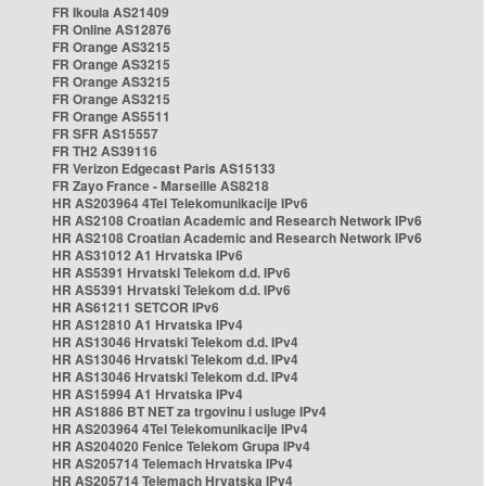
FR Ikoula AS21409
FR Online AS12876
FR Orange AS3215
FR Orange AS3215
FR Orange AS3215
FR Orange AS3215
FR Orange AS5511
FR SFR AS15557
FR TH2 AS39116
FR Verizon Edgecast Paris AS15133
FR Zayo France - Marseille AS8218
HR AS203964 4Tel Telekomunikacije IPv6
HR AS2108 Croatian Academic and Research Network IPv6
HR AS2108 Croatian Academic and Research Network IPv6
HR AS31012 A1 Hrvatska IPv6
HR AS5391 Hrvatski Telekom d.d. IPv6
HR AS5391 Hrvatski Telekom d.d. IPv6
HR AS61211 SETCOR IPv6
HR AS12810 A1 Hrvatska IPv4
HR AS13046 Hrvatski Telekom d.d. IPv4
HR AS13046 Hrvatski Telekom d.d. IPv4
HR AS13046 Hrvatski Telekom d.d. IPv4
HR AS15994 A1 Hrvatska IPv4
HR AS1886 BT NET za trgovinu i usluge IPv4
HR AS203964 4Tel Telekomunikacije IPv4
HR AS204020 Fenice Telekom Grupa IPv4
HR AS205714 Telemach Hrvatska IPv4
HR AS205714 Telemach Hrvatska IPv4