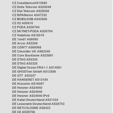
CZ CasablancaAS15685
CZ Delta Telecom AS29049
CZ Dial Telecom AS29208
CZ ISPAlliance AS47232
CZ MOBILKOM AS42908
CZ O2 AS5610
CZ PODA AS30764
CZ SKYNET-PODA AS30764
CZ Vodafone AS16019
DE 1and1 AS8560
DE Arcor AS3209
DE CDN77 AS60068
DE Clouvider UK AS62240
DE Core Backbone AS33891
DE DTAG AS3320
DE DTAG AS3320
DE Digital Ocean FRA1-1 AS14061
DE GHOSTnet GmbH AS12586
DE GTT AS3257
DE HANSENET AS13184
DE HLkomm AS16097
DE Hetzner AS24940
DE Hetzner AS24940
DE Hetzner AS24940 IPv6
DE Kabel Deutschland AS31334
DE Leaseweb Deutschland AS28753
DE NETCOLOGNE AS8422
DE O2 AS39706