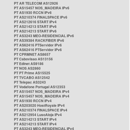
PT AR TELECOM AS12926
PT AS15457 NOS_MADEIRA IPv6
PT AS1930 RCCN IPv6
PT AS210374 FINALSPACE IPv6
PT AS212616 START IPv4
PT AS214213 START IPv6
PT AS214213 START IPv6
PT AS3243 MEO-RESIDENCIAL IPv6
PT AS39384 RACKFIBER IPv6
PT AS62416 PTServidor IPv6
PT AS62416 PTServidor IPv6
PT CPRMNET AS8657
PT Cabovisao AS13156
PT Edinet AS9186
PT NOS AS2860
PT PT Prime AS15525
PT TVCABO AS12542
PT Telepac AS3243
PT Vodafone Portugal AS12353
PT AS15457 NOS_MADEIRA IPv4
PT AS15457 NOS_MADEIRA IPv4
PT AS1930 RCCN IPv4
PT AS203020 HostRoyale IPv4
PT AS210374 FINALSPACE IPv4
PT AS212954 LusoAloja IPv4
PT AS214213 START IPv4
PT AS214213 START IPv4
PT AS3243 MEO-RESIDENCIAL IPv4