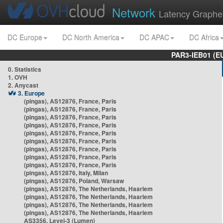
Network
Latency Graphe
DC Europe
DC North America
DC APAC
DC Africa
PAR3-IEB01 (E
0. Statistics
1. OVH
2. Anycast
3. Europe
(pingas), AS12876, France, Paris
(pingas), AS12876, France, Paris
(pingas), AS12876, France, Paris
(pingas), AS12876, France, Paris
(pingas), AS12876, France, Paris
(pingas), AS12876, France, Paris
(pingas), AS12876, France, Paris
(pingas), AS12876, France, Paris
(pingas), AS12876, France, Paris
(pingas), AS12876, Italy, Milan
(pingas), AS12876, Poland, Warsaw
(pingas), AS12876, The Netherlands, Haarlem
(pingas), AS12876, The Netherlands, Haarlem
(pingas), AS12876, The Netherlands, Haarlem
(pingas), AS12876, The Netherlands, Haarlem
AS3356, Level-3 (Lumen)