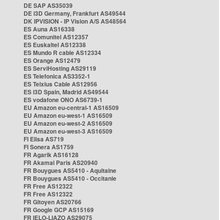
DE SAP AS35039
DE i3D Germany, Frankfurt AS49544
DK IPVISION - IP Vision A/S AS48564
ES Auna AS16338
ES Comunitel AS12357
ES Euskaltel AS12338
ES Mundo R cable AS12334
ES Orange AS12479
ES ServiHosting AS29119
ES Telefonica AS3352-1
ES Telxius Cable AS12956
ES i3D Spain, Madrid AS49544
ES vodafone ONO AS6739-1
EU Amazon eu-central-1 AS16509
EU Amazon eu-west-1 AS16509
EU Amazon eu-west-2 AS16509
EU Amazon eu-west-3 AS16509
FI Elisa AS719
FI Sonera AS1759
FR Agarik AS16128
FR Akamai Paris AS20940
FR Bouygues AS5410 - Aquitaine
FR Bouygues AS5410 - Occitanie
FR Free AS12322
FR Free AS12322
FR Gitoyen AS20766
FR Google GCP AS15169
FR IELO-LIAZO AS29075