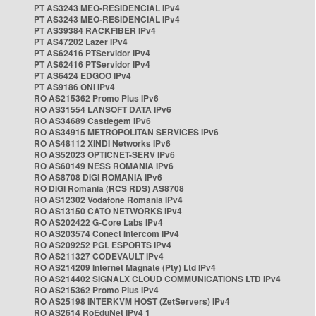
PT AS3243 MEO-RESIDENCIAL IPv4
PT AS3243 MEO-RESIDENCIAL IPv4
PT AS39384 RACKFIBER IPv4
PT AS47202 Lazer IPv4
PT AS62416 PTServidor IPv4
PT AS62416 PTServidor IPv4
PT AS6424 EDGOO IPv4
PT AS9186 ONI IPv4
RO AS215362 Promo Plus IPv6
RO AS31554 LANSOFT DATA IPv6
RO AS34689 Castlegem IPv6
RO AS34915 METROPOLITAN SERVICES IPv6
RO AS48112 XINDI Networks IPv6
RO AS52023 OPTICNET-SERV IPv6
RO AS60149 NESS ROMANIA IPv6
RO AS8708 DIGI ROMANIA IPv6
RO DIGI Romania (RCS RDS) AS8708
RO AS12302 Vodafone Romania IPv4
RO AS13150 CATO NETWORKS IPv4
RO AS202422 G-Core Labs IPv4
RO AS203574 Conect Intercom IPv4
RO AS209252 PGL ESPORTS IPv4
RO AS211327 CODEVAULT IPv4
RO AS214209 Internet Magnate (Pty) Ltd IPv4
RO AS214402 SIGNALX CLOUD COMMUNICATIONS LTD IPv4
RO AS215362 Promo Plus IPv4
RO AS25198 INTERKVM HOST (ZetServers) IPv4
RO AS2614 RoEduNet IPv4 1