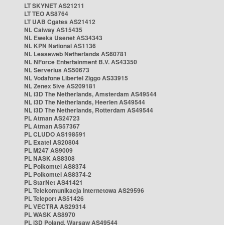
LT SKYNET AS21211
LT TEO AS8764
LT UAB Cgates AS21412
NL Caiway AS15435
NL Eweka Usenet AS34343
NL KPN National AS1136
NL Leaseweb Netherlands AS60781
NL NForce Entertainment B.V. AS43350
NL Serverius AS50673
NL Vodafone Libertel Ziggo AS33915
NL Zenex 5ive AS209181
NL i3D The Netherlands, Amsterdam AS49544
NL i3D The Netherlands, Heerlen AS49544
NL i3D The Netherlands, Rotterdam AS49544
PL Atman AS24723
PL Atman AS57367
PL CLUDO AS198591
PL Exatel AS20804
PL M247 AS9009
PL NASK AS8308
PL Polkomtel AS8374
PL Polkomtel AS8374-2
PL StarNet AS41421
PL Telekomunikacja Internetowa AS29596
PL Teleport AS51426
PL VECTRA AS29314
PL WASK AS8970
PL i3D Poland, Warsaw AS49544