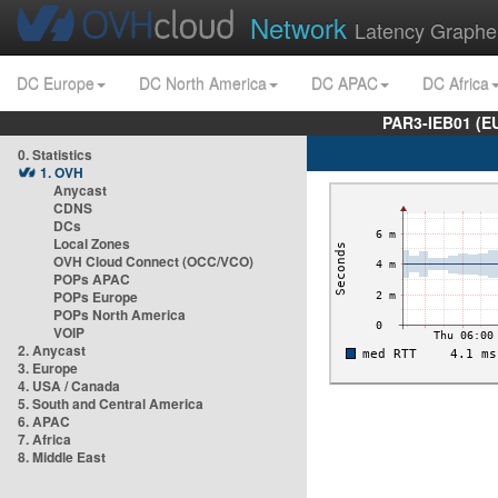
Network
Latency Graphe
DC Europe
DC North America
DC APAC
DC Africa
PAR3-IEB01 (E
0. Statistics
1. OVH
Anycast
CDNS
DCs
Local Zones
OVH Cloud Connect (OCC/VCO)
POPs APAC
POPs Europe
POPs North America
VOIP
2. Anycast
3. Europe
4. USA / Canada
5. South and Central America
6. APAC
7. Africa
8. Middle East