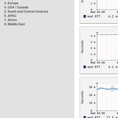
3. Europe
4. USA / Canada
5. South and Central America
6. APAC
7. Africa
8. Middle East