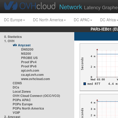
Network
Latency Graphe
DC Europe
DC North America
DC APAC
DC Africa
PAR3-IEB01 (E
0. Statistics
1. OVH
Anycast
DNS200
NS200
PROBE US
Proof IPv4
Proof IPv6
api.ovh.com
ca.api.ovh.com
www.ovhcloud.com
CDNS
DCs
Local Zones
OVH Cloud Connect (OCC/VCO)
POPs APAC
POPs Europe
POPs North America
VOIP
2. Anycast