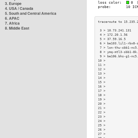
3. Europe
4. USA / Canada
5. South and Central America
6. APAC
7. Africa
8. Middle East
 3 > 10.73.241.131   
 4 > 172.20.1.56     
 5 > 37.59.16.5      
 6 > be103.lil1-rbx8-
 7 > lon-thw-sbb1-nc5
 8 > ymq-mtl3-sbb1-8k
 9 > be106.bhs-g1-nc5
10 >                 
11 >                 
12 >                 
13 >                 
14 >                 
15 >                 
16 >                 
17 >                 
18 >                 
19 >                 
20 >                 
21 >                 
22 >                 
23 >                 
24 >                 
25 >                 
26 >                 
27 >                 