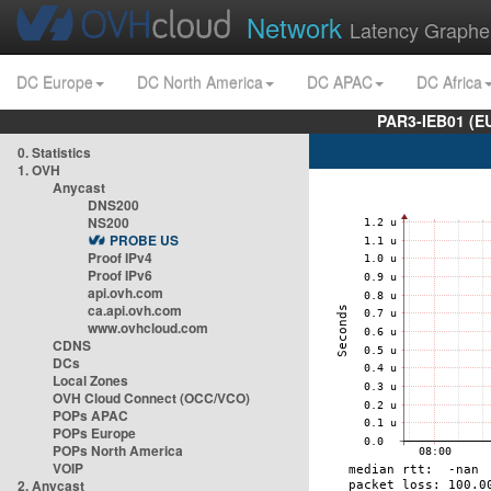
Network
Latency Graphe
DC Europe
DC North America
DC APAC
DC Africa
PAR3-IEB01 (E
0. Statistics
1. OVH
Anycast
DNS200
NS200
PROBE US
Proof IPv4
Proof IPv6
api.ovh.com
ca.api.ovh.com
www.ovhcloud.com
CDNS
DCs
Local Zones
OVH Cloud Connect (OCC/VCO)
POPs APAC
POPs Europe
POPs North America
VOIP
2. Anycast