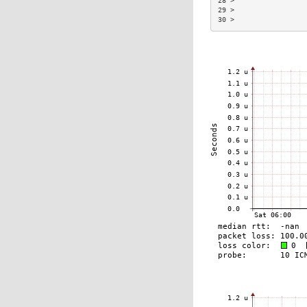
28 >                 
29 >                 
30 >                 