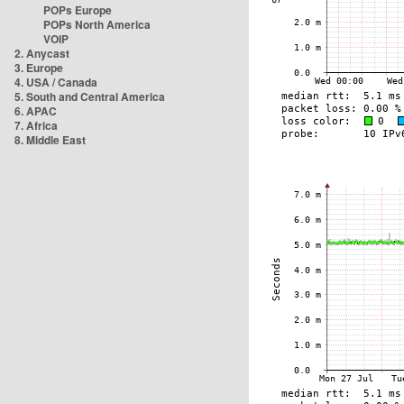
POPs Europe
POPs North America
VOIP
2. Anycast
3. Europe
4. USA / Canada
5. South and Central America
6. APAC
7. Africa
8. Middle East