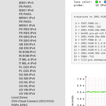
IEB01 IPv4
FR PAR3-
IEB01 IPv6
FR PAR3-
MR901 IPv4
FR PAR3-
 3 > fdff:f000:31::   
MR901 IPv6
 4 > fdff:f003::132   
FR RBX IPv4
 5 > 2001:41d0:20a:600
FR RBX IPv6
 6 > be102.gra-g2-nc5.
FR SBG IPv4
 7 > 2001:41d0:20a:600
FR SBG IPv6
 8 > fdff:f000:8::3   
 9 > 2001:41d0:0:1:3:0
GB ERI IPv4
10 > 2001:41d0:0:1:3:0
GB ERI IPv6
11 > 2001:41d0:0:1:1:c
IN BOM IPv4
12 > 2001:41d0:302:c24
IN BOM IPv6
13 > fd00::7c5        
IT MIL-A IPv4
14 > lil2-gra.smokepin
IT MIL-A IPv6
PL OZA IPv4
PL OZA IPv6
SG SIN IPv4
SG SIN IPv6
US HIL IPv4
US HIL IPv6
US VIN IPv4
US VIN IPv6
Local Zones
OVH Cloud Connect (OCC/VCO)
POPs APAC