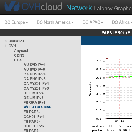
Network
Latency Graphe
DC Europe
DC North America
DC APAC
DC Africa
PAR3-IEB01 (E
0. Statistics
1. OVH
Anycast
CDNS
DCs
AU SYD IPv4
AU SYD IPv6
CA BHS IPv4
CA BHS IPv6
CA YYZ01 IPv4
CA YYZ01 IPv6
DE LIM IPv4
DE LIM IPv6
FR GRA IPv4
FR GRA IPv6
FR PAR3-
CCH01 IPv4
FR PAR3-
CCH01 IPv6
FR PAR3-