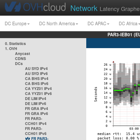
Network
Latency Graphe
DC Europe
DC North America
DC APAC
DC Africa
PAR3-IEB01 (E
0. Statistics
1. OVH
Anycast
CDNS
DCs
AU SYD IPv4
AU SYD IPv6
CA BHS IPv4
CA BHS IPv6
CA YYZ01 IPv4
CA YYZ01 IPv6
DE LIM IPv4
DE LIM IPv6
FR GRA IPv4
FR GRA IPv6
FR PAR3-
CCH01 IPv4
FR PAR3-
CCH01 IPv6
FR PAR3-