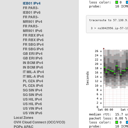
IEB01 IPv4
FR PAR3-
IEB01 IPv6
FR PAR3-
MR901 IPv4
FR PAR3-
 3 > ns3042956.ip-57-1
MR901 IPv6
FR RBX IPv4
FR RBX IPv6
FR SBG IPv4
FR SBG IPv6
GB ERI IPv4
GB ERI IPv6
IN BOM IPv4
IN BOM IPv6
IT MIL-A IPv4
IT MIL-A IPv6
PL OZA IPv4
PL OZA IPv6
SG SIN IPv4
SG SIN IPv6
US HIL IPv4
US HIL IPv6
US VIN IPv4
US VIN IPv6
Local Zones
OVH Cloud Connect (OCC/VCO)
POPs APAC