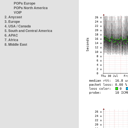
POPs Europe
POPs North America
VOIP
2. Anycast
3. Europe
4. USA / Canada
5. South and Central America
6. APAC
7. Africa
8. Middle East