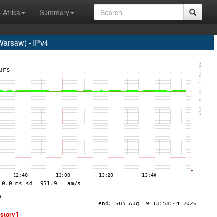
 Africa
Summary
rsaw) - IPv4
istory ]