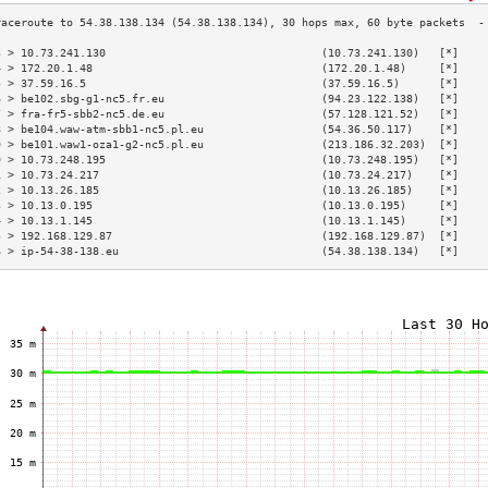
3 > 10.73.241.130                                 (10.73.241.130)   [*]    
4 > 172.20.1.48                                   (172.20.1.48)     [*]    
5 > 37.59.16.5                                    (37.59.16.5)      [*]    
6 > be102.sbg-g1-nc5.fr.eu                        (94.23.122.138)   [*]    
7 > fra-fr5-sbb2-nc5.de.eu                        (57.128.121.52)   [*]    
8 > be104.waw-atm-sbb1-nc5.pl.eu                  (54.36.50.117)    [*]    
9 > be101.waw1-oza1-g2-nc5.pl.eu                  (213.186.32.203)  [*]    
0 > 10.73.248.195                                 (10.73.248.195)   [*]    
1 > 10.73.24.217                                  (10.73.24.217)    [*]    
2 > 10.13.26.185                                  (10.13.26.185)    [*]    
3 > 10.13.0.195                                   (10.13.0.195)     [*]    
4 > 10.13.1.145                                   (10.13.1.145)     [*]    
5 > 192.168.129.87                                (192.168.129.87)  [*]    
6 > ip-54-38-138.eu                               (54.38.138.134)   [*]    