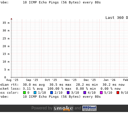
Powered by
and