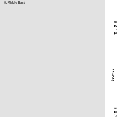
8. Middle East