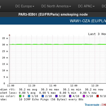
r
DC Europe
DC North America
DC APAC
DC
PAR3-IEB01 (EU/FR/Paris) smokeping node
WAW1-OZA (EU/PL/Wa
Traceroute -
[ H