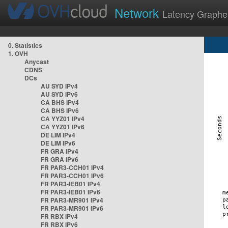
Network
Latency Graphe
0. Statistics
1. OVH
Anycast
CDNS
DCs
AU SYD IPv4
AU SYD IPv6
CA BHS IPv4
CA BHS IPv6
CA YYZ01 IPv4
CA YYZ01 IPv6
DE LIM IPv4
DE LIM IPv6
FR GRA IPv4
FR GRA IPv6
FR PAR3-CCH01 IPv4
FR PAR3-CCH01 IPv6
FR PAR3-IEB01 IPv4
FR PAR3-IEB01 IPv6
FR PAR3-MR901 IPv4
FR PAR3-MR901 IPv6
FR RBX IPv4
FR RBX IPv6