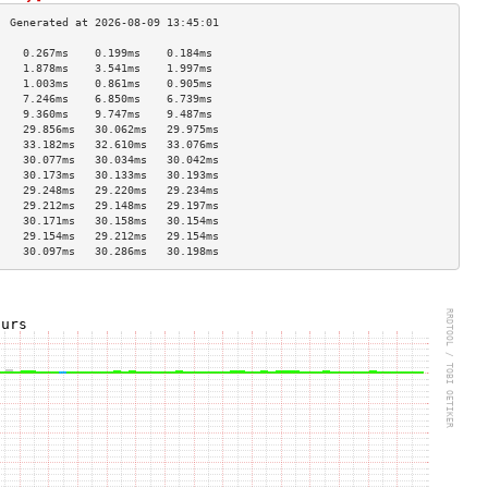
    0.267ms    0.199ms    0.184ms   
    1.878ms    3.541ms    1.997ms   
    1.003ms    0.861ms    0.905ms   
    7.246ms    6.850ms    6.739ms   
    9.360ms    9.747ms    9.487ms   
    29.856ms   30.062ms   29.975ms  
    33.182ms   32.610ms   33.076ms  
    30.077ms   30.034ms   30.042ms  
    30.173ms   30.133ms   30.193ms  
    29.248ms   29.220ms   29.234ms  
    29.212ms   29.148ms   29.197ms  
    30.171ms   30.158ms   30.154ms  
    29.154ms   29.212ms   29.154ms  
    30.097ms   30.286ms   30.198ms  