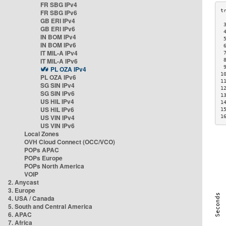
FR SBG IPv4
FR SBG IPv6
GB ERI IPv4
 
GB ERI IPv6
 
IN BOM IPv4
 
IN BOM IPv6
 
IT MIL-A IPv4
 
IT MIL-A IPv6
 
 
PL OZA IPv4
1
PL OZA IPv6
1
SG SIN IPv4
1
SG SIN IPv6
1
US HIL IPv4
1
US HIL IPv6
1
US VIN IPv4
1
US VIN IPv6
Local Zones
OVH Cloud Connect (OCC/VCO)
POPs APAC
POPs Europe
POPs North America
VOIP
2. Anycast
3. Europe
4. USA / Canada
5. South and Central America
6. APAC
7. Africa