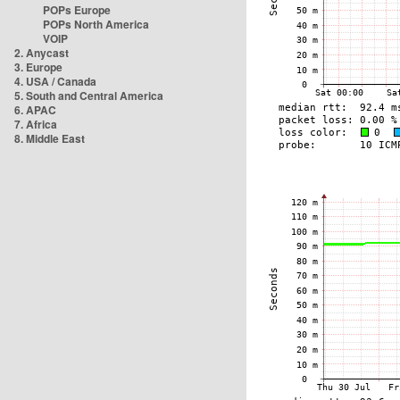
POPs Europe
POPs North America
VOIP
2. Anycast
3. Europe
4. USA / Canada
5. South and Central America
6. APAC
7. Africa
8. Middle East