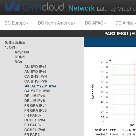
Network
Latency Graphe
DC Europe
DC North America
DC APAC
DC Africa
PAR3-IEB01 (E
0. Statistics
1. OVH
Anycast
CDNS
DCs
AU SYD IPv4
AU SYD IPv6
CA BHS IPv4
CA BHS IPv6
CA YYZ01 IPv4
CA YYZ01 IPv6
DE LIM IPv4
DE LIM IPv6
FR GRA IPv4
FR GRA IPv6
FR PAR3-
CCH01 IPv4
FR PAR3-
CCH01 IPv6
FR PAR3-