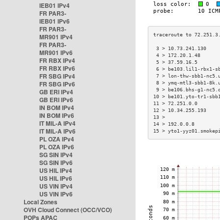
IEB01 IPv4
FR PAR3-
IEB01 IPv6
FR PAR3-
MR901 IPv4
FR PAR3-
 3 > 10.73.241.130    
MR901 IPv6
 4 > 172.20.1.48      
FR RBX IPv4
 5 > 37.59.16.5       
FR RBX IPv6
 6 > be103.lil1-rbx1-s
FR SBG IPv4
 7 > lon-thw-sbb1-nc5.
FR SBG IPv6
 8 > ymq-mtl3-sbb1-8k.
 9 > be106.bhs-g1-nc5.
GB ERI IPv4
10 > be101.yto-tr1-sbb
GB ERI IPv6
11 > 72.251.0.0       
IN BOM IPv4
12 > 10.34.255.193    
IN BOM IPv6
13 >                  
IT MIL-A IPv4
14 > 192.0.0.8        
IT MIL-A IPv6
15 > yto1-yyz01.smokep
PL OZA IPv4
PL OZA IPv6
SG SIN IPv4
SG SIN IPv6
US HIL IPv4
US HIL IPv6
US VIN IPv4
US VIN IPv6
Local Zones
OVH Cloud Connect (OCC/VCO)
POPs APAC