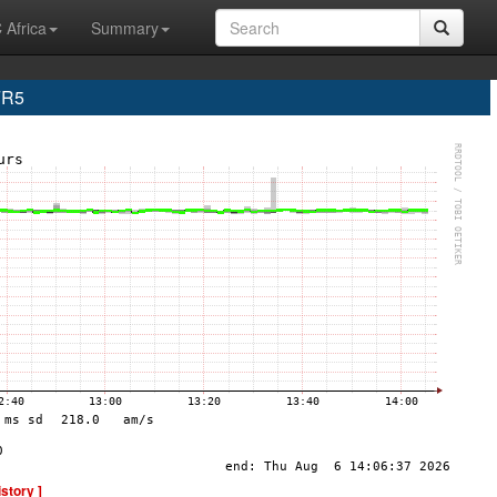
 Africa
Summary
FR5
istory ]