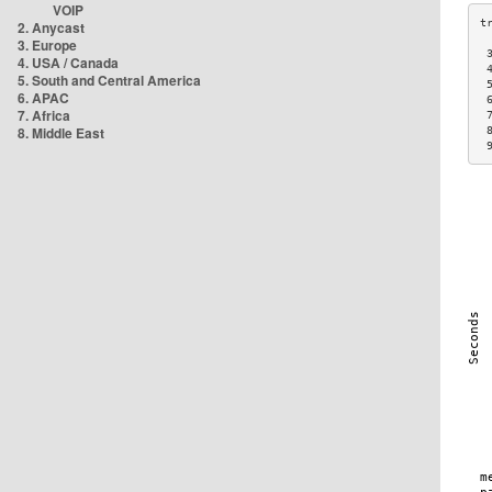
VOIP
2. Anycast
3. Europe
 
4. USA / Canada
 
5. South and Central America
 
6. APAC
 
7. Africa
 
8. Middle East
 
 