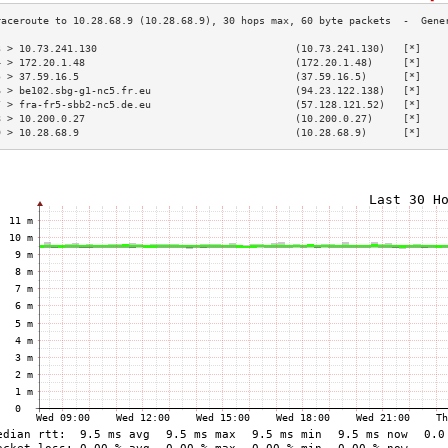
3 > 10.73.241.130                                 (10.73.241.130)   [*]    
4 > 172.20.1.48                                   (172.20.1.48)     [*]    
5 > 37.59.16.5                                    (37.59.16.5)      [*]    
6 > be102.sbg-g1-nc5.fr.eu                        (94.23.122.138)   [*]    
7 > fra-fr5-sbb2-nc5.de.eu                        (57.128.121.52)   [*]    
8 > 10.200.0.27                                   (10.200.0.27)     [*]    
9 > 10.28.68.9                                    (10.28.68.9)      [*]    