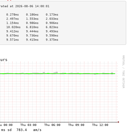
    0.278ms    0.186ms    0.173ms   
    2.497ms    1.553ms    2.033ms   
    1.154ms    0.986ms    0.906ms   
    10.020ms   6.810ms    6.823ms   
    9.412ms    9.444ms    9.493ms   
    9.670ms    9.736ms    9.590ms   
    9.571ms    9.415ms    9.375ms   