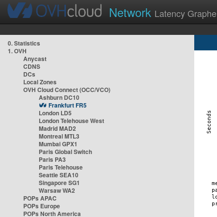
Network
Latency Graphe
0. Statistics
1. OVH
Anycast
CDNS
DCs
Local Zones
OVH Cloud Connect (OCC/VCO)
Ashburn DC10
Frankfurt FR5
London LD5
London Telehouse West
Madrid MAD2
Montreal MTL3
Mumbai GPX1
Paris Global Switch
Paris PA3
Paris Telehouse
Seattle SEA10
Singapore SG1
Warsaw WA2
POPs APAC
POPs Europe
POPs North America