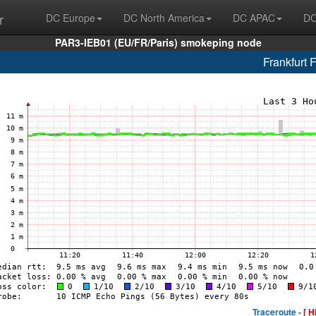
r
DC Europe
DC North America
DC APAC
DC
PAR3-IEB01 (EU/FR/Paris) smokeping node
Frankfurt 
Traceroute -
[ H