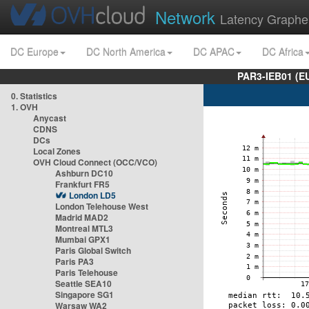
Network
Latency Graphe
DC Europe
DC North America
DC APAC
DC Africa
PAR3-IEB01 (E
0. Statistics
1. OVH
Anycast
CDNS
DCs
Local Zones
OVH Cloud Connect (OCC/VCO)
Ashburn DC10
Frankfurt FR5
London LD5
London Telehouse West
Madrid MAD2
Montreal MTL3
Mumbai GPX1
Paris Global Switch
Paris PA3
Paris Telehouse
Seattle SEA10
Singapore SG1
Warsaw WA2