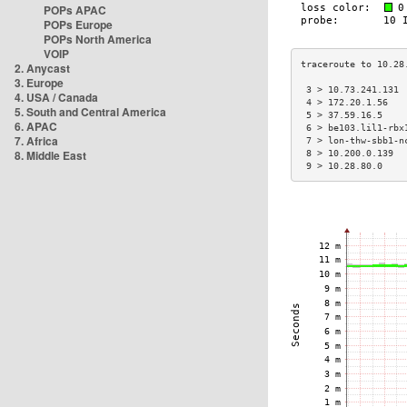
POPs APAC
POPs Europe
POPs North America
VOIP
2. Anycast
3. Europe
 3 > 10.73.241.131 
4. USA / Canada
 4 > 172.20.1.56   
5. South and Central America
 5 > 37.59.16.5    
6. APAC
 6 > be103.lil1-rbx
7. Africa
 7 > lon-thw-sbb1-n
8. Middle East
 8 > 10.200.0.139  
 9 > 10.28.80.0    