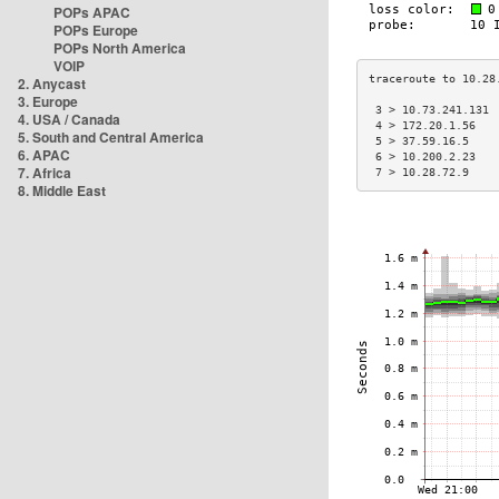
POPs APAC
POPs Europe
POPs North America
VOIP
2. Anycast
3. Europe
 3 > 10.73.241.131 
4. USA / Canada
 4 > 172.20.1.56   
5. South and Central America
 5 > 37.59.16.5    
6. APAC
 6 > 10.200.2.23   
7. Africa
 7 > 10.28.72.9    
8. Middle East