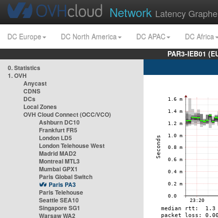
Network
Latency Graphe
DC Europe
DC North America
DC APAC
DC Africa
PAR3-IEB01 (E
0. Statistics
1. OVH
Anycast
CDNS
DCs
Local Zones
OVH Cloud Connect (OCC/VCO)
Ashburn DC10
Frankfurt FR5
London LD5
London Telehouse West
Madrid MAD2
Montreal MTL3
Mumbai GPX1
Paris Global Switch
Paris PA3
Paris Telehouse
Seattle SEA10
Singapore SG1
Warsaw WA2