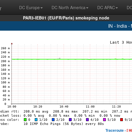
r
DC Europe
DC North America
DC APAC
DC
PAR3-IEB01 (EU/FR/Paris) smokeping node
IN - India 
Traceroute -
[ H