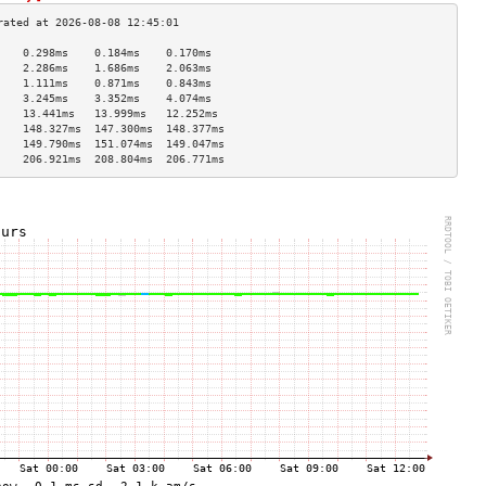
    0.298ms    0.184ms    0.170ms   
    2.286ms    1.686ms    2.063ms   
    1.111ms    0.871ms    0.843ms   
    3.245ms    3.352ms    4.074ms   
    13.441ms   13.999ms   12.252ms  
    148.327ms  147.300ms  148.377ms 
    149.790ms  151.074ms  149.047ms 
    206.921ms  208.804ms  206.771ms 