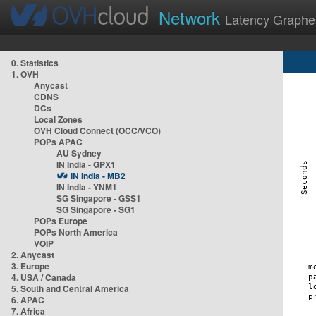
Network
Latency Graphe
0. Statistics
1. OVH
Anycast
CDNS
DCs
Local Zones
OVH Cloud Connect (OCC/VCO)
POPs APAC
AU Sydney
IN India - GPX1
IN India - MB2
IN India - YNM1
SG Singapore - GSS1
SG Singapore - SG1
POPs Europe
POPs North America
VOIP
2. Anycast
3. Europe
4. USA / Canada
5. South and Central America
6. APAC
7. Africa