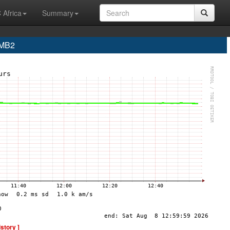
 Africa
Summary
- MB2
istory ]