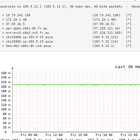
3 > 10.73.241.130                                 (10.73.241.130)   [*]    
4 > 172.20.1.48                                   (172.20.1.48)     [*]    
5 > 37.59.16.5                                    (37.59.16.5)      [*]    
6 > par-dpa1-sbb1-8k.fr.eu                        (57.128.121.10)   [*]    
7 > mrs-mrs2-sbb1-nc5.fr.eu                       (57.128.121.185)  [*]    
8 > vks19368.ip-103-5-15.asia                     (103.5.15.112)    [*]    
9 > vks19366.ip-103-5-15.asia                     (103.5.15.114)    [*]    
0 > bom-mb2-sbb1-8k.ind.asia                      (103.5.12.1)      [*]    