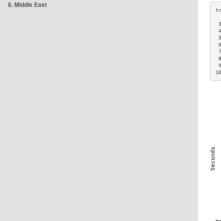
8. Middle East
 
 
 
 
 
 
 
1