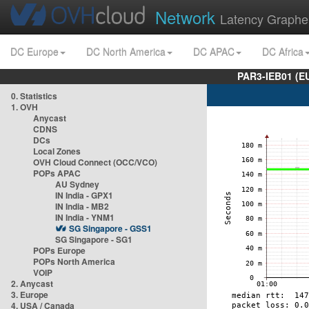
Network
Latency Graphe
DC Europe
DC North America
DC APAC
DC Africa
PAR3-IEB01 (E
0. Statistics
1. OVH
Anycast
CDNS
DCs
Local Zones
OVH Cloud Connect (OCC/VCO)
POPs APAC
AU Sydney
IN India - GPX1
IN India - MB2
IN India - YNM1
SG Singapore - GSS1
SG Singapore - SG1
POPs Europe
POPs North America
VOIP
2. Anycast
3. Europe
4. USA / Canada