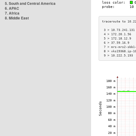
5. South and Central America
6. APAC
7. Africa
8. Middle East
 3 > 10.73.241.131
 4 > 172.20.1.56  
 5 > 172.18.12.9  
 6 > 37.59.16.9   
 7 > mrs-mrs2-sbb1
 8 > vks19368.ip-1
 9 > 10.222.5.193 