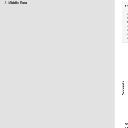
8. Middle East
 
 
 
 
 
 
 