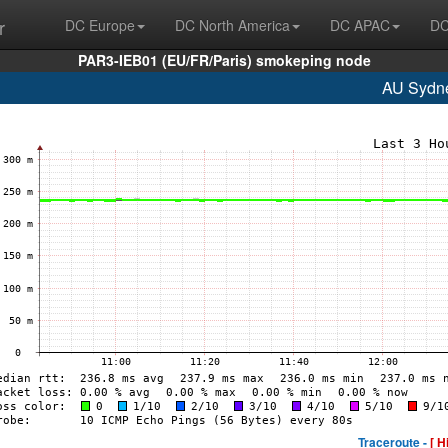
r
DC Europe
DC North America
DC APAC
DC
PAR3-IEB01 (EU/FR/Paris) smokeping node
AU Sydn
Traceroute -
[ H