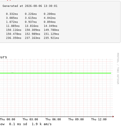
    0.332ms    0.226ms    0.200ms   
    3.085ms    3.615ms    4.042ms   
    1.072ms    0.937ms    0.894ms   
    11.885ms   13.816ms   14.349ms  
    150.116ms  150.309ms  149.780ms 
    150.478ms  152.989ms  151.129ms 
    236.350ms  237.163ms  235.921ms 