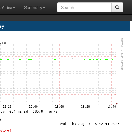
 Africa
Summary
ey
istory ]