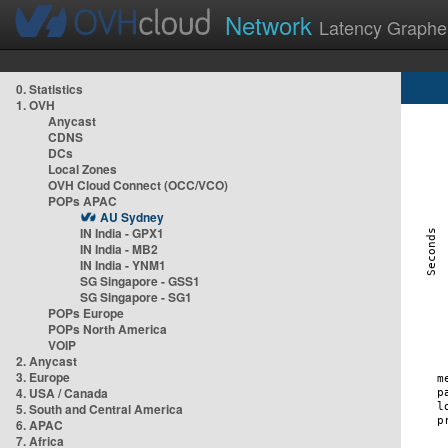
Network
Latency Graphe
0. Statistics
1. OVH
Anycast
CDNS
DCs
Local Zones
OVH Cloud Connect (OCC/VCO)
POPs APAC
AU Sydney
IN India - GPX1
IN India - MB2
IN India - YNM1
SG Singapore - GSS1
SG Singapore - SG1
POPs Europe
POPs North America
VOIP
2. Anycast
3. Europe
4. USA / Canada
5. South and Central America
6. APAC
7. Africa