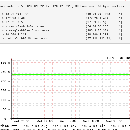
3 > 10.73.241.130                                 (10.73.241.130)   [*]    
4 > 172.20.1.48                                   (172.20.1.48)     [*]    
5 > 37.59.16.5                                    (37.59.16.5)      [*]    
6 > mrs-mrs1-sbb1-8k.fr.eu                        (54.36.50.135)    [*]    
7 > sin-sg1-sbb1-nc5.sgp.asia                     (103.5.15.31)     [*]    
8 > 10.200.8.133                                  (10.200.8.133)    [*]    
9 > syd-sy5-sbb1-8k.aus.asia                      (57.128.121.22)   [*]    