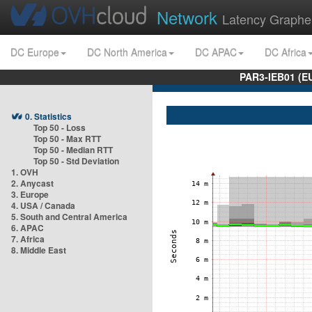
Network
Latency Graphe
DC Europe
DC North America
DC APAC
DC Africa
PAR3-IEB01 (E
0. Statistics
Top 50 - Loss
Top 50 - Max RTT
Top 50 - Median RTT
Top 50 - Std Deviation
1. OVH
2. Anycast
3. Europe
4. USA / Canada
5. South and Central America
6. APAC
7. Africa
8. Middle East