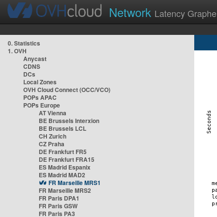
Network
Latency Graphe
0. Statistics
1. OVH
Anycast
CDNS
DCs
Local Zones
OVH Cloud Connect (OCC/VCO)
POPs APAC
POPs Europe
AT Vienna
BE Brussels Interxion
BE Brussels LCL
CH Zurich
CZ Praha
DE Frankfurt FR5
DE Frankfurt FRA15
ES Madrid Espanix
ES Madrid MAD2
FR Marseille MRS1
FR Marseille MRS2
FR Paris DPA1
FR Paris GSW
FR Paris PA3