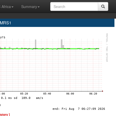
 Africa
Summary
e MRS1
istory ]