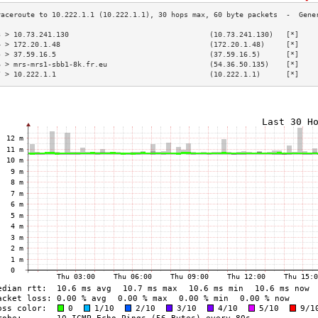
3 > 10.73.241.130                                 (10.73.241.130)   [*]    
4 > 172.20.1.48                                   (172.20.1.48)     [*]    
5 > 37.59.16.5                                    (37.59.16.5)      [*]    
6 > mrs-mrs1-sbb1-8k.fr.eu                        (54.36.50.135)    [*]    
7 > 10.222.1.1                                    (10.222.1.1)      [*]    