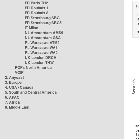
FR Paris TH2
FR Roubaix 1
FR Roubaix 8
 
FR Strasbourg SBG
 
FR Strasbourg SBG5
 
IT Milan
 
NL Amsterdam AMS9
 
NL Amsterdam GSA1
PL Warszawa ATM2
PL Warszawa WA1
PL Warszawa WA2
UK London DRCH
UK London THW
POPs North America
VOIP
2. Anycast
3. Europe
4. USA / Canada
5. South and Central America
6. APAC
7. Africa
8. Middle East