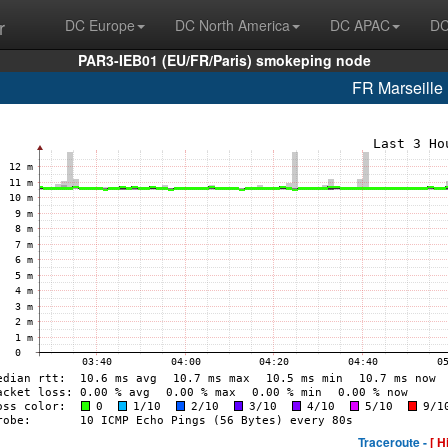
r
DC Europe
DC North America
DC APAC
DC
PAR3-IEB01 (EU/FR/Paris) smokeping node
FR Marseill
Traceroute -
[ H