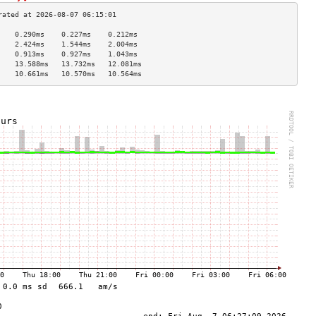
    0.290ms    0.227ms    0.212ms   
    2.424ms    1.544ms    2.004ms   
    0.913ms    0.927ms    1.043ms   
    13.588ms   13.732ms   12.081ms  
    10.661ms   10.570ms   10.564ms  