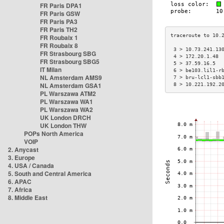
FR Paris DPA1
FR Paris GSW
FR Paris PA3
FR Paris TH2
FR Roubaix 1
FR Roubaix 8
 3 > 10.73.241.13
FR Strasbourg SBG
 4 > 172.20.1.48 
FR Strasbourg SBG5
 5 > 37.59.16.5  
IT Milan
 6 > be103.lil1-r
NL Amsterdam AMS9
 7 > bru-lcl1-sbb
NL Amsterdam GSA1
 8 > 10.221.192.2
PL Warszawa ATM2
PL Warszawa WA1
PL Warszawa WA2
UK London DRCH
UK London THW
POPs North America
VOIP
2. Anycast
3. Europe
4. USA / Canada
5. South and Central America
6. APAC
7. Africa
8. Middle East