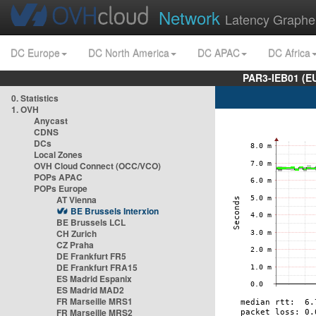
Network
Latency Graphe
DC Europe
DC North America
DC APAC
DC Africa
PAR3-IEB01 (E
0. Statistics
1. OVH
Anycast
CDNS
DCs
Local Zones
OVH Cloud Connect (OCC/VCO)
POPs APAC
POPs Europe
AT Vienna
BE Brussels Interxion
BE Brussels LCL
CH Zurich
CZ Praha
DE Frankfurt FR5
DE Frankfurt FRA15
ES Madrid Espanix
ES Madrid MAD2
FR Marseille MRS1
FR Marseille MRS2