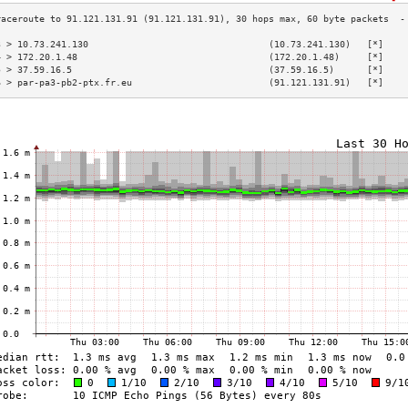
3 > 10.73.241.130                                 (10.73.241.130)   [*]    
4 > 172.20.1.48                                   (172.20.1.48)     [*]    
5 > 37.59.16.5                                    (37.59.16.5)      [*]    
6 > par-pa3-pb2-ptx.fr.eu                         (91.121.131.91)   [*]    