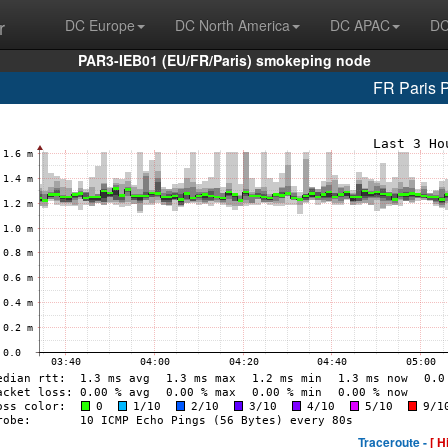
r
DC Europe
DC North America
DC APAC
DC
PAR3-IEB01 (EU/FR/Paris) smokeping node
FR Paris 
Traceroute -
[ H