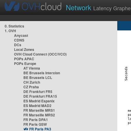
Network
Latency Graphe
0. Statistics
1. OVH
Anycast
CDNS
DCs
Local Zones
OVH Cloud Connect (OCC/VCO)
POPs APAC
POPs Europe
AT Vienna
BE Brussels Interxion
BE Brussels LCL
CH Zurich
CZ Praha
DE Frankfurt FR5
DE Frankfurt FRA15
ES Madrid Espanix
ES Madrid MAD2
FR Marseille MRS1
FR Marseille MRS2
FR Paris DPA1
FR Paris GSW
FR Paris PA3