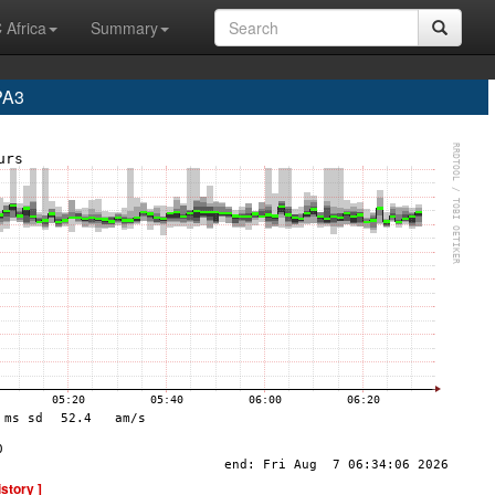
 Africa
Summary
PA3
istory ]