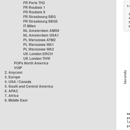
FR Paris TH2
FR Roubaix 1
FR Roubaix 8
 
FR Strasbourg SBG
 
FR Strasbourg SBG5
 
IT Milan
 
NL Amsterdam AMS9
NL Amsterdam GSA1
PL Warszawa ATM2
PL Warszawa WA1
PL Warszawa WA2
UK London DRCH
UK London THW
POPs North America
VOIP
2. Anycast
3. Europe
4. USA / Canada
5. South and Central America
6. APAC
7. Africa
8. Middle East