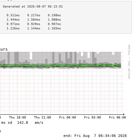
    0.311ms    0.217ms    0.198ms   
    1.444ms    1.584ms    1.988ms   
    0.971ms    0.929ms    0.907ms   
    1.226ms    1.144ms    1.165ms   