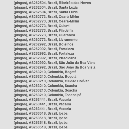
(pingas), AS262504, Brazil, Ribeirão das Neves
(pingas), AS262504, Brazil, Santa Luzia
(pingas), AS262504, Brazil, Santa Luzia
(pingas), AS262773, Brazil, Ceará-Mirim
(pingas), AS262773, Brazil, Ceará-Mirim
(pingas), AS262773, Brazil, Cubati
(pingas), AS262773, Brazil, Filadélfia
(pingas), AS262773, Brazil, Guarabira
(pingas), AS262773, Brazil, Livramento
(pingas), AS262992, Brazil, Botelhos
(pingas), AS262992, Brazil, Fortaleza
(pingas), AS262992, Brazil, Fortaleza
(pingas), AS262992, Brazil, Piracicaba
(pingas), AS262992, Brazil, São João da Boa Vista
(pingas), AS262992, Brazil, São João da Boa Vista
(pingas), AS263210, Colombia, Bogotá
(pingas), AS263210, Colombia, Bogotá
(pingas), AS263210, Colombia, Ciudad Bolívar
(pingas), AS263210, Colombia, Soacha
(pingas), AS263210, Colombia, Soacha
(pingas), AS263210, Colombia, Tocancipá
(pingas), AS263441, Brazil, Vacaria
(pingas), AS263441, Brazil, Vacaria
(pingas), AS263441, Brazil, Vacaria
(pingas), AS263518, Brazil, Ipaba
(pingas), AS263518, Brazil, Ipaba
(pingas), AS263518, Brazil, Ipaba
(pingas), AS263518, Brazil, Ipaba