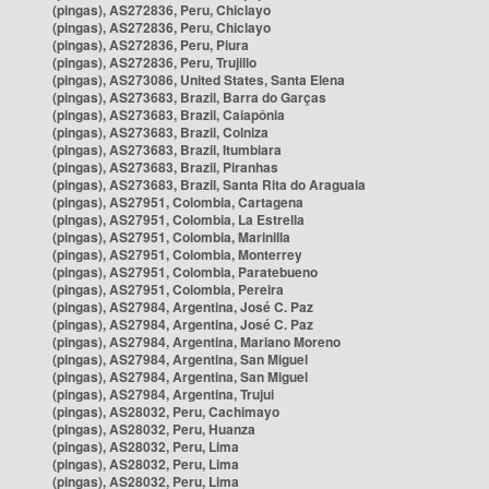
(pingas), AS272836, Peru, Chiclayo
(pingas), AS272836, Peru, Chiclayo
(pingas), AS272836, Peru, Piura
(pingas), AS272836, Peru, Trujillo
(pingas), AS273086, United States, Santa Elena
(pingas), AS273683, Brazil, Barra do Garças
(pingas), AS273683, Brazil, Caiapônia
(pingas), AS273683, Brazil, Colniza
(pingas), AS273683, Brazil, Itumbiara
(pingas), AS273683, Brazil, Piranhas
(pingas), AS273683, Brazil, Santa Rita do Araguaia
(pingas), AS27951, Colombia, Cartagena
(pingas), AS27951, Colombia, La Estrella
(pingas), AS27951, Colombia, Marinilla
(pingas), AS27951, Colombia, Monterrey
(pingas), AS27951, Colombia, Paratebueno
(pingas), AS27951, Colombia, Pereira
(pingas), AS27984, Argentina, José C. Paz
(pingas), AS27984, Argentina, José C. Paz
(pingas), AS27984, Argentina, Mariano Moreno
(pingas), AS27984, Argentina, San Miguel
(pingas), AS27984, Argentina, San Miguel
(pingas), AS27984, Argentina, Trujui
(pingas), AS28032, Peru, Cachimayo
(pingas), AS28032, Peru, Huanza
(pingas), AS28032, Peru, Lima
(pingas), AS28032, Peru, Lima
(pingas), AS28032, Peru, Lima