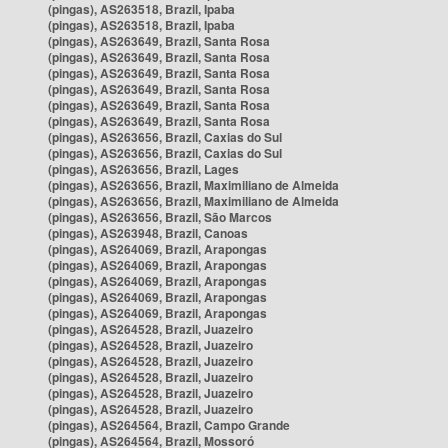
(pingas), AS263518, Brazil, Ipaba
(pingas), AS263518, Brazil, Ipaba
(pingas), AS263649, Brazil, Santa Rosa
(pingas), AS263649, Brazil, Santa Rosa
(pingas), AS263649, Brazil, Santa Rosa
(pingas), AS263649, Brazil, Santa Rosa
(pingas), AS263649, Brazil, Santa Rosa
(pingas), AS263649, Brazil, Santa Rosa
(pingas), AS263656, Brazil, Caxias do Sul
(pingas), AS263656, Brazil, Caxias do Sul
(pingas), AS263656, Brazil, Lages
(pingas), AS263656, Brazil, Maximiliano de Almeida
(pingas), AS263656, Brazil, Maximiliano de Almeida
(pingas), AS263656, Brazil, São Marcos
(pingas), AS263948, Brazil, Canoas
(pingas), AS264069, Brazil, Arapongas
(pingas), AS264069, Brazil, Arapongas
(pingas), AS264069, Brazil, Arapongas
(pingas), AS264069, Brazil, Arapongas
(pingas), AS264069, Brazil, Arapongas
(pingas), AS264528, Brazil, Juazeiro
(pingas), AS264528, Brazil, Juazeiro
(pingas), AS264528, Brazil, Juazeiro
(pingas), AS264528, Brazil, Juazeiro
(pingas), AS264528, Brazil, Juazeiro
(pingas), AS264528, Brazil, Juazeiro
(pingas), AS264564, Brazil, Campo Grande
(pingas), AS264564, Brazil, Mossoró