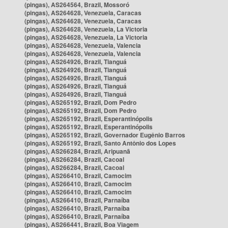
(pingas), AS264564, Brazil, Mossoró
(pingas), AS264628, Venezuela, Caracas
(pingas), AS264628, Venezuela, Caracas
(pingas), AS264628, Venezuela, La Victoria
(pingas), AS264628, Venezuela, La Victoria
(pingas), AS264628, Venezuela, Valencia
(pingas), AS264628, Venezuela, Valencia
(pingas), AS264926, Brazil, Tianguá
(pingas), AS264926, Brazil, Tianguá
(pingas), AS264926, Brazil, Tianguá
(pingas), AS264926, Brazil, Tianguá
(pingas), AS264926, Brazil, Tianguá
(pingas), AS265192, Brazil, Dom Pedro
(pingas), AS265192, Brazil, Dom Pedro
(pingas), AS265192, Brazil, Esperantinópolis
(pingas), AS265192, Brazil, Esperantinópolis
(pingas), AS265192, Brazil, Governador Eugênio Barros
(pingas), AS265192, Brazil, Santo Antônio dos Lopes
(pingas), AS266284, Brazil, Aripuanã
(pingas), AS266284, Brazil, Cacoal
(pingas), AS266284, Brazil, Cacoal
(pingas), AS266410, Brazil, Camocim
(pingas), AS266410, Brazil, Camocim
(pingas), AS266410, Brazil, Camocim
(pingas), AS266410, Brazil, Parnaíba
(pingas), AS266410, Brazil, Parnaíba
(pingas), AS266410, Brazil, Parnaíba
(pingas), AS266441, Brazil, Boa Viagem