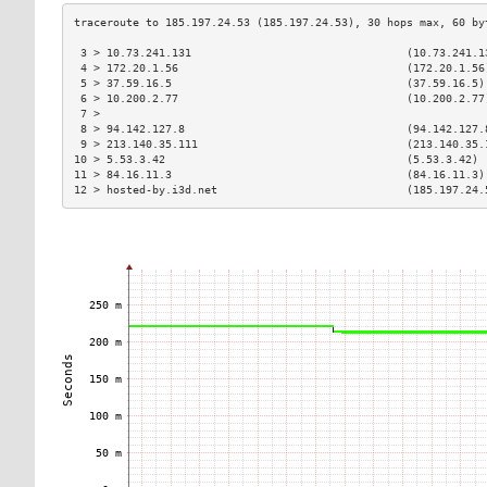
 3 > 10.73.241.131                                 (10.73.241.1
 4 > 172.20.1.56                                   (172.20.1.56
 5 > 37.59.16.5                                    (37.59.16.5)
 6 > 10.200.2.77                                   (10.200.2.77
 7 >                                                           
 8 > 94.142.127.8                                  (94.142.127.
 9 > 213.140.35.111                                (213.140.35.
10 > 5.53.3.42                                     (5.53.3.42) 
11 > 84.16.11.3                                    (84.16.11.3)
12 > hosted-by.i3d.net                             (185.197.24.