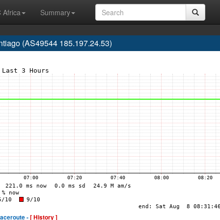
 Africa
Summary
ntiago (AS49544 185.197.24.53)
raceroute -
[ History ]