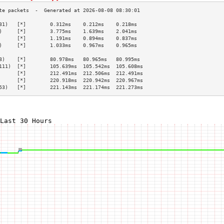
31)   [*]        0.312ms    0.212ms    0.218ms   
)     [*]        3.775ms    1.639ms    2.041ms   
      [*]        1.191ms    0.894ms    0.837ms   
)     [*]        1.033ms    0.967ms    0.965ms   
                                                 
8)    [*]        80.978ms   80.965ms   80.995ms  
111)  [*]        105.639ms  105.542ms  105.608ms 
      [*]        212.491ms  212.506ms  212.491ms 
      [*]        220.918ms  220.942ms  220.967ms 
53)   [*]        221.143ms  221.174ms  221.273ms 