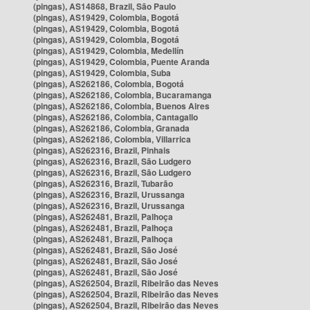
(pingas), AS14868, Brazil, São Paulo
(pingas), AS19429, Colombia, Bogotá
(pingas), AS19429, Colombia, Bogotá
(pingas), AS19429, Colombia, Bogotá
(pingas), AS19429, Colombia, Medellín
(pingas), AS19429, Colombia, Puente Aranda
(pingas), AS19429, Colombia, Suba
(pingas), AS262186, Colombia, Bogotá
(pingas), AS262186, Colombia, Bucaramanga
(pingas), AS262186, Colombia, Buenos Aires
(pingas), AS262186, Colombia, Cantagallo
(pingas), AS262186, Colombia, Granada
(pingas), AS262186, Colombia, Villarrica
(pingas), AS262316, Brazil, Pinhais
(pingas), AS262316, Brazil, São Ludgero
(pingas), AS262316, Brazil, São Ludgero
(pingas), AS262316, Brazil, Tubarão
(pingas), AS262316, Brazil, Urussanga
(pingas), AS262316, Brazil, Urussanga
(pingas), AS262481, Brazil, Palhoça
(pingas), AS262481, Brazil, Palhoça
(pingas), AS262481, Brazil, Palhoça
(pingas), AS262481, Brazil, São José
(pingas), AS262481, Brazil, São José
(pingas), AS262481, Brazil, São José
(pingas), AS262504, Brazil, Ribeirão das Neves
(pingas), AS262504, Brazil, Ribeirão das Neves
(pingas), AS262504, Brazil, Ribeirão das Neves