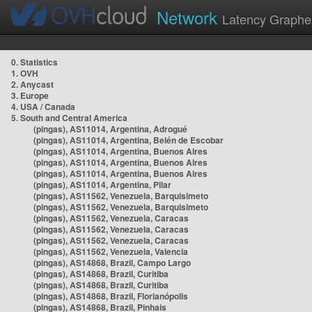
Network
Latency Graphe
0. Statistics
1. OVH
2. Anycast
3. Europe
4. USA / Canada
5. South and Central America
(pingas), AS11014, Argentina, Adrogué
(pingas), AS11014, Argentina, Belén de Escobar
(pingas), AS11014, Argentina, Buenos Aires
(pingas), AS11014, Argentina, Buenos Aires
(pingas), AS11014, Argentina, Buenos Aires
(pingas), AS11014, Argentina, Pilar
(pingas), AS11562, Venezuela, Barquisimeto
(pingas), AS11562, Venezuela, Barquisimeto
(pingas), AS11562, Venezuela, Caracas
(pingas), AS11562, Venezuela, Caracas
(pingas), AS11562, Venezuela, Caracas
(pingas), AS11562, Venezuela, Valencia
(pingas), AS14868, Brazil, Campo Largo
(pingas), AS14868, Brazil, Curitiba
(pingas), AS14868, Brazil, Curitiba
(pingas), AS14868, Brazil, Florianópolis
(pingas), AS14868, Brazil, Pinhais