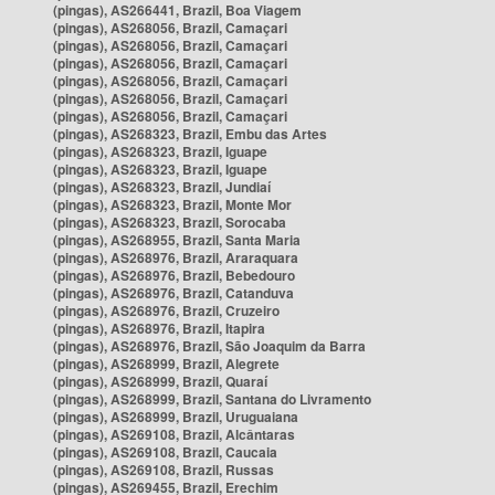
(pingas), AS266441, Brazil, Boa Viagem
(pingas), AS268056, Brazil, Camaçari
(pingas), AS268056, Brazil, Camaçari
(pingas), AS268056, Brazil, Camaçari
(pingas), AS268056, Brazil, Camaçari
(pingas), AS268056, Brazil, Camaçari
(pingas), AS268056, Brazil, Camaçari
(pingas), AS268323, Brazil, Embu das Artes
(pingas), AS268323, Brazil, Iguape
(pingas), AS268323, Brazil, Iguape
(pingas), AS268323, Brazil, Jundiaí
(pingas), AS268323, Brazil, Monte Mor
(pingas), AS268323, Brazil, Sorocaba
(pingas), AS268955, Brazil, Santa Maria
(pingas), AS268976, Brazil, Araraquara
(pingas), AS268976, Brazil, Bebedouro
(pingas), AS268976, Brazil, Catanduva
(pingas), AS268976, Brazil, Cruzeiro
(pingas), AS268976, Brazil, Itapira
(pingas), AS268976, Brazil, São Joaquim da Barra
(pingas), AS268999, Brazil, Alegrete
(pingas), AS268999, Brazil, Quaraí
(pingas), AS268999, Brazil, Santana do Livramento
(pingas), AS268999, Brazil, Uruguaiana
(pingas), AS269108, Brazil, Alcântaras
(pingas), AS269108, Brazil, Caucaia
(pingas), AS269108, Brazil, Russas
(pingas), AS269455, Brazil, Erechim