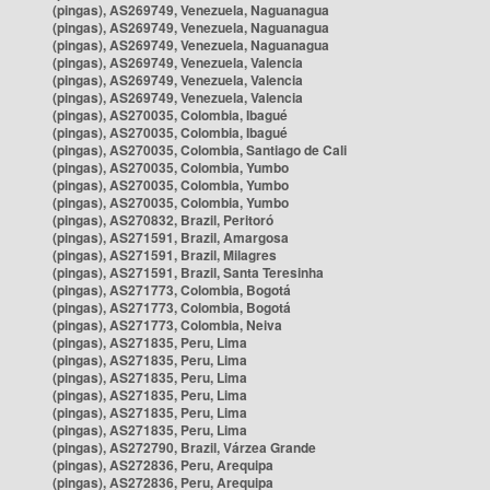
(pingas), AS269749, Venezuela, Naguanagua
(pingas), AS269749, Venezuela, Naguanagua
(pingas), AS269749, Venezuela, Naguanagua
(pingas), AS269749, Venezuela, Valencia
(pingas), AS269749, Venezuela, Valencia
(pingas), AS269749, Venezuela, Valencia
(pingas), AS270035, Colombia, Ibagué
(pingas), AS270035, Colombia, Ibagué
(pingas), AS270035, Colombia, Santiago de Cali
(pingas), AS270035, Colombia, Yumbo
(pingas), AS270035, Colombia, Yumbo
(pingas), AS270035, Colombia, Yumbo
(pingas), AS270832, Brazil, Peritoró
(pingas), AS271591, Brazil, Amargosa
(pingas), AS271591, Brazil, Milagres
(pingas), AS271591, Brazil, Santa Teresinha
(pingas), AS271773, Colombia, Bogotá
(pingas), AS271773, Colombia, Bogotá
(pingas), AS271773, Colombia, Neiva
(pingas), AS271835, Peru, Lima
(pingas), AS271835, Peru, Lima
(pingas), AS271835, Peru, Lima
(pingas), AS271835, Peru, Lima
(pingas), AS271835, Peru, Lima
(pingas), AS271835, Peru, Lima
(pingas), AS272790, Brazil, Várzea Grande
(pingas), AS272836, Peru, Arequipa
(pingas), AS272836, Peru, Arequipa