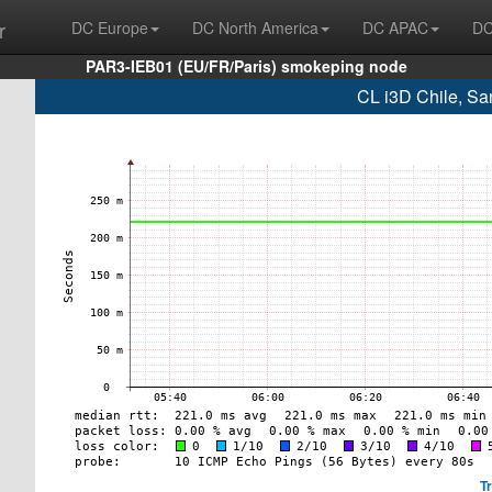
r
DC Europe
DC North America
DC APAC
DC
PAR3-IEB01 (EU/FR/Paris) smokeping node
CL i3D Chile, Sa
T