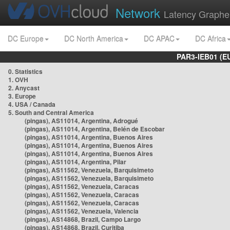
Network
Latency Graphe
DC Europe
DC North America
DC APAC
DC Africa
PAR3-IEB01 (E
0. Statistics
1. OVH
2. Anycast
3. Europe
4. USA / Canada
5. South and Central America
(pingas), AS11014, Argentina, Adrogué
(pingas), AS11014, Argentina, Belén de Escobar
(pingas), AS11014, Argentina, Buenos Aires
(pingas), AS11014, Argentina, Buenos Aires
(pingas), AS11014, Argentina, Buenos Aires
(pingas), AS11014, Argentina, Pilar
(pingas), AS11562, Venezuela, Barquisimeto
(pingas), AS11562, Venezuela, Barquisimeto
(pingas), AS11562, Venezuela, Caracas
(pingas), AS11562, Venezuela, Caracas
(pingas), AS11562, Venezuela, Caracas
(pingas), AS11562, Venezuela, Valencia
(pingas), AS14868, Brazil, Campo Largo
(pingas), AS14868, Brazil, Curitiba