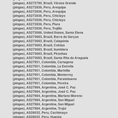
(pingas), AS272790, Brazil, Várzea Grande
(pingas), AS272836, Peru, Arequipa
(pingas), AS272836, Peru, Arequipa
(pingas), AS272836, Peru, Chiclayo
(pingas), AS272836, Peru, Chiclayo
(pingas), AS272836, Peru, Piura
(pingas), AS272836, Peru, Trujillo
(pingas), AS273086, United States, Santa Elena
(pingas), AS273683, Brazil, Barra do Garças
(pingas), AS273683, Brazil, Caiapônia
(pingas), AS273683, Brazil, Colniza
(pingas), AS273683, Brazil, Itumbiara
(pingas), AS273683, Brazil, Piranhas
(pingas), AS273683, Brazil, Santa Rita do Araguaia
(pingas), AS27951, Colombia, Cartagena
(pingas), AS27951, Colombia, La Estrella
(pingas), AS27951, Colombia, Marinilla
(pingas), AS27951, Colombia, Monterrey
(pingas), AS27951, Colombia, Paratebueno
(pingas), AS27951, Colombia, Pereira
(pingas), AS27984, Argentina, José C. Paz
(pingas), AS27984, Argentina, José C. Paz
(pingas), AS27984, Argentina, Mariano Moreno
(pingas), AS27984, Argentina, San Miguel
(pingas), AS27984, Argentina, San Miguel
(pingas), AS27984, Argentina, Trujui
(pingas), AS28032, Peru, Cachimayo
(pingas), AS28032, Peru, Huanza