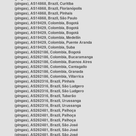
(pingas), AS14868, Brazil, Curitiba
(pingas), AS14868, Brazil, Florianópolis
(pingas), AS14868, Brazil, Pinhais
(pingas), AS14868, Brazil, São Paulo
(pingas), AS19429, Colombia, Bogotá
(pingas), AS19429, Colombia, Bogotá
(pingas), AS19429, Colombia, Bogotá
(pingas), AS19429, Colombia, Medellín
(pingas), AS19429, Colombia, Puente Aranda
(pingas), AS19429, Colombia, Suba
(pingas), AS262186, Colombia, Bogotá
(pingas), AS262186, Colombia, Bucaramanga
(pingas), AS262186, Colombia, Buenos Aires
(pingas), AS262186, Colombia, Cantagallo
(pingas), AS262186, Colombia, Granada
(pingas), AS262186, Colombia, Villarrica
(pingas), AS262316, Brazil, Pinhais
(pingas), AS262316, Brazil, São Ludgero
(pingas), AS262316, Brazil, São Ludgero
(pingas), AS262316, Brazil, Tubarão
(pingas), AS262316, Brazil, Urussanga
(pingas), AS262316, Brazil, Urussanga
(pingas), AS262481, Brazil, Palhoça
(pingas), AS262481, Brazil, Palhoça
(pingas), AS262481, Brazil, Palhoça
(pingas), AS262481, Brazil, São José
(pingas), AS262481, Brazil, São José
(pingas), AS262481, Brazil, São José