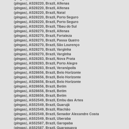
(pingas), AS28220, Brazil, Alfenas
(pingas), AS28220, Brazil, Alfenas
(pingas), AS28220, Brazil, Natal
(pingas), AS28220, Brazil, Porto Seguro
(pingas), AS28220, Brazil, Porto Seguro
(pingas), AS28220, Brazil, Tibau do Sul
(pingas), AS28270, Brazil, Alfenas
(pingas), AS28270, Brazil, Fortaleza
(pingas), AS28270, Brazil, Passa Quatro
(pingas), AS28270, Brazil, São Lourenço
(pingas), AS28270, Brazil, Varginha
(pingas), AS28270, Brazil, Varginha
(pingas), AS28283, Brazil, Nova Prata
(pingas), AS28283, Brazil, Porto Alegre
(pingas), AS28283, Brazil, Veranópolis
(pingas), AS28656, Brazil, Belo Horizonte
(pingas), AS28656, Brazil, Belo Horizonte
(pingas), AS28656, Brazil, Belo Horizonte
(pingas), AS28656, Brazil, Betim
(pingas), AS28656, Brazil, Betim
(pingas), AS28656, Brazil, Betim
(pingas), AS52549, Brazil, Embu das Artes
(pingas), AS52549, Brazil, Guarujá
(pingas), AS52549, Brazil, Riachão
(pingas), AS52549, Brazil, Senador Alexandre Costa
(pingas), AS52549, Brazil, Uberaba
(pingas), AS52587, Brazil, Garopaba
(pingas), AS52587, Brazil, Guarapuava