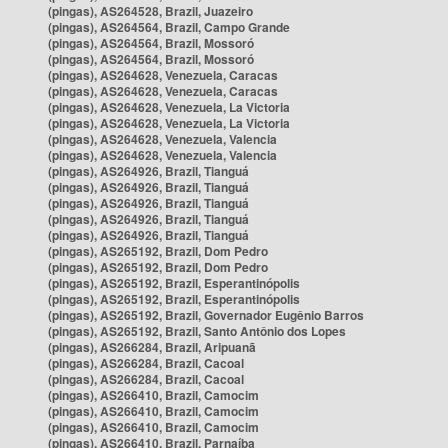
(pingas), AS264528, Brazil, Juazeiro
(pingas), AS264564, Brazil, Campo Grande
(pingas), AS264564, Brazil, Mossoró
(pingas), AS264564, Brazil, Mossoró
(pingas), AS264628, Venezuela, Caracas
(pingas), AS264628, Venezuela, Caracas
(pingas), AS264628, Venezuela, La Victoria
(pingas), AS264628, Venezuela, La Victoria
(pingas), AS264628, Venezuela, Valencia
(pingas), AS264628, Venezuela, Valencia
(pingas), AS264926, Brazil, Tianguá
(pingas), AS264926, Brazil, Tianguá
(pingas), AS264926, Brazil, Tianguá
(pingas), AS264926, Brazil, Tianguá
(pingas), AS264926, Brazil, Tianguá
(pingas), AS265192, Brazil, Dom Pedro
(pingas), AS265192, Brazil, Dom Pedro
(pingas), AS265192, Brazil, Esperantinópolis
(pingas), AS265192, Brazil, Esperantinópolis
(pingas), AS265192, Brazil, Governador Eugênio Barros
(pingas), AS265192, Brazil, Santo Antônio dos Lopes
(pingas), AS266284, Brazil, Aripuanã
(pingas), AS266284, Brazil, Cacoal
(pingas), AS266284, Brazil, Cacoal
(pingas), AS266410, Brazil, Camocim
(pingas), AS266410, Brazil, Camocim
(pingas), AS266410, Brazil, Camocim
(pingas), AS266410, Brazil, Parnaíba