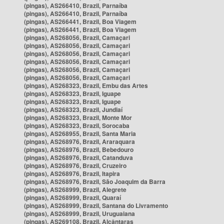
(pingas), AS266410, Brazil, Parnaíba
(pingas), AS266410, Brazil, Parnaíba
(pingas), AS266441, Brazil, Boa Viagem
(pingas), AS266441, Brazil, Boa Viagem
(pingas), AS268056, Brazil, Camaçari
(pingas), AS268056, Brazil, Camaçari
(pingas), AS268056, Brazil, Camaçari
(pingas), AS268056, Brazil, Camaçari
(pingas), AS268056, Brazil, Camaçari
(pingas), AS268056, Brazil, Camaçari
(pingas), AS268323, Brazil, Embu das Artes
(pingas), AS268323, Brazil, Iguape
(pingas), AS268323, Brazil, Iguape
(pingas), AS268323, Brazil, Jundiaí
(pingas), AS268323, Brazil, Monte Mor
(pingas), AS268323, Brazil, Sorocaba
(pingas), AS268955, Brazil, Santa Maria
(pingas), AS268976, Brazil, Araraquara
(pingas), AS268976, Brazil, Bebedouro
(pingas), AS268976, Brazil, Catanduva
(pingas), AS268976, Brazil, Cruzeiro
(pingas), AS268976, Brazil, Itapira
(pingas), AS268976, Brazil, São Joaquim da Barra
(pingas), AS268999, Brazil, Alegrete
(pingas), AS268999, Brazil, Quaraí
(pingas), AS268999, Brazil, Santana do Livramento
(pingas), AS268999, Brazil, Uruguaiana
(pingas), AS269108, Brazil, Alcântaras