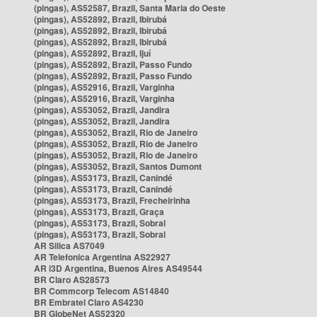
(pingas), AS52587, Brazil, Santa Maria do Oeste
(pingas), AS52892, Brazil, Ibirubá
(pingas), AS52892, Brazil, Ibirubá
(pingas), AS52892, Brazil, Ibirubá
(pingas), AS52892, Brazil, Ijuí
(pingas), AS52892, Brazil, Passo Fundo
(pingas), AS52892, Brazil, Passo Fundo
(pingas), AS52916, Brazil, Varginha
(pingas), AS52916, Brazil, Varginha
(pingas), AS53052, Brazil, Jandira
(pingas), AS53052, Brazil, Jandira
(pingas), AS53052, Brazil, Rio de Janeiro
(pingas), AS53052, Brazil, Rio de Janeiro
(pingas), AS53052, Brazil, Rio de Janeiro
(pingas), AS53052, Brazil, Santos Dumont
(pingas), AS53173, Brazil, Canindé
(pingas), AS53173, Brazil, Canindé
(pingas), AS53173, Brazil, Frecheirinha
(pingas), AS53173, Brazil, Graça
(pingas), AS53173, Brazil, Sobral
(pingas), AS53173, Brazil, Sobral
AR Silica AS7049
AR Telefonica Argentina AS22927
AR i3D Argentina, Buenos Aires AS49544
BR Claro AS28573
BR Commcorp Telecom AS14840
BR Embratel Claro AS4230
BR GlobeNet AS52320