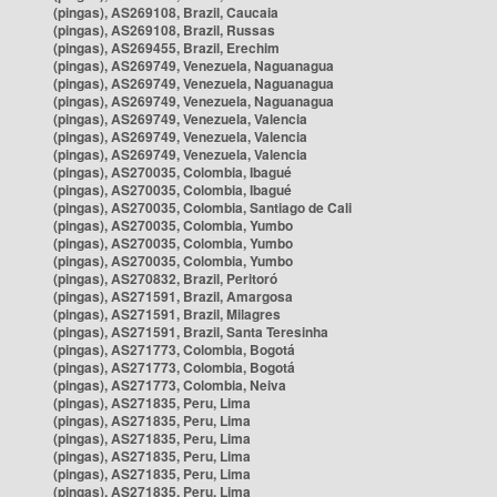
(pingas), AS269108, Brazil, Caucaia
(pingas), AS269108, Brazil, Russas
(pingas), AS269455, Brazil, Erechim
(pingas), AS269749, Venezuela, Naguanagua
(pingas), AS269749, Venezuela, Naguanagua
(pingas), AS269749, Venezuela, Naguanagua
(pingas), AS269749, Venezuela, Valencia
(pingas), AS269749, Venezuela, Valencia
(pingas), AS269749, Venezuela, Valencia
(pingas), AS270035, Colombia, Ibagué
(pingas), AS270035, Colombia, Ibagué
(pingas), AS270035, Colombia, Santiago de Cali
(pingas), AS270035, Colombia, Yumbo
(pingas), AS270035, Colombia, Yumbo
(pingas), AS270035, Colombia, Yumbo
(pingas), AS270832, Brazil, Peritoró
(pingas), AS271591, Brazil, Amargosa
(pingas), AS271591, Brazil, Milagres
(pingas), AS271591, Brazil, Santa Teresinha
(pingas), AS271773, Colombia, Bogotá
(pingas), AS271773, Colombia, Bogotá
(pingas), AS271773, Colombia, Neiva
(pingas), AS271835, Peru, Lima
(pingas), AS271835, Peru, Lima
(pingas), AS271835, Peru, Lima
(pingas), AS271835, Peru, Lima
(pingas), AS271835, Peru, Lima
(pingas), AS271835, Peru, Lima