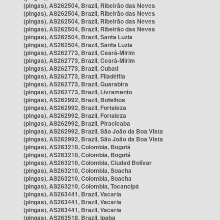
(pingas), AS262504, Brazil, Ribeirão das Neves
(pingas), AS262504, Brazil, Ribeirão das Neves
(pingas), AS262504, Brazil, Ribeirão das Neves
(pingas), AS262504, Brazil, Ribeirão das Neves
(pingas), AS262504, Brazil, Santa Luzia
(pingas), AS262504, Brazil, Santa Luzia
(pingas), AS262773, Brazil, Ceará-Mirim
(pingas), AS262773, Brazil, Ceará-Mirim
(pingas), AS262773, Brazil, Cubati
(pingas), AS262773, Brazil, Filadélfia
(pingas), AS262773, Brazil, Guarabira
(pingas), AS262773, Brazil, Livramento
(pingas), AS262992, Brazil, Botelhos
(pingas), AS262992, Brazil, Fortaleza
(pingas), AS262992, Brazil, Fortaleza
(pingas), AS262992, Brazil, Piracicaba
(pingas), AS262992, Brazil, São João da Boa Vista
(pingas), AS262992, Brazil, São João da Boa Vista
(pingas), AS263210, Colombia, Bogotá
(pingas), AS263210, Colombia, Bogotá
(pingas), AS263210, Colombia, Ciudad Bolívar
(pingas), AS263210, Colombia, Soacha
(pingas), AS263210, Colombia, Soacha
(pingas), AS263210, Colombia, Tocancipá
(pingas), AS263441, Brazil, Vacaria
(pingas), AS263441, Brazil, Vacaria
(pingas), AS263441, Brazil, Vacaria
(pingas), AS263518, Brazil, Ipaba