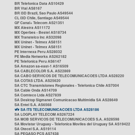
BR Telefonica Data AS10429
BR Vtal AS8167
BR i3D Brazil, Sao Paulo AS49544
CL i3D Chile, Santiago AS49544
GF Canal+ Telecom AS21351
MX Alestra AS11172
MX Operbes - Bestel AS18734
MX Transtelco Inc AS32098
MX Uninet - Telmex AS8151
MX Uninet - Telmex AS8151
PE Internexa Peru AS28032
PE Media Networks AS262182
PE Telefonica Peru AS6147
SA Amazon sa-east-1 AS16509
SA CABLECOLOR S.A. AS22869
SA CABO SERVICOS DE TELECOMUNICACOES LTDA AS28220
SA COTAS LTDA. AS25620
SA CTC Transmisiones Regionales - Telefonica Chile AS7004
SA Cable Onda AS14709
SA Comteco Ltda AS27839
SA Desktop Sigmanet Comunicacao Multimidia SA AS28649
SA Entel S.A. AS6568
SA ITS TELECOMUNICACOES LTDA AS28186
SA LOGPLAY TELECOM AS267224
SA MOB SERVICOS DE TELECOMUNICACOES S.A. AS28598
SA Movistar Uruguay - Telefonica Moviles del Uruguay SA AS19422
SA Otecel S.A. AS19114
SA PEGASO PCS AS7438