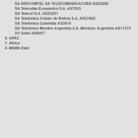
SA SERCOMTEL SA TELECOMUNICACOES AS22689
SA Telecable Economico S.A. AS7303
SA Telecel S.A. AS23201
SA Telefonica Celular de Bolivia S.A. AS27882
SA Telefonica Colombia AS3816
SA Telefonica Moviles Argentina S.A. Movistar Argentina AS11315
UY Antel AS6057
6. APAC
7. Africa
8. Middle East