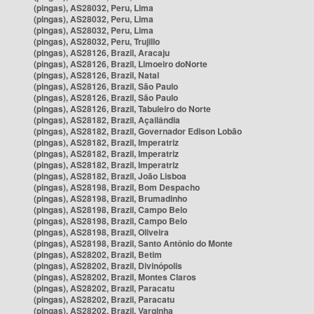
(pingas), AS28032, Peru, Lima
(pingas), AS28032, Peru, Lima
(pingas), AS28032, Peru, Lima
(pingas), AS28032, Peru, Trujillo
(pingas), AS28126, Brazil, Aracaju
(pingas), AS28126, Brazil, Limoeiro doNorte
(pingas), AS28126, Brazil, Natal
(pingas), AS28126, Brazil, São Paulo
(pingas), AS28126, Brazil, São Paulo
(pingas), AS28126, Brazil, Tabuleiro do Norte
(pingas), AS28182, Brazil, Açailândia
(pingas), AS28182, Brazil, Governador Edison Lobão
(pingas), AS28182, Brazil, Imperatriz
(pingas), AS28182, Brazil, Imperatriz
(pingas), AS28182, Brazil, Imperatriz
(pingas), AS28182, Brazil, João Lisboa
(pingas), AS28198, Brazil, Bom Despacho
(pingas), AS28198, Brazil, Brumadinho
(pingas), AS28198, Brazil, Campo Belo
(pingas), AS28198, Brazil, Campo Belo
(pingas), AS28198, Brazil, Oliveira
(pingas), AS28198, Brazil, Santo Antônio do Monte
(pingas), AS28202, Brazil, Betim
(pingas), AS28202, Brazil, Divinópolis
(pingas), AS28202, Brazil, Montes Claros
(pingas), AS28202, Brazil, Paracatu
(pingas), AS28202, Brazil, Paracatu
(pingas), AS28202, Brazil, Varginha