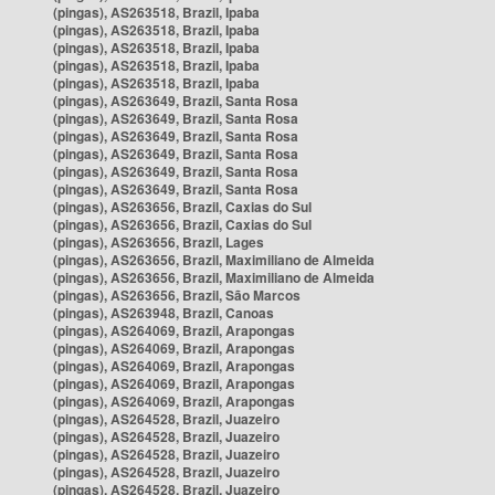
(pingas), AS263518, Brazil, Ipaba
(pingas), AS263518, Brazil, Ipaba
(pingas), AS263518, Brazil, Ipaba
(pingas), AS263518, Brazil, Ipaba
(pingas), AS263518, Brazil, Ipaba
(pingas), AS263649, Brazil, Santa Rosa
(pingas), AS263649, Brazil, Santa Rosa
(pingas), AS263649, Brazil, Santa Rosa
(pingas), AS263649, Brazil, Santa Rosa
(pingas), AS263649, Brazil, Santa Rosa
(pingas), AS263649, Brazil, Santa Rosa
(pingas), AS263656, Brazil, Caxias do Sul
(pingas), AS263656, Brazil, Caxias do Sul
(pingas), AS263656, Brazil, Lages
(pingas), AS263656, Brazil, Maximiliano de Almeida
(pingas), AS263656, Brazil, Maximiliano de Almeida
(pingas), AS263656, Brazil, São Marcos
(pingas), AS263948, Brazil, Canoas
(pingas), AS264069, Brazil, Arapongas
(pingas), AS264069, Brazil, Arapongas
(pingas), AS264069, Brazil, Arapongas
(pingas), AS264069, Brazil, Arapongas
(pingas), AS264069, Brazil, Arapongas
(pingas), AS264528, Brazil, Juazeiro
(pingas), AS264528, Brazil, Juazeiro
(pingas), AS264528, Brazil, Juazeiro
(pingas), AS264528, Brazil, Juazeiro
(pingas), AS264528, Brazil, Juazeiro