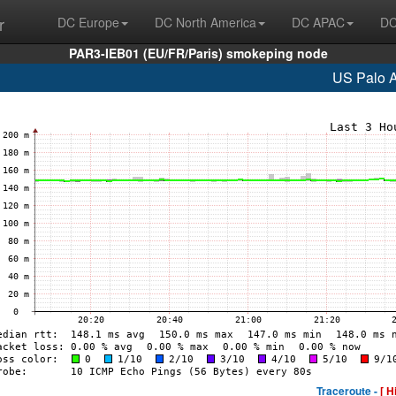
r
DC Europe
DC North America
DC APAC
DC
PAR3-IEB01 (EU/FR/Paris) smokeping node
US Palo A
Traceroute -
[ H