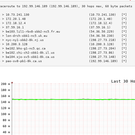
3 > 10.73.241.130                                 (10.73.241.130)   [*]    
4 > 172.20.1.48                                   (172.20.1.48)     [*]    
5 > 172.18.12.4                                   (172.18.12.4)     [*]    
6 > 37.59.16.1                                    (37.59.16.1)      [*]    
7 > be103.lil1-rbx8-sbb2-nc5.fr.eu                (54.36.50.229)    [*]    
8 > lon-drch-sbb1-nc5.uk.eu                       (54.36.50.230)    [*]    
9 > nyc-ny1-sbb2-8k.nj.us                         (198.27.73.218)   [*]    
0 > 10.200.3.128                                  (10.200.3.128)    [*]    
1 > be102.bhs-g1-nc5.qc.ca                        (198.27.73.204)   [*]    
2 > be102.chi-ch2-sbb1-8k.il.us                   (198.27.73.86)    [*]    
3 > be104.sjo-sv5-sbb1-8k.ca.us                   (198.27.73.148)   [*]    
4 > pao-sv8-pb1-8k.ca.us                          (192.99.146.189)  [*]    