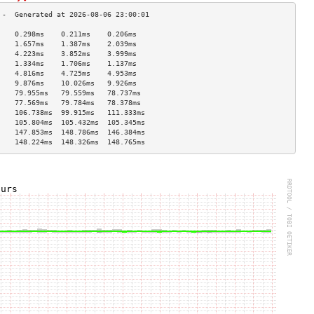
    0.298ms    0.211ms    0.206ms   
    1.657ms    1.387ms    2.039ms   
    4.223ms    3.852ms    3.999ms   
    1.334ms    1.706ms    1.137ms   
    4.816ms    4.725ms    4.953ms   
    9.876ms    10.026ms   9.926ms   
    79.955ms   79.559ms   78.737ms  
    77.569ms   79.784ms   78.378ms  
    106.738ms  99.915ms   111.333ms 
    105.804ms  105.432ms  105.345ms 
    147.853ms  148.786ms  146.384ms 
    148.224ms  148.326ms  148.765ms 