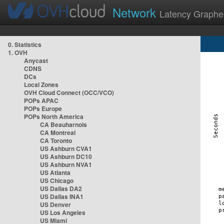
Network
Latency Graphe
0. Statistics
1. OVH
Anycast
CDNS
DCs
Local Zones
OVH Cloud Connect (OCC/VCO)
POPs APAC
POPs Europe
POPs North America
CA Beauharnois
CA Montreal
CA Toronto
US Ashburn CVA1
US Ashburn DC10
US Ashburn NVA1
US Atlanta
US Chicago
US Dallas DA2
US Dallas INA1
US Denver
US Los Angeles
US Miami