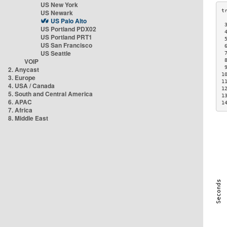
US New York
US Newark
US Palo Alto
 
US Portland PDX02
 
US Portland PRT1
 
US San Francisco
 
US Seattle
 
VOIP
 
 
2. Anycast
1
3. Europe
1
4. USA / Canada
1
5. South and Central America
1
6. APAC
1
7. Africa
8. Middle East