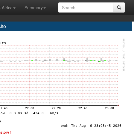
 Africa
Summary
lto
istory ]