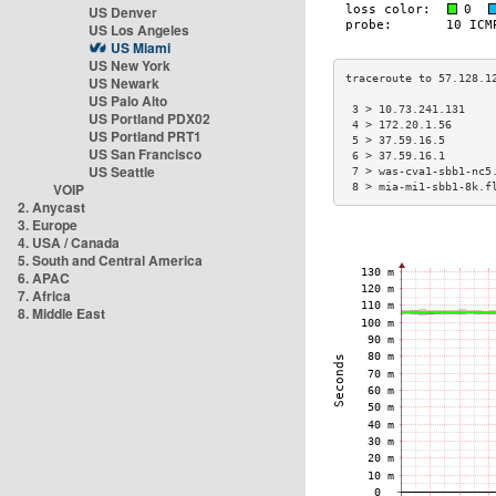
US Denver
US Los Angeles
US Miami
US New York
US Newark
US Palo Alto
 3 > 10.73.241.131    
US Portland PDX02
 4 > 172.20.1.56      
US Portland PRT1
 5 > 37.59.16.5       
US San Francisco
 6 > 37.59.16.1       
US Seattle
 7 > was-cva1-sbb1-nc5
VOIP
 8 > mia-mi1-sbb1-8k.f
2. Anycast
3. Europe
4. USA / Canada
5. South and Central America
6. APAC
7. Africa
8. Middle East