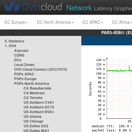
Network
Latency Graphe
DC Europe
DC North America
DC APAC
DC Africa
PAR3-IEB01 (E
0. Statistics
1. OVH
Anycast
CDNS
DCs
Local Zones
OVH Cloud Connect (OCC/VCO)
POPs APAC
POPs Europe
POPs North America
CA Beauharnois
CA Montreal
CA Toronto
US Ashburn CVA1
US Ashburn DC10
US Ashburn NVA1
US Atlanta
US Chicago
US Dallas DA2
US Dallas INA1