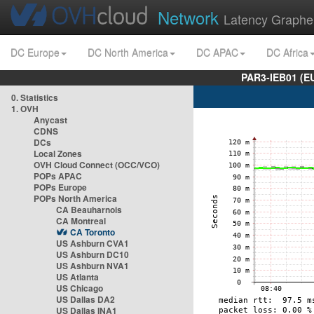
Network
Latency Graphe
DC Europe
DC North America
DC APAC
DC Africa
PAR3-IEB01 (E
0. Statistics
1. OVH
Anycast
CDNS
DCs
Local Zones
OVH Cloud Connect (OCC/VCO)
POPs APAC
POPs Europe
POPs North America
CA Beauharnois
CA Montreal
CA Toronto
US Ashburn CVA1
US Ashburn DC10
US Ashburn NVA1
US Atlanta
US Chicago
US Dallas DA2
US Dallas INA1