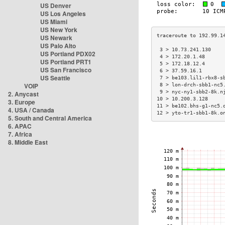
US Denver
US Los Angeles
US Miami
US New York
US Newark
US Palo Alto
 3 > 10.73.241.130    
US Portland PDX02
 4 > 172.20.1.48      
US Portland PRT1
 5 > 172.18.12.4      
US San Francisco
 6 > 37.59.16.1       
US Seattle
 7 > be103.lil1-rbx8-s
VOIP
 8 > lon-drch-sbb1-nc5
 9 > nyc-ny1-sbb2-8k.n
2. Anycast
10 > 10.200.3.128     
3. Europe
11 > be102.bhs-g1-nc5.
4. USA / Canada
12 > yto-tr1-sbb1-8k.o
5. South and Central America
6. APAC
7. Africa
8. Middle East