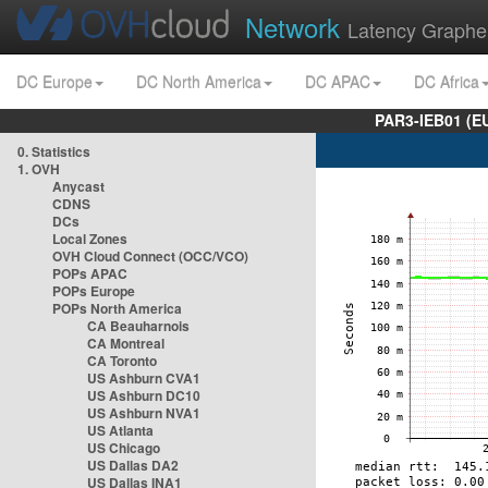
Network
Latency Graphe
DC Europe
DC North America
DC APAC
DC Africa
PAR3-IEB01 (E
0. Statistics
1. OVH
Anycast
CDNS
DCs
Local Zones
OVH Cloud Connect (OCC/VCO)
POPs APAC
POPs Europe
POPs North America
CA Beauharnois
CA Montreal
CA Toronto
US Ashburn CVA1
US Ashburn DC10
US Ashburn NVA1
US Atlanta
US Chicago
US Dallas DA2
US Dallas INA1