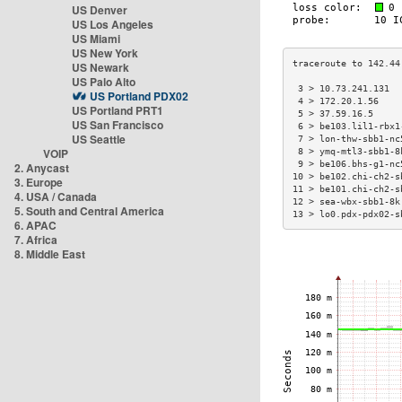
US Denver
US Los Angeles
US Miami
US New York
US Newark
US Palo Alto
 3 > 10.73.241.131  
US Portland PDX02
 4 > 172.20.1.56    
US Portland PRT1
 5 > 37.59.16.5     
US San Francisco
 6 > be103.lil1-rbx1
US Seattle
 7 > lon-thw-sbb1-nc
VOIP
 8 > ymq-mtl3-sbb1-8
 9 > be106.bhs-g1-nc
2. Anycast
10 > be102.chi-ch2-s
3. Europe
11 > be101.chi-ch2-s
4. USA / Canada
12 > sea-wbx-sbb1-8k
5. South and Central America
13 > lo0.pdx-pdx02-s
6. APAC
7. Africa
8. Middle East