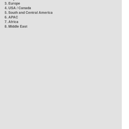
3. Europe
4. USA / Canada
5. South and Central America
6. APAC
7. Africa
8. Middle East