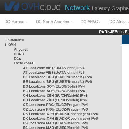
Network
Latency Graphe
DC Europe
DC North America
DC APAC
DC Africa
PAR3-IEB01 (E
0. Statistics
1. OVH
Anycast
CDNS
DCs
Local Zones
AT Localzone VIE (EU/AT/Vienna) IPv4
AT Localzone VIE (EU/AT/Vienna) IPv6
BE Localzone BRU (EU/BE/Brussels) IPv4
BE Localzone BRU (EU/BE/Brussels) IPv6
BG Localzone SOF (EU/BG/Sofia) IPv4
BG Localzone SOF (EU/BG/Sofia) IPv6
CH Localzone ZRH (EU/CH/Zurich) IPv4
CH Localzone ZRH (EU/CH/Zurich) IPv6
CZ Localzone PRG (EU/CZ/Prague) IPv4
CZ Localzone PRG (EU/CZ/Prague) IPv6
DK Localzone CPH (EU/DK/Copenhagen) IPv4
DK Localzone CPH (EU/DK/Copenhagen) IPv6
ES Localzone MAD (EU/ES/Madrid) IPv4
ES Localzone MAD (EU/ES/Madrid) IPv6