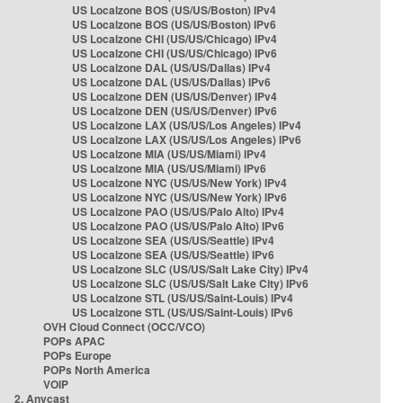
US Localzone BOS (US/US/Boston) IPv4
US Localzone BOS (US/US/Boston) IPv6
US Localzone CHI (US/US/Chicago) IPv4
US Localzone CHI (US/US/Chicago) IPv6
US Localzone DAL (US/US/Dallas) IPv4
US Localzone DAL (US/US/Dallas) IPv6
US Localzone DEN (US/US/Denver) IPv4
US Localzone DEN (US/US/Denver) IPv6
US Localzone LAX (US/US/Los Angeles) IPv4
US Localzone LAX (US/US/Los Angeles) IPv6
US Localzone MIA (US/US/Miami) IPv4
US Localzone MIA (US/US/Miami) IPv6
US Localzone NYC (US/US/New York) IPv4
US Localzone NYC (US/US/New York) IPv6
US Localzone PAO (US/US/Palo Alto) IPv4
US Localzone PAO (US/US/Palo Alto) IPv6
US Localzone SEA (US/US/Seattle) IPv4
US Localzone SEA (US/US/Seattle) IPv6
US Localzone SLC (US/US/Salt Lake City) IPv4
US Localzone SLC (US/US/Salt Lake City) IPv6
US Localzone STL (US/US/Saint-Louis) IPv4
US Localzone STL (US/US/Saint-Louis) IPv6
OVH Cloud Connect (OCC/VCO)
POPs APAC
POPs Europe
POPs North America
VOIP
2. Anycast