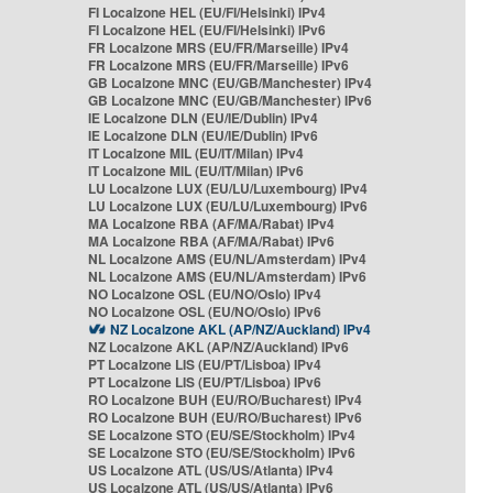
FI Localzone HEL (EU/FI/Helsinki) IPv4
FI Localzone HEL (EU/FI/Helsinki) IPv6
FR Localzone MRS (EU/FR/Marseille) IPv4
FR Localzone MRS (EU/FR/Marseille) IPv6
GB Localzone MNC (EU/GB/Manchester) IPv4
GB Localzone MNC (EU/GB/Manchester) IPv6
IE Localzone DLN (EU/IE/Dublin) IPv4
IE Localzone DLN (EU/IE/Dublin) IPv6
IT Localzone MIL (EU/IT/Milan) IPv4
IT Localzone MIL (EU/IT/Milan) IPv6
LU Localzone LUX (EU/LU/Luxembourg) IPv4
LU Localzone LUX (EU/LU/Luxembourg) IPv6
MA Localzone RBA (AF/MA/Rabat) IPv4
MA Localzone RBA (AF/MA/Rabat) IPv6
NL Localzone AMS (EU/NL/Amsterdam) IPv4
NL Localzone AMS (EU/NL/Amsterdam) IPv6
NO Localzone OSL (EU/NO/Oslo) IPv4
NO Localzone OSL (EU/NO/Oslo) IPv6
NZ Localzone AKL (AP/NZ/Auckland) IPv4
NZ Localzone AKL (AP/NZ/Auckland) IPv6
PT Localzone LIS (EU/PT/Lisboa) IPv4
PT Localzone LIS (EU/PT/Lisboa) IPv6
RO Localzone BUH (EU/RO/Bucharest) IPv4
RO Localzone BUH (EU/RO/Bucharest) IPv6
SE Localzone STO (EU/SE/Stockholm) IPv4
SE Localzone STO (EU/SE/Stockholm) IPv6
US Localzone ATL (US/US/Atlanta) IPv4
US Localzone ATL (US/US/Atlanta) IPv6