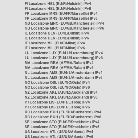
FI Localzone HEL (EU/FI/Helsinki) IPv4
FI Localzone HEL (EU/FI/Helsinki) IPv6
FR Localzone MRS (EU/FR/Marseille) IPv4
FR Localzone MRS (EU/FR/Marseille) IPv6
GB Localzone MNC (EU/GB/Manchester) IPv4
GB Localzone MNC (EU/GB/Manchester) IPv6
IE Localzone DLN (EU/IE/Dublin) IPv4
IE Localzone DLN (EU/IE/Dublin) IPv6
IT Localzone MIL (EU/IT/Milan) IPv4
IT Localzone MIL (EU/IT/Milan) IPv6
LU Localzone LUX (EU/LU/Luxembourg) IPv4
LU Localzone LUX (EU/LU/Luxembourg) IPv6
MA Localzone RBA (AF/MA/Rabat) IPv4
MA Localzone RBA (AF/MA/Rabat) IPv6
NL Localzone AMS (EU/NL/Amsterdam) IPv4
NL Localzone AMS (EU/NL/Amsterdam) IPv6
NO Localzone OSL (EU/NO/Oslo) IPv4
NO Localzone OSL (EU/NO/Oslo) IPv6
NZ Localzone AKL (AP/NZ/Auckland) IPv4
NZ Localzone AKL (AP/NZ/Auckland) IPv6
PT Localzone LIS (EU/PT/Lisboa) IPv4
PT Localzone LIS (EU/PT/Lisboa) IPv6
RO Localzone BUH (EU/RO/Bucharest) IPv4
RO Localzone BUH (EU/RO/Bucharest) IPv6
SE Localzone STO (EU/SE/Stockholm) IPv4
SE Localzone STO (EU/SE/Stockholm) IPv6
US Localzone ATL (US/US/Atlanta) IPv4
US Localzone ATL (US/US/Atlanta) IPv6