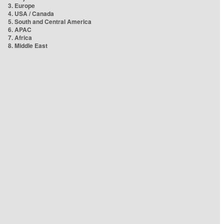
3. Europe
4. USA / Canada
5. South and Central America
6. APAC
7. Africa
8. Middle East