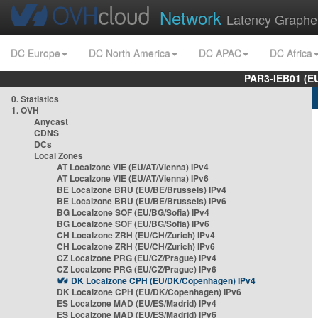
Network
Latency Graphe
DC Europe
DC North America
DC APAC
DC Africa
PAR3-IEB01 (E
0. Statistics
1. OVH
Anycast
CDNS
DCs
Local Zones
AT Localzone VIE (EU/AT/Vienna) IPv4
AT Localzone VIE (EU/AT/Vienna) IPv6
BE Localzone BRU (EU/BE/Brussels) IPv4
BE Localzone BRU (EU/BE/Brussels) IPv6
BG Localzone SOF (EU/BG/Sofia) IPv4
BG Localzone SOF (EU/BG/Sofia) IPv6
CH Localzone ZRH (EU/CH/Zurich) IPv4
CH Localzone ZRH (EU/CH/Zurich) IPv6
CZ Localzone PRG (EU/CZ/Prague) IPv4
CZ Localzone PRG (EU/CZ/Prague) IPv6
DK Localzone CPH (EU/DK/Copenhagen) IPv4
DK Localzone CPH (EU/DK/Copenhagen) IPv6
ES Localzone MAD (EU/ES/Madrid) IPv4
ES Localzone MAD (EU/ES/Madrid) IPv6