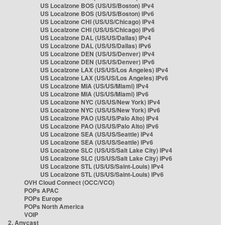
US Localzone BOS (US/US/Boston) IPv4
US Localzone BOS (US/US/Boston) IPv6
US Localzone CHI (US/US/Chicago) IPv4
US Localzone CHI (US/US/Chicago) IPv6
US Localzone DAL (US/US/Dallas) IPv4
US Localzone DAL (US/US/Dallas) IPv6
US Localzone DEN (US/US/Denver) IPv4
US Localzone DEN (US/US/Denver) IPv6
US Localzone LAX (US/US/Los Angeles) IPv4
US Localzone LAX (US/US/Los Angeles) IPv6
US Localzone MIA (US/US/Miami) IPv4
US Localzone MIA (US/US/Miami) IPv6
US Localzone NYC (US/US/New York) IPv4
US Localzone NYC (US/US/New York) IPv6
US Localzone PAO (US/US/Palo Alto) IPv4
US Localzone PAO (US/US/Palo Alto) IPv6
US Localzone SEA (US/US/Seattle) IPv4
US Localzone SEA (US/US/Seattle) IPv6
US Localzone SLC (US/US/Salt Lake City) IPv4
US Localzone SLC (US/US/Salt Lake City) IPv6
US Localzone STL (US/US/Saint-Louis) IPv4
US Localzone STL (US/US/Saint-Louis) IPv6
OVH Cloud Connect (OCC/VCO)
POPs APAC
POPs Europe
POPs North America
VOIP
2. Anycast