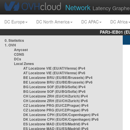
Network
Latency Graphe
DC Europe
DC North America
DC APAC
DC Africa
PAR3-IEB01 (E
0. Statistics
1. OVH
Anycast
CDNS
DCs
Local Zones
AT Localzone VIE (EU/AT/Vienna) IPv4
AT Localzone VIE (EU/AT/Vienna) IPv6
BE Localzone BRU (EU/BE/Brussels) IPv4
BE Localzone BRU (EU/BE/Brussels) IPv6
BG Localzone SOF (EU/BG/Sofia) IPv4
BG Localzone SOF (EU/BG/Sofia) IPv6
CH Localzone ZRH (EU/CH/Zurich) IPv4
CH Localzone ZRH (EU/CH/Zurich) IPv6
CZ Localzone PRG (EU/CZ/Prague) IPv4
CZ Localzone PRG (EU/CZ/Prague) IPv6
DK Localzone CPH (EU/DK/Copenhagen) IPv4
DK Localzone CPH (EU/DK/Copenhagen) IPv6
ES Localzone MAD (EU/ES/Madrid) IPv4
ES Localzone MAD (EU/ES/Madrid) IPv6