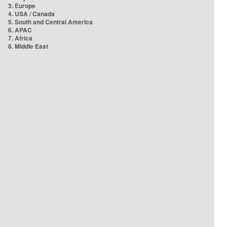
3. Europe
4. USA / Canada
5. South and Central America
6. APAC
7. Africa
8. Middle East