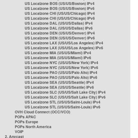
US Localzone BOS (US/US/Boston) IPv4
US Localzone BOS (US/US/Boston) IPv6
US Localzone CHI (US/US/Chicago) IPv4
US Localzone CHI (US/US/Chicago) IPv6
US Localzone DAL (US/US/Dallas) IPv4
US Localzone DAL (US/US/Dallas) IPv6
US Localzone DEN (US/US/Denver) IPv4
US Localzone DEN (US/US/Denver) IPv6
US Localzone LAX (US/US/Los Angeles) IPv4
US Localzone LAX (US/US/Los Angeles) IPv6
US Localzone MIA (US/US/Miami) IPv4
US Localzone MIA (US/US/Miami) IPv6
US Localzone NYC (US/US/New York) IPv4
US Localzone NYC (US/US/New York) IPv6
US Localzone PAO (US/US/Palo Alto) IPv4
US Localzone PAO (US/US/Palo Alto) IPv6
US Localzone SEA (US/US/Seattle) IPv4
US Localzone SEA (US/US/Seattle) IPv6
US Localzone SLC (US/US/Salt Lake City) IPv4
US Localzone SLC (US/US/Salt Lake City) IPv6
US Localzone STL (US/US/Saint-Louis) IPv4
US Localzone STL (US/US/Saint-Louis) IPv6
OVH Cloud Connect (OCC/VCO)
POPs APAC
POPs Europe
POPs North America
VOIP
2. Anycast