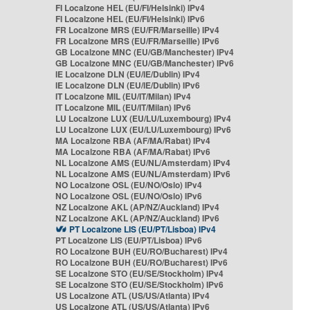
FI Localzone HEL (EU/FI/Helsinki) IPv4
FI Localzone HEL (EU/FI/Helsinki) IPv6
FR Localzone MRS (EU/FR/Marseille) IPv4
FR Localzone MRS (EU/FR/Marseille) IPv6
GB Localzone MNC (EU/GB/Manchester) IPv4
GB Localzone MNC (EU/GB/Manchester) IPv6
IE Localzone DLN (EU/IE/Dublin) IPv4
IE Localzone DLN (EU/IE/Dublin) IPv6
IT Localzone MIL (EU/IT/Milan) IPv4
IT Localzone MIL (EU/IT/Milan) IPv6
LU Localzone LUX (EU/LU/Luxembourg) IPv4
LU Localzone LUX (EU/LU/Luxembourg) IPv6
MA Localzone RBA (AF/MA/Rabat) IPv4
MA Localzone RBA (AF/MA/Rabat) IPv6
NL Localzone AMS (EU/NL/Amsterdam) IPv4
NL Localzone AMS (EU/NL/Amsterdam) IPv6
NO Localzone OSL (EU/NO/Oslo) IPv4
NO Localzone OSL (EU/NO/Oslo) IPv6
NZ Localzone AKL (AP/NZ/Auckland) IPv4
NZ Localzone AKL (AP/NZ/Auckland) IPv6
PT Localzone LIS (EU/PT/Lisboa) IPv4
PT Localzone LIS (EU/PT/Lisboa) IPv6
RO Localzone BUH (EU/RO/Bucharest) IPv4
RO Localzone BUH (EU/RO/Bucharest) IPv6
SE Localzone STO (EU/SE/Stockholm) IPv4
SE Localzone STO (EU/SE/Stockholm) IPv6
US Localzone ATL (US/US/Atlanta) IPv4
US Localzone ATL (US/US/Atlanta) IPv6