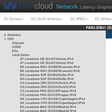
Network
Latency Graphe
DC Europe
DC North America
DC APAC
DC Africa
PAR3-IEB01 (E
0. Statistics
1. OVH
Anycast
CDNS
DCs
Local Zones
AT Localzone VIE (EU/AT/Vienna) IPv4
AT Localzone VIE (EU/AT/Vienna) IPv6
BE Localzone BRU (EU/BE/Brussels) IPv4
BE Localzone BRU (EU/BE/Brussels) IPv6
BG Localzone SOF (EU/BG/Sofia) IPv4
BG Localzone SOF (EU/BG/Sofia) IPv6
CH Localzone ZRH (EU/CH/Zurich) IPv4
CH Localzone ZRH (EU/CH/Zurich) IPv6
CZ Localzone PRG (EU/CZ/Prague) IPv4
CZ Localzone PRG (EU/CZ/Prague) IPv6
DK Localzone CPH (EU/DK/Copenhagen) IPv4
DK Localzone CPH (EU/DK/Copenhagen) IPv6
ES Localzone MAD (EU/ES/Madrid) IPv4
ES Localzone MAD (EU/ES/Madrid) IPv6