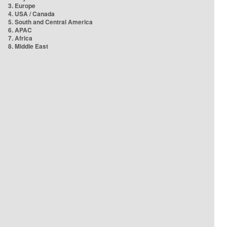
3. Europe
4. USA / Canada
5. South and Central America
6. APAC
7. Africa
8. Middle East