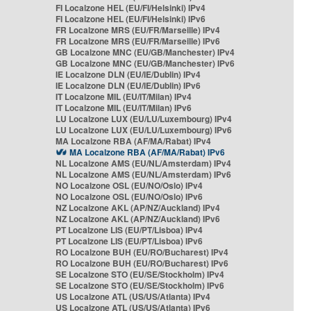
FI Localzone HEL (EU/FI/Helsinki) IPv4
FI Localzone HEL (EU/FI/Helsinki) IPv6
FR Localzone MRS (EU/FR/Marseille) IPv4
FR Localzone MRS (EU/FR/Marseille) IPv6
GB Localzone MNC (EU/GB/Manchester) IPv4
GB Localzone MNC (EU/GB/Manchester) IPv6
IE Localzone DLN (EU/IE/Dublin) IPv4
IE Localzone DLN (EU/IE/Dublin) IPv6
IT Localzone MIL (EU/IT/Milan) IPv4
IT Localzone MIL (EU/IT/Milan) IPv6
LU Localzone LUX (EU/LU/Luxembourg) IPv4
LU Localzone LUX (EU/LU/Luxembourg) IPv6
MA Localzone RBA (AF/MA/Rabat) IPv4
MA Localzone RBA (AF/MA/Rabat) IPv6
NL Localzone AMS (EU/NL/Amsterdam) IPv4
NL Localzone AMS (EU/NL/Amsterdam) IPv6
NO Localzone OSL (EU/NO/Oslo) IPv4
NO Localzone OSL (EU/NO/Oslo) IPv6
NZ Localzone AKL (AP/NZ/Auckland) IPv4
NZ Localzone AKL (AP/NZ/Auckland) IPv6
PT Localzone LIS (EU/PT/Lisboa) IPv4
PT Localzone LIS (EU/PT/Lisboa) IPv6
RO Localzone BUH (EU/RO/Bucharest) IPv4
RO Localzone BUH (EU/RO/Bucharest) IPv6
SE Localzone STO (EU/SE/Stockholm) IPv4
SE Localzone STO (EU/SE/Stockholm) IPv6
US Localzone ATL (US/US/Atlanta) IPv4
US Localzone ATL (US/US/Atlanta) IPv6