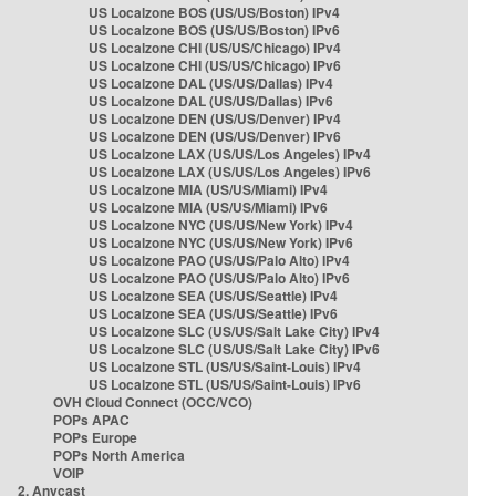
US Localzone BOS (US/US/Boston) IPv4
US Localzone BOS (US/US/Boston) IPv6
US Localzone CHI (US/US/Chicago) IPv4
US Localzone CHI (US/US/Chicago) IPv6
US Localzone DAL (US/US/Dallas) IPv4
US Localzone DAL (US/US/Dallas) IPv6
US Localzone DEN (US/US/Denver) IPv4
US Localzone DEN (US/US/Denver) IPv6
US Localzone LAX (US/US/Los Angeles) IPv4
US Localzone LAX (US/US/Los Angeles) IPv6
US Localzone MIA (US/US/Miami) IPv4
US Localzone MIA (US/US/Miami) IPv6
US Localzone NYC (US/US/New York) IPv4
US Localzone NYC (US/US/New York) IPv6
US Localzone PAO (US/US/Palo Alto) IPv4
US Localzone PAO (US/US/Palo Alto) IPv6
US Localzone SEA (US/US/Seattle) IPv4
US Localzone SEA (US/US/Seattle) IPv6
US Localzone SLC (US/US/Salt Lake City) IPv4
US Localzone SLC (US/US/Salt Lake City) IPv6
US Localzone STL (US/US/Saint-Louis) IPv4
US Localzone STL (US/US/Saint-Louis) IPv6
OVH Cloud Connect (OCC/VCO)
POPs APAC
POPs Europe
POPs North America
VOIP
2. Anycast