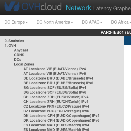
Network
Latency Graphe
DC Europe
DC North America
DC APAC
DC Africa
PAR3-IEB01 (E
0. Statistics
1. OVH
Anycast
CDNS
DCs
Local Zones
AT Localzone VIE (EU/AT/Vienna) IPv4
AT Localzone VIE (EU/AT/Vienna) IPv6
BE Localzone BRU (EU/BE/Brussels) IPv4
BE Localzone BRU (EU/BE/Brussels) IPv6
BG Localzone SOF (EU/BG/Sofia) IPv4
BG Localzone SOF (EU/BG/Sofia) IPv6
CH Localzone ZRH (EU/CH/Zurich) IPv4
CH Localzone ZRH (EU/CH/Zurich) IPv6
CZ Localzone PRG (EU/CZ/Prague) IPv4
CZ Localzone PRG (EU/CZ/Prague) IPv6
DK Localzone CPH (EU/DK/Copenhagen) IPv4
DK Localzone CPH (EU/DK/Copenhagen) IPv6
ES Localzone MAD (EU/ES/Madrid) IPv4
ES Localzone MAD (EU/ES/Madrid) IPv6