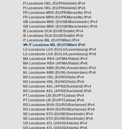
FI Localzone HEL (EU/FI/Helsinki) IPv4
FI Localzone HEL (EU/FI/Helsinki) IPv6
FR Localzone MRS (EU/FR/Marseille) IPv4
FR Localzone MRS (EU/FR/Marseille) IPv6
GB Localzone MNC (EU/GB/Manchester) IPv4
GB Localzone MNC (EU/GB/Manchester) IPv6
IE Localzone DLN (EU/IE/Dublin) IPv4
IE Localzone DLN (EU/IE/Dublin) IPv6
IT Localzone MIL (EU/IT/Milan) IPv4
IT Localzone MIL (EU/IT/Milan) IPv6
LU Localzone LUX (EU/LU/Luxembourg) IPv4
LU Localzone LUX (EU/LU/Luxembourg) IPv6
MA Localzone RBA (AF/MA/Rabat) IPv4
MA Localzone RBA (AF/MA/Rabat) IPv6
NL Localzone AMS (EU/NL/Amsterdam) IPv4
NL Localzone AMS (EU/NL/Amsterdam) IPv6
NO Localzone OSL (EU/NO/Oslo) IPv4
NO Localzone OSL (EU/NO/Oslo) IPv6
NZ Localzone AKL (AP/NZ/Auckland) IPv4
NZ Localzone AKL (AP/NZ/Auckland) IPv6
PT Localzone LIS (EU/PT/Lisboa) IPv4
PT Localzone LIS (EU/PT/Lisboa) IPv6
RO Localzone BUH (EU/RO/Bucharest) IPv4
RO Localzone BUH (EU/RO/Bucharest) IPv6
SE Localzone STO (EU/SE/Stockholm) IPv4
SE Localzone STO (EU/SE/Stockholm) IPv6
US Localzone ATL (US/US/Atlanta) IPv4
US Localzone ATL (US/US/Atlanta) IPv6