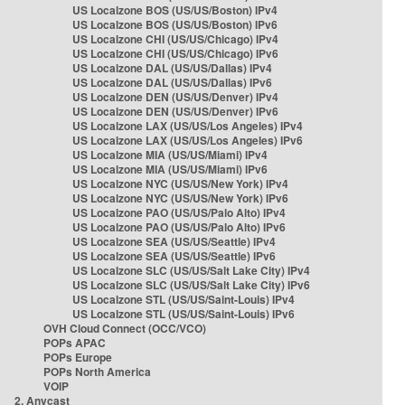
US Localzone BOS (US/US/Boston) IPv4
US Localzone BOS (US/US/Boston) IPv6
US Localzone CHI (US/US/Chicago) IPv4
US Localzone CHI (US/US/Chicago) IPv6
US Localzone DAL (US/US/Dallas) IPv4
US Localzone DAL (US/US/Dallas) IPv6
US Localzone DEN (US/US/Denver) IPv4
US Localzone DEN (US/US/Denver) IPv6
US Localzone LAX (US/US/Los Angeles) IPv4
US Localzone LAX (US/US/Los Angeles) IPv6
US Localzone MIA (US/US/Miami) IPv4
US Localzone MIA (US/US/Miami) IPv6
US Localzone NYC (US/US/New York) IPv4
US Localzone NYC (US/US/New York) IPv6
US Localzone PAO (US/US/Palo Alto) IPv4
US Localzone PAO (US/US/Palo Alto) IPv6
US Localzone SEA (US/US/Seattle) IPv4
US Localzone SEA (US/US/Seattle) IPv6
US Localzone SLC (US/US/Salt Lake City) IPv4
US Localzone SLC (US/US/Salt Lake City) IPv6
US Localzone STL (US/US/Saint-Louis) IPv4
US Localzone STL (US/US/Saint-Louis) IPv6
OVH Cloud Connect (OCC/VCO)
POPs APAC
POPs Europe
POPs North America
VOIP
2. Anycast