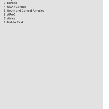
3. Europe
4. USA / Canada
5. South and Central America
6. APAC
7. Africa
8. Middle East