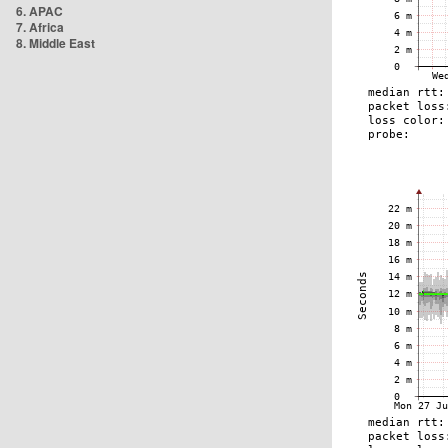
6. APAC
7. Africa
8. Middle East