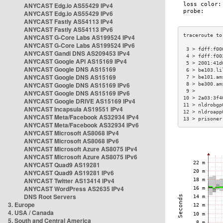
ANYCAST Edg.io AS55429 IPv4
ANYCAST Edg.io AS55429 IPv6
ANYCAST Fastly AS54113 IPv4
ANYCAST Fastly AS54113 IPv6
ANYCAST G-Core Labs AS199524 IPv4
ANYCAST G-Core Labs AS199524 IPv6
 3 > fdff:f00
ANYCAST Gandi DNS AS209453 IPv4
 4 > fdff:f00
ANYCAST Google API AS15169 IPv4
 5 > 2001:41d
ANYCAST Google DNS AS15169
 6 > be103.li
ANYCAST Google DNS AS15169
 7 > be101.am
ANYCAST Google DNS AS15169 IPv6
 8 > be300.am
 9 >         
ANYCAST Google DNS AS15169 IPv6
10 > 2a03:3f4
ANYCAST Google DRIVE AS15169 IPv4
11 > nldrobgp
ANYCAST Incapsula AS19551 IPv4
12 > nldroapp
ANYCAST Meta/Facebook AS32934 IPv4
13 > prisoner
ANYCAST Meta/Facebook AS32934 IPv6
ANYCAST Microsoft AS8068 IPv4
ANYCAST Microsoft AS8068 IPv6
ANYCAST Microsoft Azure AS8075 IPv4
ANYCAST Microsoft Azure AS8075 IPv6
ANYCAST Quad9 AS19281
ANYCAST Quad9 AS19281 IPv6
ANYCAST Twitter AS13414 IPv4
ANYCAST WordPress AS2635 IPv4
DNS Root Servers
3. Europe
4. USA / Canada
5. South and Central America