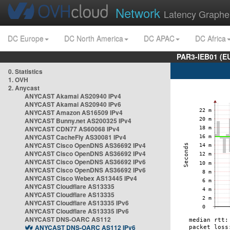
Network
Latency Graphe
DC Europe
DC North America
DC APAC
DC Africa
PAR3-IEB01 (E
0. Statistics
1. OVH
2. Anycast
ANYCAST Akamai AS20940 IPv4
ANYCAST Akamai AS20940 IPv6
ANYCAST Amazon AS16509 IPv4
ANYCAST Bunny.net AS200325 IPv4
ANYCAST CDN77 AS60068 IPv4
ANYCAST CacheFly AS30081 IPv4
ANYCAST Cisco OpenDNS AS36692 IPv4
ANYCAST Cisco OpenDNS AS36692 IPv4
ANYCAST Cisco OpenDNS AS36692 IPv6
ANYCAST Cisco OpenDNS AS36692 IPv6
ANYCAST Cisco Webex AS13445 IPv4
ANYCAST Cloudflare AS13335
ANYCAST Cloudflare AS13335
ANYCAST Cloudflare AS13335 IPv6
ANYCAST Cloudflare AS13335 IPv6
ANYCAST DNS-OARC AS112
ANYCAST DNS-OARC AS112 IPv6