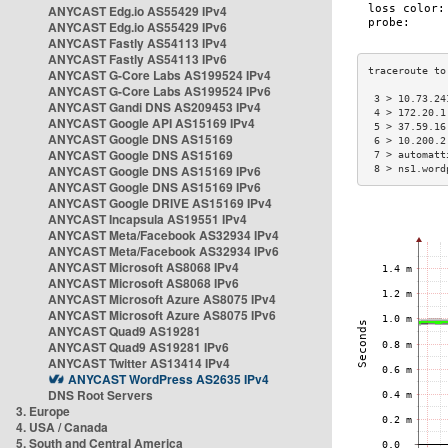
ANYCAST Edg.io AS55429 IPv4
ANYCAST Edg.io AS55429 IPv6
ANYCAST Fastly AS54113 IPv4
ANYCAST Fastly AS54113 IPv6
ANYCAST G-Core Labs AS199524 IPv4
ANYCAST G-Core Labs AS199524 IPv6
 3 > 10.73.24
ANYCAST Gandi DNS AS209453 IPv4
 4 > 172.20.1
ANYCAST Google API AS15169 IPv4
 5 > 37.59.16
ANYCAST Google DNS AS15169
 6 > 10.200.2
ANYCAST Google DNS AS15169
 7 > automatt
ANYCAST Google DNS AS15169 IPv6
 8 > ns1.word
ANYCAST Google DNS AS15169 IPv6
ANYCAST Google DRIVE AS15169 IPv4
ANYCAST Incapsula AS19551 IPv4
ANYCAST Meta/Facebook AS32934 IPv4
ANYCAST Meta/Facebook AS32934 IPv6
ANYCAST Microsoft AS8068 IPv4
ANYCAST Microsoft AS8068 IPv6
ANYCAST Microsoft Azure AS8075 IPv4
ANYCAST Microsoft Azure AS8075 IPv6
ANYCAST Quad9 AS19281
ANYCAST Quad9 AS19281 IPv6
ANYCAST Twitter AS13414 IPv4
ANYCAST WordPress AS2635 IPv4
DNS Root Servers
3. Europe
4. USA / Canada
5. South and Central America