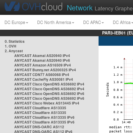
Network
Latency Graphe
DC Europe
DC North America
DC APAC
DC Africa
PAR3-IEB01 (E
0. Statistics
1. OVH
2. Anycast
ANYCAST Akamai AS20940 IPv4
ANYCAST Akamai AS20940 IPv6
ANYCAST Amazon AS16509 IPv4
ANYCAST Bunny.net AS200325 IPv4
ANYCAST CDN77 AS60068 IPv4
ANYCAST CacheFly AS30081 IPv4
ANYCAST Cisco OpenDNS AS36692 IPv4
ANYCAST Cisco OpenDNS AS36692 IPv4
ANYCAST Cisco OpenDNS AS36692 IPv6
ANYCAST Cisco OpenDNS AS36692 IPv6
ANYCAST Cisco Webex AS13445 IPv4
ANYCAST Cloudflare AS13335
ANYCAST Cloudflare AS13335
ANYCAST Cloudflare AS13335 IPv6
ANYCAST Cloudflare AS13335 IPv6
ANYCAST DNS-OARC AS112
ANYCAST DNS-OARC AS112 IPv6