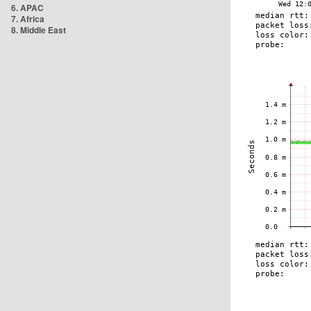
6. APAC
7. Africa
8. Middle East