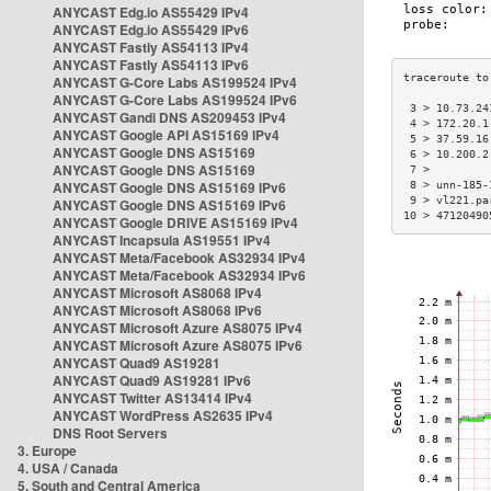
ANYCAST Edg.io AS55429 IPv4
ANYCAST Edg.io AS55429 IPv6
ANYCAST Fastly AS54113 IPv4
ANYCAST Fastly AS54113 IPv6
ANYCAST G-Core Labs AS199524 IPv4
ANYCAST G-Core Labs AS199524 IPv6
 3 > 10.73.24
ANYCAST Gandi DNS AS209453 IPv4
 4 > 172.20.1
ANYCAST Google API AS15169 IPv4
 5 > 37.59.16
ANYCAST Google DNS AS15169
 6 > 10.200.2
ANYCAST Google DNS AS15169
 7 >         
ANYCAST Google DNS AS15169 IPv6
 8 > unn-185-
 9 > vl221.pa
ANYCAST Google DNS AS15169 IPv6
10 > 47120490
ANYCAST Google DRIVE AS15169 IPv4
ANYCAST Incapsula AS19551 IPv4
ANYCAST Meta/Facebook AS32934 IPv4
ANYCAST Meta/Facebook AS32934 IPv6
ANYCAST Microsoft AS8068 IPv4
ANYCAST Microsoft AS8068 IPv6
ANYCAST Microsoft Azure AS8075 IPv4
ANYCAST Microsoft Azure AS8075 IPv6
ANYCAST Quad9 AS19281
ANYCAST Quad9 AS19281 IPv6
ANYCAST Twitter AS13414 IPv4
ANYCAST WordPress AS2635 IPv4
DNS Root Servers
3. Europe
4. USA / Canada
5. South and Central America