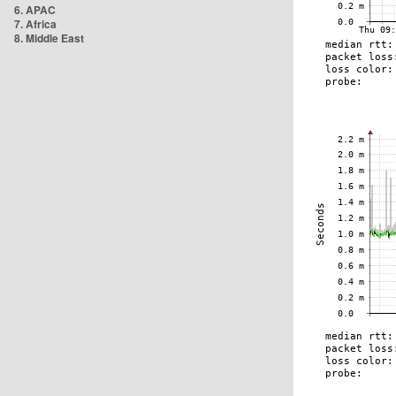
6. APAC
7. Africa
8. Middle East