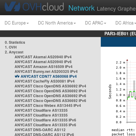
Network
Latency Graphe
DC Europe
DC North America
DC APAC
DC Africa
PAR3-IEB01 (E
0. Statistics
1. OVH
2. Anycast
ANYCAST Akamai AS20940 IPv4
ANYCAST Akamai AS20940 IPv6
ANYCAST Amazon AS16509 IPv4
ANYCAST Bunny.net AS200325 IPv4
ANYCAST CDN77 AS60068 IPv4
ANYCAST CacheFly AS30081 IPv4
ANYCAST Cisco OpenDNS AS36692 IPv4
ANYCAST Cisco OpenDNS AS36692 IPv4
ANYCAST Cisco OpenDNS AS36692 IPv6
ANYCAST Cisco OpenDNS AS36692 IPv6
ANYCAST Cisco Webex AS13445 IPv4
ANYCAST Cloudflare AS13335
ANYCAST Cloudflare AS13335
ANYCAST Cloudflare AS13335 IPv6
ANYCAST Cloudflare AS13335 IPv6
ANYCAST DNS-OARC AS112
ANYCAST DNS-OARC AS112 IPv6