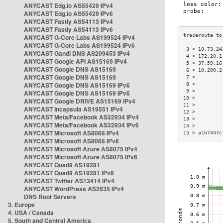
ANYCAST Edg.io AS55429 IPv4
ANYCAST Edg.io AS55429 IPv6
ANYCAST Fastly AS54113 IPv4
ANYCAST Fastly AS54113 IPv6
ANYCAST G-Core Labs AS199524 IPv4
ANYCAST G-Core Labs AS199524 IPv6
 3 > 10.73.24
ANYCAST Gandi DNS AS209453 IPv4
 4 > 172.20.1
ANYCAST Google API AS15169 IPv4
 5 > 37.59.16
ANYCAST Google DNS AS15169
 6 > 10.200.2
ANYCAST Google DNS AS15169
 7 >         
ANYCAST Google DNS AS15169 IPv6
 8 >         
 9 >         
ANYCAST Google DNS AS15169 IPv6
10 >         
ANYCAST Google DRIVE AS15169 IPv4
11 >         
ANYCAST Incapsula AS19551 IPv4
12 >         
ANYCAST Meta/Facebook AS32934 IPv4
13 >         
ANYCAST Meta/Facebook AS32934 IPv6
14 >         
ANYCAST Microsoft AS8068 IPv4
15 > a1b7447c
ANYCAST Microsoft AS8068 IPv6
ANYCAST Microsoft Azure AS8075 IPv4
ANYCAST Microsoft Azure AS8075 IPv6
ANYCAST Quad9 AS19281
ANYCAST Quad9 AS19281 IPv6
ANYCAST Twitter AS13414 IPv4
ANYCAST WordPress AS2635 IPv4
DNS Root Servers
3. Europe
4. USA / Canada
5. South and Central America