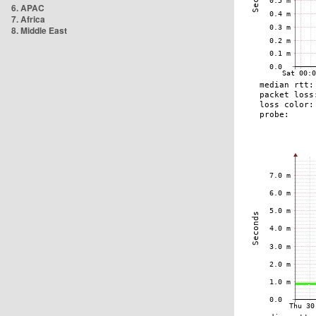
6. APAC
7. Africa
8. Middle East