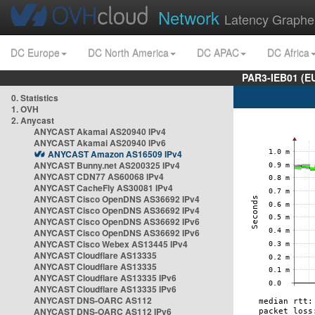
Network
Latency Graphe
DC Europe
DC North America
DC APAC
DC Africa
PAR3-IEB01 (E
0. Statistics
1. OVH
2. Anycast
ANYCAST Akamai AS20940 IPv4
ANYCAST Akamai AS20940 IPv6
ANYCAST Amazon AS16509 IPv4
ANYCAST Bunny.net AS200325 IPv4
ANYCAST CDN77 AS60068 IPv4
ANYCAST CacheFly AS30081 IPv4
ANYCAST Cisco OpenDNS AS36692 IPv4
ANYCAST Cisco OpenDNS AS36692 IPv4
ANYCAST Cisco OpenDNS AS36692 IPv6
ANYCAST Cisco OpenDNS AS36692 IPv6
ANYCAST Cisco Webex AS13445 IPv4
ANYCAST Cloudflare AS13335
ANYCAST Cloudflare AS13335
ANYCAST Cloudflare AS13335 IPv6
ANYCAST Cloudflare AS13335 IPv6
ANYCAST DNS-OARC AS112
ANYCAST DNS-OARC AS112 IPv6