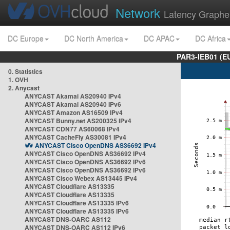
Network
Latency Graphe
DC Europe
DC North America
DC APAC
DC Africa
PAR3-IEB01 (E
0. Statistics
1. OVH
2. Anycast
ANYCAST Akamai AS20940 IPv4
ANYCAST Akamai AS20940 IPv6
ANYCAST Amazon AS16509 IPv4
ANYCAST Bunny.net AS200325 IPv4
ANYCAST CDN77 AS60068 IPv4
ANYCAST CacheFly AS30081 IPv4
ANYCAST Cisco OpenDNS AS36692 IPv4
ANYCAST Cisco OpenDNS AS36692 IPv4
ANYCAST Cisco OpenDNS AS36692 IPv6
ANYCAST Cisco OpenDNS AS36692 IPv6
ANYCAST Cisco Webex AS13445 IPv4
ANYCAST Cloudflare AS13335
ANYCAST Cloudflare AS13335
ANYCAST Cloudflare AS13335 IPv6
ANYCAST Cloudflare AS13335 IPv6
ANYCAST DNS-OARC AS112
ANYCAST DNS-OARC AS112 IPv6