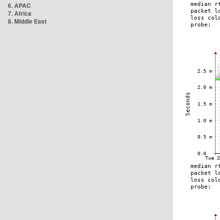
6. APAC
7. Africa
8. Middle East