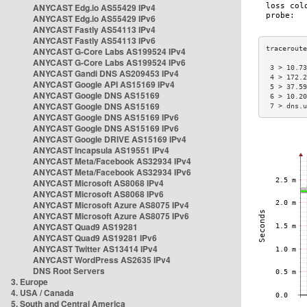
ANYCAST Edg.io AS55429 IPv4
ANYCAST Edg.io AS55429 IPv6
ANYCAST Fastly AS54113 IPv4
ANYCAST Fastly AS54113 IPv6
ANYCAST G-Core Labs AS199524 IPv4
ANYCAST G-Core Labs AS199524 IPv6
 3 > 10.73
ANYCAST Gandi DNS AS209453 IPv4
 4 > 172.2
ANYCAST Google API AS15169 IPv4
 5 > 37.59
ANYCAST Google DNS AS15169
 6 > 10.20
ANYCAST Google DNS AS15169
 7 > dns.u
ANYCAST Google DNS AS15169 IPv6
ANYCAST Google DNS AS15169 IPv6
ANYCAST Google DRIVE AS15169 IPv4
ANYCAST Incapsula AS19551 IPv4
ANYCAST Meta/Facebook AS32934 IPv4
ANYCAST Meta/Facebook AS32934 IPv6
ANYCAST Microsoft AS8068 IPv4
ANYCAST Microsoft AS8068 IPv6
ANYCAST Microsoft Azure AS8075 IPv4
ANYCAST Microsoft Azure AS8075 IPv6
ANYCAST Quad9 AS19281
ANYCAST Quad9 AS19281 IPv6
ANYCAST Twitter AS13414 IPv4
ANYCAST WordPress AS2635 IPv4
DNS Root Servers
3. Europe
4. USA / Canada
5. South and Central America