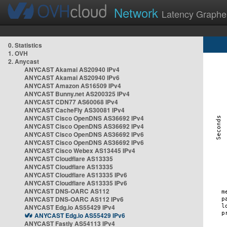
Network
Latency Graphe
0. Statistics
1. OVH
2. Anycast
ANYCAST Akamai AS20940 IPv4
ANYCAST Akamai AS20940 IPv6
ANYCAST Amazon AS16509 IPv4
ANYCAST Bunny.net AS200325 IPv4
ANYCAST CDN77 AS60068 IPv4
ANYCAST CacheFly AS30081 IPv4
ANYCAST Cisco OpenDNS AS36692 IPv4
ANYCAST Cisco OpenDNS AS36692 IPv4
ANYCAST Cisco OpenDNS AS36692 IPv6
ANYCAST Cisco OpenDNS AS36692 IPv6
ANYCAST Cisco Webex AS13445 IPv4
ANYCAST Cloudflare AS13335
ANYCAST Cloudflare AS13335
ANYCAST Cloudflare AS13335 IPv6
ANYCAST Cloudflare AS13335 IPv6
ANYCAST DNS-OARC AS112
ANYCAST DNS-OARC AS112 IPv6
ANYCAST Edg.io AS55429 IPv4
ANYCAST Edg.io AS55429 IPv6
ANYCAST Fastly AS54113 IPv4