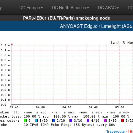
r
DC Europe
DC North America
DC APAC
DC
PAR3-IEB01 (EU/FR/Paris) smokeping node
ANYCAST Edg.io / Limelight (AS55
Traceroute -
[ H