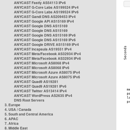
ANYCAST Fastly AS54113 IPv6
ANYCAST G-Core Labs AS199524 IPv4
ANYCAST G-Core Labs AS199524 IPv6
ANYCAST Gandi DNS AS209453 IPv4
ANYCAST Google API AS15169 IPv4
ANYCAST Google DNS AS15169
ANYCAST Google DNS AS15169
ANYCAST Google DNS AS15169 IPv6
ANYCAST Google DNS AS15169 IPv6
ANYCAST Google DRIVE AS15169 IPv4
ANYCAST Incapsula AS19551 IPv4
ANYCAST Meta/Facebook AS32934 IPv4
ANYCAST Meta/Facebook AS32934 IPv6
ANYCAST Microsoft AS8068 IPv4
ANYCAST Microsoft AS8068 IPv6
ANYCAST Microsoft Azure AS8075 IPv4
ANYCAST Microsoft Azure AS8075 IPv6
ANYCAST Quad9 AS19281
ANYCAST Quad9 AS19281 IPv6
ANYCAST Twitter AS13414 IPv4
ANYCAST WordPress AS2635 IPv4
DNS Root Servers
3. Europe
4. USA / Canada
5. South and Central America
6. APAC
7. Africa
8. Middle East