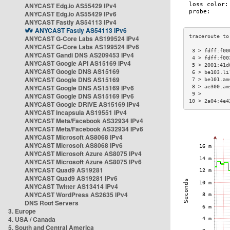
ANYCAST Edg.io AS55429 IPv4
ANYCAST Edg.io AS55429 IPv6
ANYCAST Fastly AS54113 IPv4
ANYCAST Fastly AS54113 IPv6
ANYCAST G-Core Labs AS199524 IPv4
ANYCAST G-Core Labs AS199524 IPv6
 3 > fdff:f00
ANYCAST Gandi DNS AS209453 IPv4
 4 > fdff:f00
ANYCAST Google API AS15169 IPv4
 5 > 2001:41d
ANYCAST Google DNS AS15169
 6 > be103.li
ANYCAST Google DNS AS15169
 7 > be101.am
ANYCAST Google DNS AS15169 IPv6
 8 > ae300.am
 9 >         
ANYCAST Google DNS AS15169 IPv6
10 > 2a04:4e4
ANYCAST Google DRIVE AS15169 IPv4
ANYCAST Incapsula AS19551 IPv4
ANYCAST Meta/Facebook AS32934 IPv4
ANYCAST Meta/Facebook AS32934 IPv6
ANYCAST Microsoft AS8068 IPv4
ANYCAST Microsoft AS8068 IPv6
ANYCAST Microsoft Azure AS8075 IPv4
ANYCAST Microsoft Azure AS8075 IPv6
ANYCAST Quad9 AS19281
ANYCAST Quad9 AS19281 IPv6
ANYCAST Twitter AS13414 IPv4
ANYCAST WordPress AS2635 IPv4
DNS Root Servers
3. Europe
4. USA / Canada
5. South and Central America