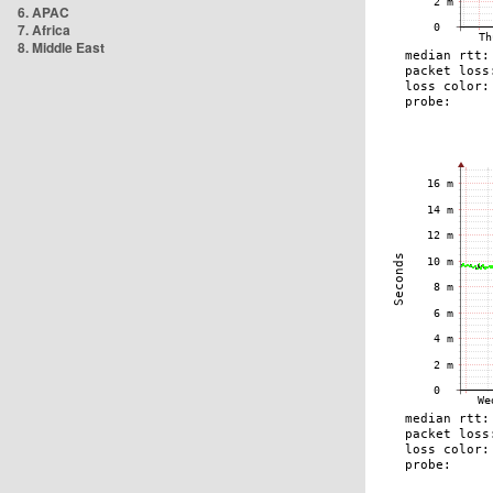
6. APAC
7. Africa
8. Middle East