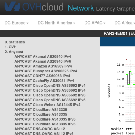
Network
Latency Graphe
DC Europe
DC North America
DC APAC
DC Africa
PAR3-IEB01 (E
0. Statistics
1. OVH
2. Anycast
ANYCAST Akamai AS20940 IPv4
ANYCAST Akamai AS20940 IPv6
ANYCAST Amazon AS16509 IPv4
ANYCAST Bunny.net AS200325 IPv4
ANYCAST CDN77 AS60068 IPv4
ANYCAST CacheFly AS30081 IPv4
ANYCAST Cisco OpenDNS AS36692 IPv4
ANYCAST Cisco OpenDNS AS36692 IPv4
ANYCAST Cisco OpenDNS AS36692 IPv6
ANYCAST Cisco OpenDNS AS36692 IPv6
ANYCAST Cisco Webex AS13445 IPv4
ANYCAST Cloudflare AS13335
ANYCAST Cloudflare AS13335
ANYCAST Cloudflare AS13335 IPv6
ANYCAST Cloudflare AS13335 IPv6
ANYCAST DNS-OARC AS112
ANYCAST DNS-OARC AS112 IPv6