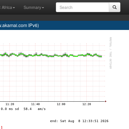
 Africa
Summary
akamai.com IPv6)
 ]