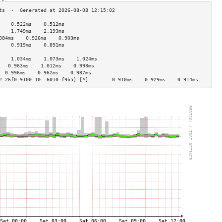
    0.522ms    0.512ms   
    1.749ms    2.193ms   
084ms    0.926ms    0.903ms   
    0.919ms    0.891ms   
                         
    1.034ms    1.073ms    1.024ms   
   0.963ms    1.012ms    0.998ms   
  0.996ms    0.962ms    0.987ms   
2:26f0:9100:10::6010:f9b5) [*]        0.910ms    0.929ms    0.914ms   