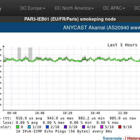
r
DC Europe
DC North America
DC APAC
DC
PAR3-IEB01 (EU/FR/Paris) smokeping node
ANYCAST Akamai (AS20940 www.
Traceroute -
[ History