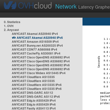
Network
Latency Graphe
0. Statistics
1. OVH
2. Anycast
ANYCAST Akamai AS20940 IPv4
ANYCAST Akamai AS20940 IPv6
ANYCAST Amazon AS16509 IPv4
ANYCAST Bunny.net AS200325 IPv4
ANYCAST CDN77 AS60068 IPv4
ANYCAST CacheFly AS30081 IPv4
ANYCAST Cisco OpenDNS AS36692 IPv4
ANYCAST Cisco OpenDNS AS36692 IPv4
ANYCAST Cisco OpenDNS AS36692 IPv6
ANYCAST Cisco OpenDNS AS36692 IPv6
ANYCAST Cisco Webex AS13445 IPv4
ANYCAST Cloudflare AS13335
ANYCAST Cloudflare AS13335
ANYCAST Cloudflare AS13335 IPv6
ANYCAST Cloudflare AS13335 IPv6
ANYCAST DNS-OARC AS112
ANYCAST DNS-OARC AS112 IPv6
ANYCAST Edg.io AS55429 IPv4
ANYCAST Edg.io AS55429 IPv6
ANYCAST Fastly AS54113 IPv4