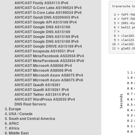
ANYCAST Fastly AS54113 IPv6
ANYCAST G-Core Labs AS199524 IPv4
ANYCAST G-Core Labs AS199524 IPv6
 3 > fdff:f0
ANYCAST Gandi DNS AS209453 IPv4
 4 > fdff:f0
ANYCAST Google API AS15169 IPv4
 5 > 2001:41
ANYCAST Google DNS AS15169
 6 > be312.p
ANYCAST Google DNS AS15169
 7 >        
ANYCAST Google DNS AS15169 IPv6
 8 > vlan103
 9 > vlan123
ANYCAST Google DNS AS15169 IPv6
10 > vlan102
ANYCAST Google DRIVE AS15169 IPv4
11 > g2a02-2
ANYCAST Incapsula AS19551 IPv4
ANYCAST Meta/Facebook AS32934 IPv4
ANYCAST Meta/Facebook AS32934 IPv6
ANYCAST Microsoft AS8068 IPv4
ANYCAST Microsoft AS8068 IPv6
ANYCAST Microsoft Azure AS8075 IPv4
ANYCAST Microsoft Azure AS8075 IPv6
ANYCAST Quad9 AS19281
ANYCAST Quad9 AS19281 IPv6
ANYCAST Twitter AS13414 IPv4
ANYCAST WordPress AS2635 IPv4
DNS Root Servers
3. Europe
4. USA / Canada
5. South and Central America
6. APAC
7. Africa
8. Middle East