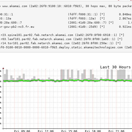
00:31::1                               (fdff:f000:31::1) [*]        0.848ms
03::13a                                (fdff:f003::13a)  [*]        2.867ms
d0:20a:600::7                          (2001:41d0:20a:600::7) [*]        1.
ar-gsw-pb2-nc5.fr.eu                   (2001:41d0::25d9) [*]        0.921ms
                                                                           
.r23.spine101.par02.fab.netarch.akamai.com (2a02:26f0:8f00:6918::1) [*]    
.r03.leaf101.par02.fab.netarch.akamai.com (2a02:26f0:8f00:1a03::1) [*]     
.r14.tor101.par02.fab.netarch.akamai.com (2a02:26f0:8f00:250e::1) [*]      
6f0-9100-0010-0000-0000-6010-f9b5.deploy.static.akamaitechnologies.com (2a0