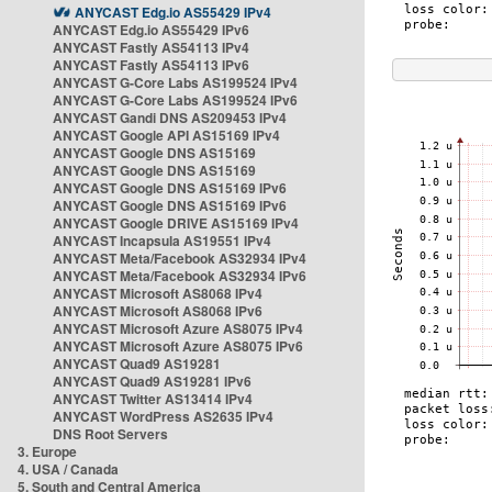
ANYCAST Edg.io AS55429 IPv4
ANYCAST Edg.io AS55429 IPv6
ANYCAST Fastly AS54113 IPv4
ANYCAST Fastly AS54113 IPv6
ANYCAST G-Core Labs AS199524 IPv4
ANYCAST G-Core Labs AS199524 IPv6
ANYCAST Gandi DNS AS209453 IPv4
ANYCAST Google API AS15169 IPv4
ANYCAST Google DNS AS15169
ANYCAST Google DNS AS15169
ANYCAST Google DNS AS15169 IPv6
ANYCAST Google DNS AS15169 IPv6
ANYCAST Google DRIVE AS15169 IPv4
ANYCAST Incapsula AS19551 IPv4
ANYCAST Meta/Facebook AS32934 IPv4
ANYCAST Meta/Facebook AS32934 IPv6
ANYCAST Microsoft AS8068 IPv4
ANYCAST Microsoft AS8068 IPv6
ANYCAST Microsoft Azure AS8075 IPv4
ANYCAST Microsoft Azure AS8075 IPv6
ANYCAST Quad9 AS19281
ANYCAST Quad9 AS19281 IPv6
ANYCAST Twitter AS13414 IPv4
ANYCAST WordPress AS2635 IPv4
DNS Root Servers
3. Europe
4. USA / Canada
5. South and Central America