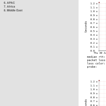
6. APAC
7. Africa
8. Middle East