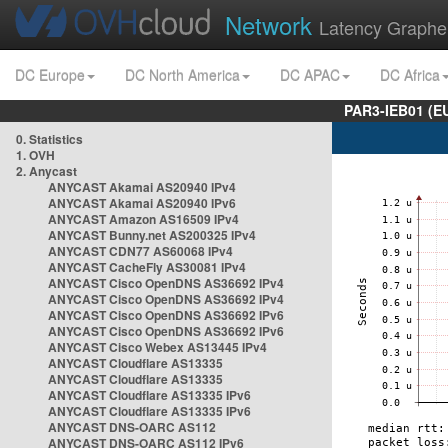
Network
Latency Graphe
DC Europe
DC North America
DC APAC
DC Africa
PAR3-IEB01 (E
0. Statistics
1. OVH
2. Anycast
ANYCAST Akamai AS20940 IPv4
ANYCAST Akamai AS20940 IPv6
ANYCAST Amazon AS16509 IPv4
ANYCAST Bunny.net AS200325 IPv4
ANYCAST CDN77 AS60068 IPv4
ANYCAST CacheFly AS30081 IPv4
ANYCAST Cisco OpenDNS AS36692 IPv4
ANYCAST Cisco OpenDNS AS36692 IPv4
ANYCAST Cisco OpenDNS AS36692 IPv6
ANYCAST Cisco OpenDNS AS36692 IPv6
ANYCAST Cisco Webex AS13445 IPv4
ANYCAST Cloudflare AS13335
ANYCAST Cloudflare AS13335
ANYCAST Cloudflare AS13335 IPv6
ANYCAST Cloudflare AS13335 IPv6
ANYCAST DNS-OARC AS112
ANYCAST DNS-OARC AS112 IPv6