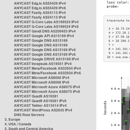
ANYCAST Edg.io AS55429 IPv4
ANYCAST Edg.io AS55429 IPv6
ANYCAST Fastly AS54113 IPv4
ANYCAST Fastly AS54113 IPv6
ANYCAST G-Core Labs AS199524 IPv4
ANYCAST G-Core Labs AS199524 IPv6
 3 > 10.73.24
ANYCAST Gandi DNS AS209453 IPv4
 4 > 172.20.1
ANYCAST Google API AS15169 IPv4
 5 > 37.59.16
ANYCAST Google DNS AS15169
 6 > 10.200.2
ANYCAST Google DNS AS15169
 7 >         
ANYCAST Google DNS AS15169 IPv6
 8 > 141.101.
 9 > 141.101.
ANYCAST Google DNS AS15169 IPv6
10 > one.one.
ANYCAST Google DRIVE AS15169 IPv4
ANYCAST Incapsula AS19551 IPv4
ANYCAST Meta/Facebook AS32934 IPv4
ANYCAST Meta/Facebook AS32934 IPv6
ANYCAST Microsoft AS8068 IPv4
ANYCAST Microsoft AS8068 IPv6
ANYCAST Microsoft Azure AS8075 IPv4
ANYCAST Microsoft Azure AS8075 IPv6
ANYCAST Quad9 AS19281
ANYCAST Quad9 AS19281 IPv6
ANYCAST Twitter AS13414 IPv4
ANYCAST WordPress AS2635 IPv4
DNS Root Servers
3. Europe
4. USA / Canada
5. South and Central America