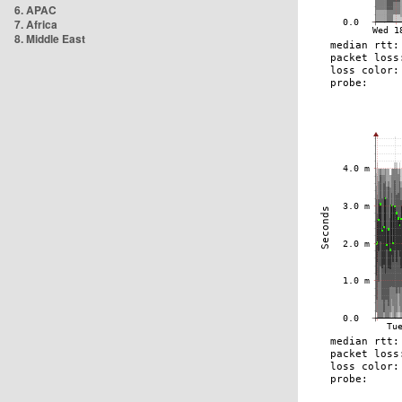
6. APAC
7. Africa
8. Middle East