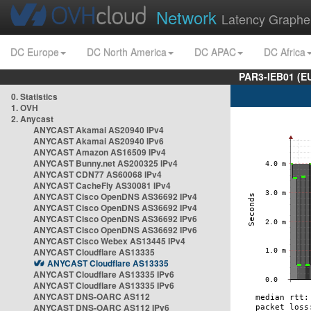
Network
Latency Graphe
DC Europe
DC North America
DC APAC
DC Africa
PAR3-IEB01 (E
0. Statistics
1. OVH
2. Anycast
ANYCAST Akamai AS20940 IPv4
ANYCAST Akamai AS20940 IPv6
ANYCAST Amazon AS16509 IPv4
ANYCAST Bunny.net AS200325 IPv4
ANYCAST CDN77 AS60068 IPv4
ANYCAST CacheFly AS30081 IPv4
ANYCAST Cisco OpenDNS AS36692 IPv4
ANYCAST Cisco OpenDNS AS36692 IPv4
ANYCAST Cisco OpenDNS AS36692 IPv6
ANYCAST Cisco OpenDNS AS36692 IPv6
ANYCAST Cisco Webex AS13445 IPv4
ANYCAST Cloudflare AS13335
ANYCAST Cloudflare AS13335
ANYCAST Cloudflare AS13335 IPv6
ANYCAST Cloudflare AS13335 IPv6
ANYCAST DNS-OARC AS112
ANYCAST DNS-OARC AS112 IPv6