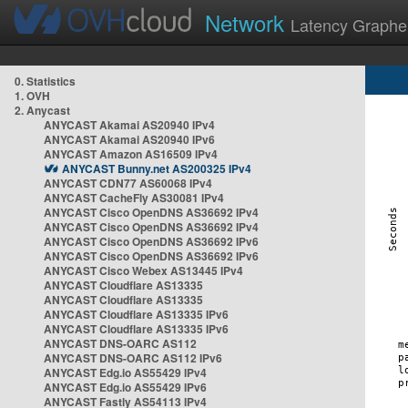
Network
Latency Graphe
0. Statistics
1. OVH
2. Anycast
ANYCAST Akamai AS20940 IPv4
ANYCAST Akamai AS20940 IPv6
ANYCAST Amazon AS16509 IPv4
ANYCAST Bunny.net AS200325 IPv4
ANYCAST CDN77 AS60068 IPv4
ANYCAST CacheFly AS30081 IPv4
ANYCAST Cisco OpenDNS AS36692 IPv4
ANYCAST Cisco OpenDNS AS36692 IPv4
ANYCAST Cisco OpenDNS AS36692 IPv6
ANYCAST Cisco OpenDNS AS36692 IPv6
ANYCAST Cisco Webex AS13445 IPv4
ANYCAST Cloudflare AS13335
ANYCAST Cloudflare AS13335
ANYCAST Cloudflare AS13335 IPv6
ANYCAST Cloudflare AS13335 IPv6
ANYCAST DNS-OARC AS112
ANYCAST DNS-OARC AS112 IPv6
ANYCAST Edg.io AS55429 IPv4
ANYCAST Edg.io AS55429 IPv6
ANYCAST Fastly AS54113 IPv4