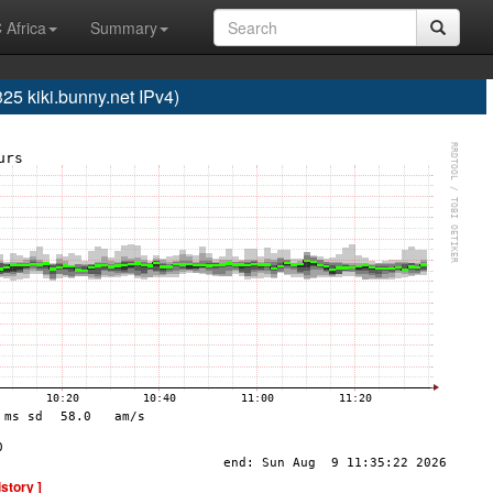
 Africa
Summary
 kiki.bunny.net IPv4)
istory ]