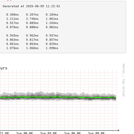
    0.300ms    0.207ms    0.184ms   
    2.211ms    3.746ms    1.801ms   
    0.917ms    0.885ms    1.204ms   
    0.876ms    0.888ms    0.882ms   
                                    
    0.935ms    0.962ms    0.937ms   
    0.863ms    0.817ms    0.857ms   
    0.861ms    0.863ms    0.829ms   
    1.076ms    1.060ms    1.098ms   