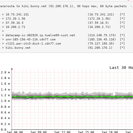
3 > 10.73.241.131                                 (10.73.241.131)   [*]    
4 > 172.20.1.56                                   (172.20.1.56)     [*]    
5 > 37.59.16.5                                    (37.59.16.5)      [*]    
6 > 10.200.2.71                                   (10.200.2.71)     [*]    
7 >                                                                        
8 > datacamp-ic-382929.ip.twelve99-cust.net       (213.248.75.173)  [*]    
9 > unn-185-156-45-116.cdn77.com                  (185.156.45.116)  [*]    
0 > vl221.par-itx5-dist-1.cdn77.com               (79.127.195.35)   [*]    
1 > kiki.bunny.net                                (91.200.176.1)    [*]    