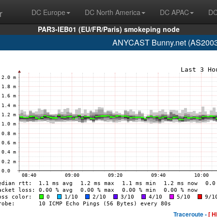
r
DC Europe
DC North America
DC APAC
DC
PAR3-IEB01 (EU/FR/Paris) smokeping node
ANYCAST Bunny.net (AS200325
Traceroute -
[ H