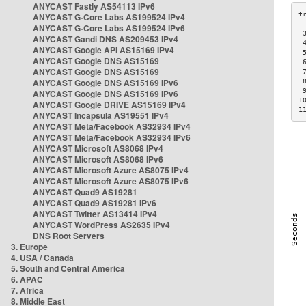
ANYCAST Fastly AS54113 IPv6
ANYCAST G-Core Labs AS199524 IPv4
ANYCAST G-Core Labs AS199524 IPv6
 
ANYCAST Gandi DNS AS209453 IPv4
 
ANYCAST Google API AS15169 IPv4
 
ANYCAST Google DNS AS15169
 
ANYCAST Google DNS AS15169
 
ANYCAST Google DNS AS15169 IPv6
 
 
ANYCAST Google DNS AS15169 IPv6
1
ANYCAST Google DRIVE AS15169 IPv4
1
ANYCAST Incapsula AS19551 IPv4
ANYCAST Meta/Facebook AS32934 IPv4
ANYCAST Meta/Facebook AS32934 IPv6
ANYCAST Microsoft AS8068 IPv4
ANYCAST Microsoft AS8068 IPv6
ANYCAST Microsoft Azure AS8075 IPv4
ANYCAST Microsoft Azure AS8075 IPv6
ANYCAST Quad9 AS19281
ANYCAST Quad9 AS19281 IPv6
ANYCAST Twitter AS13414 IPv4
ANYCAST WordPress AS2635 IPv4
DNS Root Servers
3. Europe
4. USA / Canada
5. South and Central America
6. APAC
7. Africa
8. Middle East