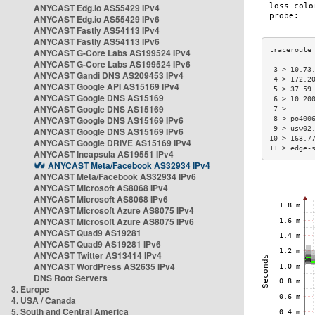
ANYCAST Edg.io AS55429 IPv4
ANYCAST Edg.io AS55429 IPv6
ANYCAST Fastly AS54113 IPv4
ANYCAST Fastly AS54113 IPv6
ANYCAST G-Core Labs AS199524 IPv4
ANYCAST G-Core Labs AS199524 IPv6
 3 > 10.73
ANYCAST Gandi DNS AS209453 IPv4
 4 > 172.2
ANYCAST Google API AS15169 IPv4
 5 > 37.59
ANYCAST Google DNS AS15169
 6 > 10.20
ANYCAST Google DNS AS15169
 7 >      
ANYCAST Google DNS AS15169 IPv6
 8 > po400
 9 > usw02
ANYCAST Google DNS AS15169 IPv6
10 > 163.7
ANYCAST Google DRIVE AS15169 IPv4
11 > edge-
ANYCAST Incapsula AS19551 IPv4
ANYCAST Meta/Facebook AS32934 IPv4
ANYCAST Meta/Facebook AS32934 IPv6
ANYCAST Microsoft AS8068 IPv4
ANYCAST Microsoft AS8068 IPv6
ANYCAST Microsoft Azure AS8075 IPv4
ANYCAST Microsoft Azure AS8075 IPv6
ANYCAST Quad9 AS19281
ANYCAST Quad9 AS19281 IPv6
ANYCAST Twitter AS13414 IPv4
ANYCAST WordPress AS2635 IPv4
DNS Root Servers
3. Europe
4. USA / Canada
5. South and Central America