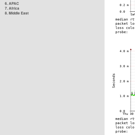
6. APAC
7. Africa
8. Middle East