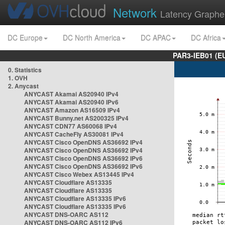
Network
Latency Graphe
DC Europe
DC North America
DC APAC
DC Africa
PAR3-IEB01 (E
0. Statistics
1. OVH
2. Anycast
ANYCAST Akamai AS20940 IPv4
ANYCAST Akamai AS20940 IPv6
ANYCAST Amazon AS16509 IPv4
ANYCAST Bunny.net AS200325 IPv4
ANYCAST CDN77 AS60068 IPv4
ANYCAST CacheFly AS30081 IPv4
ANYCAST Cisco OpenDNS AS36692 IPv4
ANYCAST Cisco OpenDNS AS36692 IPv4
ANYCAST Cisco OpenDNS AS36692 IPv6
ANYCAST Cisco OpenDNS AS36692 IPv6
ANYCAST Cisco Webex AS13445 IPv4
ANYCAST Cloudflare AS13335
ANYCAST Cloudflare AS13335
ANYCAST Cloudflare AS13335 IPv6
ANYCAST Cloudflare AS13335 IPv6
ANYCAST DNS-OARC AS112
ANYCAST DNS-OARC AS112 IPv6