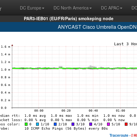
r
DC Europe
DC North America
DC APAC
DC
PAR3-IEB01 (EU/FR/Paris) smokeping node
ANYCAST Cisco Umbrella OpenDNS
Traceroute -
[ H