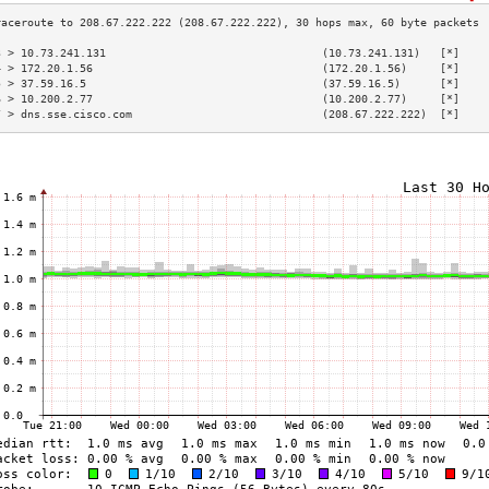
3 > 10.73.241.131                                 (10.73.241.131)   [*]    
4 > 172.20.1.56                                   (172.20.1.56)     [*]    
5 > 37.59.16.5                                    (37.59.16.5)      [*]    
6 > 10.200.2.77                                   (10.200.2.77)     [*]    
7 > dns.sse.cisco.com                             (208.67.222.222)  [*]    