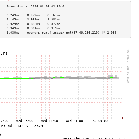
    0.249ms    0.172ms    0.161ms   
    2.145ms    3.999ms    1.983ms   
    0.929ms    0.892ms    0.872ms   
    0.949ms    0.961ms    0.919ms   
    1.030ms    opendns.par.franceix.net(37.49.236.210) [*]2.039  