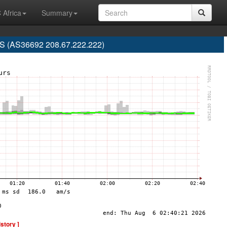
 Africa
Summary
 (AS36692 208.67.222.222)
istory ]