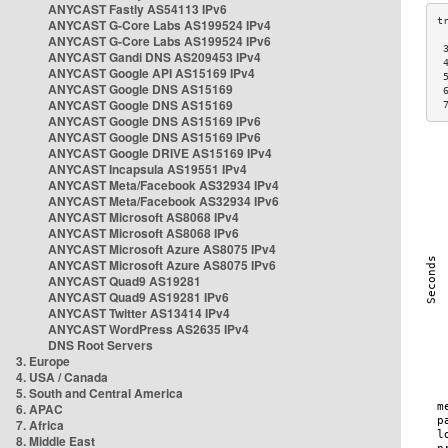
ANYCAST Fastly AS54113 IPv6
ANYCAST G-Core Labs AS199524 IPv4
ANYCAST G-Core Labs AS199524 IPv6
 
ANYCAST Gandi DNS AS209453 IPv4
 
ANYCAST Google API AS15169 IPv4
 
ANYCAST Google DNS AS15169
 
ANYCAST Google DNS AS15169
 
ANYCAST Google DNS AS15169 IPv6
ANYCAST Google DNS AS15169 IPv6
ANYCAST Google DRIVE AS15169 IPv4
ANYCAST Incapsula AS19551 IPv4
ANYCAST Meta/Facebook AS32934 IPv4
ANYCAST Meta/Facebook AS32934 IPv6
ANYCAST Microsoft AS8068 IPv4
ANYCAST Microsoft AS8068 IPv6
ANYCAST Microsoft Azure AS8075 IPv4
ANYCAST Microsoft Azure AS8075 IPv6
ANYCAST Quad9 AS19281
ANYCAST Quad9 AS19281 IPv6
ANYCAST Twitter AS13414 IPv4
ANYCAST WordPress AS2635 IPv4
DNS Root Servers
3. Europe
4. USA / Canada
5. South and Central America
6. APAC
7. Africa
8. Middle East