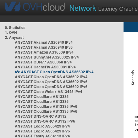
Network
Latency Graphe
0. Statistics
1. OVH
2. Anycast
ANYCAST Akamai AS20940 IPv4
ANYCAST Akamai AS20940 IPv6
ANYCAST Amazon AS16509 IPv4
ANYCAST Bunny.net AS200325 IPv4
ANYCAST CDN77 AS60068 IPv4
ANYCAST CacheFly AS30081 IPv4
ANYCAST Cisco OpenDNS AS36692 IPv4
ANYCAST Cisco OpenDNS AS36692 IPv4
ANYCAST Cisco OpenDNS AS36692 IPv6
ANYCAST Cisco OpenDNS AS36692 IPv6
ANYCAST Cisco Webex AS13445 IPv4
ANYCAST Cloudflare AS13335
ANYCAST Cloudflare AS13335
ANYCAST Cloudflare AS13335 IPv6
ANYCAST Cloudflare AS13335 IPv6
ANYCAST DNS-OARC AS112
ANYCAST DNS-OARC AS112 IPv6
ANYCAST Edg.io AS55429 IPv4
ANYCAST Edg.io AS55429 IPv6
ANYCAST Fastly AS54113 IPv4