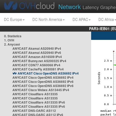
Network
Latency Graphe
DC Europe
DC North America
DC APAC
DC Africa
PAR3-IEB01 (E
0. Statistics
1. OVH
2. Anycast
ANYCAST Akamai AS20940 IPv4
ANYCAST Akamai AS20940 IPv6
ANYCAST Amazon AS16509 IPv4
ANYCAST Bunny.net AS200325 IPv4
ANYCAST CDN77 AS60068 IPv4
ANYCAST CacheFly AS30081 IPv4
ANYCAST Cisco OpenDNS AS36692 IPv4
ANYCAST Cisco OpenDNS AS36692 IPv4
ANYCAST Cisco OpenDNS AS36692 IPv6
ANYCAST Cisco OpenDNS AS36692 IPv6
ANYCAST Cisco Webex AS13445 IPv4
ANYCAST Cloudflare AS13335
ANYCAST Cloudflare AS13335
ANYCAST Cloudflare AS13335 IPv6
ANYCAST Cloudflare AS13335 IPv6
ANYCAST DNS-OARC AS112
ANYCAST DNS-OARC AS112 IPv6