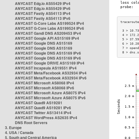
ANYCAST Edg.io AS55429 IPv4
ANYCAST Edg.io AS55429 IPv6
ANYCAST Fastly AS54113 IPv4
ANYCAST Fastly AS54113 IPv6
ANYCAST G-Core Labs AS199524 IPv4
ANYCAST G-Core Labs AS199524 IPv6
 3 > 10.73
ANYCAST Gandi DNS AS209453 IPv4
 4 > 172.2
ANYCAST Google API AS15169 IPv4
 5 > 37.59
ANYCAST Google DNS AS15169
 6 > 10.20
ANYCAST Google DNS AS15169
 7 > opend
ANYCAST Google DNS AS15169 IPv6
 8 > dns.s
ANYCAST Google DNS AS15169 IPv6
ANYCAST Google DRIVE AS15169 IPv4
ANYCAST Incapsula AS19551 IPv4
ANYCAST Meta/Facebook AS32934 IPv4
ANYCAST Meta/Facebook AS32934 IPv6
ANYCAST Microsoft AS8068 IPv4
ANYCAST Microsoft AS8068 IPv6
ANYCAST Microsoft Azure AS8075 IPv4
ANYCAST Microsoft Azure AS8075 IPv6
ANYCAST Quad9 AS19281
ANYCAST Quad9 AS19281 IPv6
ANYCAST Twitter AS13414 IPv4
ANYCAST WordPress AS2635 IPv4
DNS Root Servers
3. Europe
4. USA / Canada
5. South and Central America