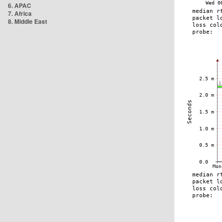
6. APAC
7. Africa
8. Middle East