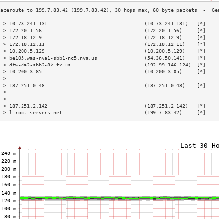
3 > 10.73.241.131                                 (10.73.241.131)   [*]    
4 > 172.20.1.56                                   (172.20.1.56)     [*]    
5 > 172.18.12.9                                   (172.18.12.9)     [*]    
6 > 172.18.12.11                                  (172.18.12.11)    [*]    
7 > 10.200.5.129                                  (10.200.5.129)    [*]    
8 > be105.was-nva1-sbb1-nc5.nva.us                (54.36.50.141)    [*]    
9 > dfw-da2-sbb2-8k.tx.us                         (192.99.146.124)  [*]    
0 > 10.200.3.85                                   (10.200.3.85)     [*]    
1 >                                                                        
2 > 187.251.0.48                                  (187.251.0.48)    [*]    
3 >                                                                        
4 >                                                                        
5 > 187.251.2.142                                 (187.251.2.142)   [*]    
6 > l.root-servers.net                            (199.7.83.42)     [*]    