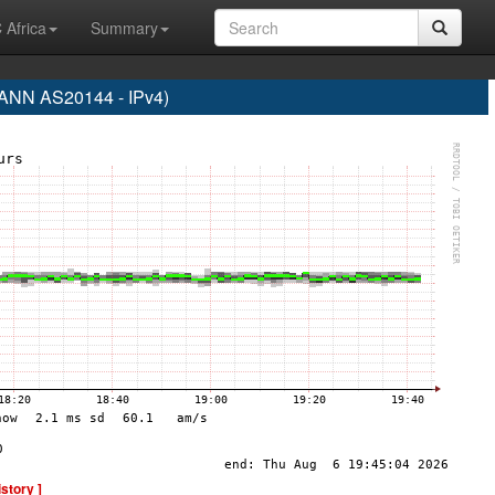
 Africa
Summary
NN AS20144 - IPv4)
istory ]