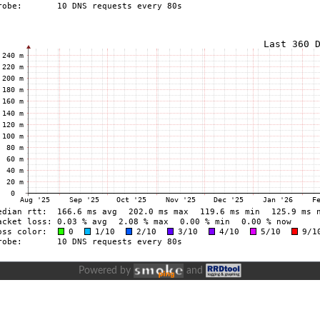
Powered by
and