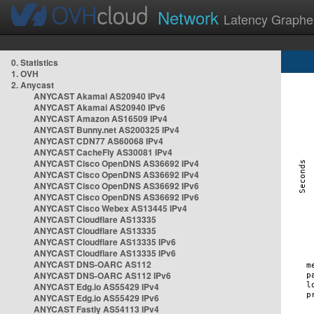
Network
Latency Graphe
0. Statistics
1. OVH
2. Anycast
ANYCAST Akamai AS20940 IPv4
ANYCAST Akamai AS20940 IPv6
ANYCAST Amazon AS16509 IPv4
ANYCAST Bunny.net AS200325 IPv4
ANYCAST CDN77 AS60068 IPv4
ANYCAST CacheFly AS30081 IPv4
ANYCAST Cisco OpenDNS AS36692 IPv4
ANYCAST Cisco OpenDNS AS36692 IPv4
ANYCAST Cisco OpenDNS AS36692 IPv6
ANYCAST Cisco OpenDNS AS36692 IPv6
ANYCAST Cisco Webex AS13445 IPv4
ANYCAST Cloudflare AS13335
ANYCAST Cloudflare AS13335
ANYCAST Cloudflare AS13335 IPv6
ANYCAST Cloudflare AS13335 IPv6
ANYCAST DNS-OARC AS112
ANYCAST DNS-OARC AS112 IPv6
ANYCAST Edg.io AS55429 IPv4
ANYCAST Edg.io AS55429 IPv6
ANYCAST Fastly AS54113 IPv4