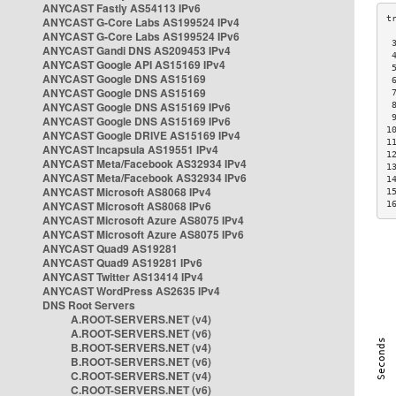
ANYCAST Fastly AS54113 IPv6
ANYCAST G-Core Labs AS199524 IPv4
ANYCAST G-Core Labs AS199524 IPv6
 
ANYCAST Gandi DNS AS209453 IPv4
 
ANYCAST Google API AS15169 IPv4
 
ANYCAST Google DNS AS15169
 
ANYCAST Google DNS AS15169
 
ANYCAST Google DNS AS15169 IPv6
 
 
ANYCAST Google DNS AS15169 IPv6
1
ANYCAST Google DRIVE AS15169 IPv4
1
ANYCAST Incapsula AS19551 IPv4
1
ANYCAST Meta/Facebook AS32934 IPv4
1
ANYCAST Meta/Facebook AS32934 IPv6
1
ANYCAST Microsoft AS8068 IPv4
1
ANYCAST Microsoft AS8068 IPv6
1
ANYCAST Microsoft Azure AS8075 IPv4
ANYCAST Microsoft Azure AS8075 IPv6
ANYCAST Quad9 AS19281
ANYCAST Quad9 AS19281 IPv6
ANYCAST Twitter AS13414 IPv4
ANYCAST WordPress AS2635 IPv4
DNS Root Servers
A.ROOT-SERVERS.NET (v4)
A.ROOT-SERVERS.NET (v6)
B.ROOT-SERVERS.NET (v4)
B.ROOT-SERVERS.NET (v6)
C.ROOT-SERVERS.NET (v4)
C.ROOT-SERVERS.NET (v6)