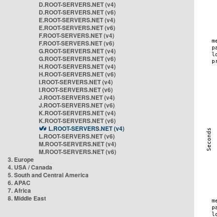
D.ROOT-SERVERS.NET (v4)
D.ROOT-SERVERS.NET (v6)
E.ROOT-SERVERS.NET (v4)
E.ROOT-SERVERS.NET (v6)
F.ROOT-SERVERS.NET (v4)
F.ROOT-SERVERS.NET (v6)
G.ROOT-SERVERS.NET (v4)
G.ROOT-SERVERS.NET (v6)
H.ROOT-SERVERS.NET (v4)
H.ROOT-SERVERS.NET (v6)
I.ROOT-SERVERS.NET (v4)
I.ROOT-SERVERS.NET (v6)
J.ROOT-SERVERS.NET (v4)
J.ROOT-SERVERS.NET (v6)
K.ROOT-SERVERS.NET (v4)
K.ROOT-SERVERS.NET (v6)
L.ROOT-SERVERS.NET (v4)
L.ROOT-SERVERS.NET (v6)
M.ROOT-SERVERS.NET (v4)
M.ROOT-SERVERS.NET (v6)
3. Europe
4. USA / Canada
5. South and Central America
6. APAC
7. Africa
8. Middle East