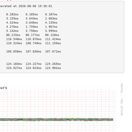
    0.282ms    0.185ms    0.187ms   
    3.155ms    3.643ms    2.003ms   
    4.324ms    3.646ms    4.135ms   
    4.276ms    1.759ms    1.967ms   
    5.142ms    3.750ms    3.995ms   
    80.215ms   80.177ms   80.120ms  
    110.540ms  110.876ms  111.424ms 
    110.524ms  108.749ms  111.150ms 
                                    
    109.858ms  107.836ms  107.671ms 
                                    
                                    
    124.183ms  124.227ms  124.265ms 
    124.027ms  124.023ms  123.981ms 