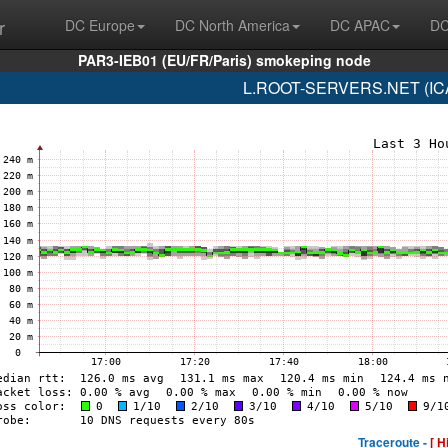
r
DC Europe
DC North America
DC APAC
DC
PAR3-IEB01 (EU/FR/Paris) smokeping node
L.ROOT-SERVERS.NET (ICA
Traceroute -
[ H