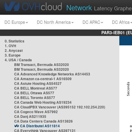
Network
Latency Graphe
DC Europe
DC North America
DC APAC
DC Africa
PAR3-IEB01 (E
0. Statistics
1. OVH
2. Anycast
3. Europe
4. USA / Canada
BM Transact, Bermuda AS32020
BM Transact, Bermuda AS32020
CA Advanced Knowledge Networks AS14453
CA Amazon ca-central-1 AS16509
CA Astute Hosting AS54527
CA BELL Montreal AS577
CA BELL Ottawa AS577
CA BELL Toronto AS577
CA Canada Web Hosting AS19234
CA CloudPBX Vancouver (AS395152 192.102.254.220)
CA Cogeco Wave AS7992
CA Danj AS211935
CA Data Centers Canada AS13826
CA Distributel AS11814
CA Everythink Vancouver AS397131