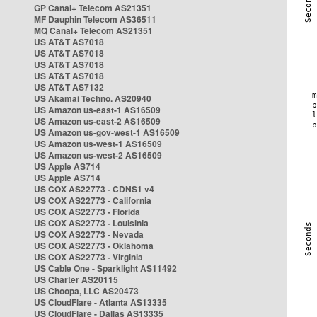
GP Canal+ Telecom AS21351
MF Dauphin Telecom AS36511
MQ Canal+ Telecom AS21351
US AT&T AS7018
US AT&T AS7018
US AT&T AS7018
US AT&T AS7018
US AT&T AS7132
US Akamai Techno. AS20940
US Amazon us-east-1 AS16509
US Amazon us-east-2 AS16509
US Amazon us-gov-west-1 AS16509
US Amazon us-west-1 AS16509
US Amazon us-west-2 AS16509
US Apple AS714
US Apple AS714
US COX AS22773 - CDNS1 v4
US COX AS22773 - California
US COX AS22773 - Florida
US COX AS22773 - Louisinia
US COX AS22773 - Nevada
US COX AS22773 - Oklahoma
US COX AS22773 - Virginia
US Cable One - Sparklight AS11492
US Charter AS20115
US Choopa, LLC AS20473
US CloudFlare - Atlanta AS13335
US CloudFlare - Dallas AS13335