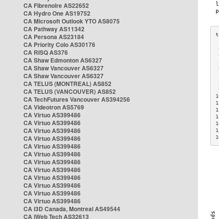
CA Fibrenoire AS22652
CA Hydro One AS19752
CA Microsoft Outlook YTO AS8075
CA Pathway AS11342
CA Persona AS23184
CA Priority Colo AS30176
 
CA RISQ AS376
 
CA Shaw Edmonton AS6327
 
CA Shaw Vancouver AS6327
 
CA Shaw Vancouver AS6327
 
CA TELUS (MONTREAL) AS852
 
 
CA TELUS (VANCOUVER) AS852
1
CA TechFutures Vancouver AS394256
1
CA Videotron AS5769
1
CA Virtuo AS399486
1
CA Virtuo AS399486
1
CA Virtuo AS399486
1
CA Virtuo AS399486
1
CA Virtuo AS399486
CA Virtuo AS399486
CA Virtuo AS399486
CA Virtuo AS399486
CA Virtuo AS399486
CA Virtuo AS399486
CA Virtuo AS399486
CA Virtuo AS399486
CA i3D Canada, Montreal AS49544
CA iWeb Tech AS32613