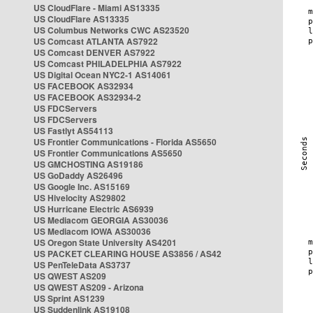
US CloudFlare - Miami AS13335
US CloudFlare AS13335
US Columbus Networks CWC AS23520
US Comcast ATLANTA AS7922
US Comcast DENVER AS7922
US Comcast PHILADELPHIA AS7922
US Digital Ocean NYC2-1 AS14061
US FACEBOOK AS32934
US FACEBOOK AS32934-2
US FDCServers
US FDCServers
US Fastlyt AS54113
US Frontier Communications - Florida AS5650
US Frontier Communications AS5650
US GMCHOSTING AS19186
US GoDaddy AS26496
US Google Inc. AS15169
US Hivelocity AS29802
US Hurricane Electric AS6939
US Mediacom GEORGIA AS30036
US Mediacom IOWA AS30036
US Oregon State University AS4201
US PACKET CLEARING HOUSE AS3856 / AS42
US PenTeleData AS3737
US QWEST AS209
US QWEST AS209 - Arizona
US Sprint AS1239
US Suddenlink AS19108