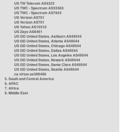
US TW Telecom AS4323
US TWC - Spectrum AS33363
US TWC - Spectrum AS7843
US Verizon AS701
US Verizon AS701
US Yahoo AS10310
US Zayo AS6461
US i3D United States, Ashburn AS49544
US i3D United States, Atlanta AS49544
US i3D United States, Chicago AS49544
US i3D United States, Dallas AS49544
US i3D United States, Los Angeles AS49544
US i3D United States, Newark AS49544
US i3D United States, Santa Clara AS49544
US i3D United States, Seattle AS49544
ca virtuo as399486
5. South and Central America
6. APAC
7. Africa
8. Middle East