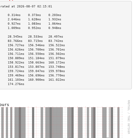
     0.314ms    0.373ms    0.203ms   
     2.646ms    1.628ms    1.932ms   
     0.927ms    1.083ms    1.064ms   
     1.009ms    0.952ms    0.948ms   
                                     
     28.545ms   28.533ms   28.497ms  
     83.766ms   83.715ms   83.742ms  
     156.727ms  156.546ms  156.522ms 
     156.626ms  156.700ms  156.701ms 
     156.711ms  156.550ms  156.502ms 
     150.889ms  151.184ms  151.079ms 
     158.922ms  158.663ms  160.172ms 
     153.817ms  153.807ms  153.748ms 
     159.724ms  159.047ms  159.978ms 
     159.469ms  156.696ms  156.770ms 
     161.103ms  160.900ms  161.022ms 
     174.276ms                       