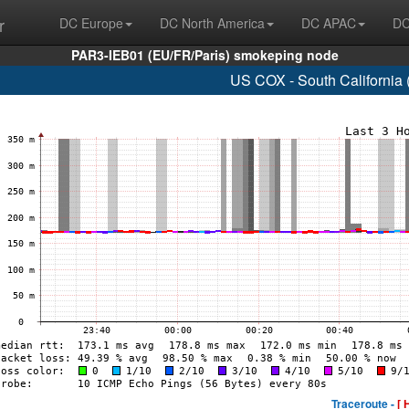
r
DC Europe
DC North America
DC APAC
DC
PAR3-IEB01 (EU/FR/Paris) smokeping node
US COX - South California
Traceroute -
[ 