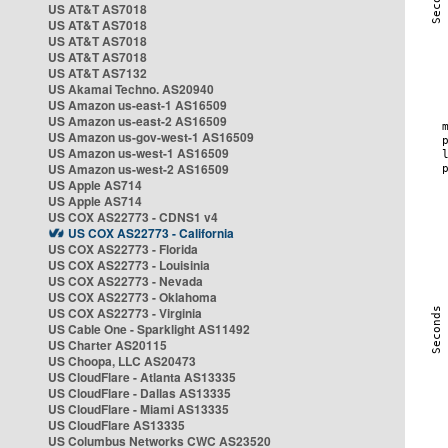
US AT&T AS7018
US AT&T AS7018
US AT&T AS7018
US AT&T AS7018
US AT&T AS7132
US Akamai Techno. AS20940
US Amazon us-east-1 AS16509
US Amazon us-east-2 AS16509
US Amazon us-gov-west-1 AS16509
US Amazon us-west-1 AS16509
US Amazon us-west-2 AS16509
US Apple AS714
US Apple AS714
US COX AS22773 - CDNS1 v4
US COX AS22773 - California
US COX AS22773 - Florida
US COX AS22773 - Louisinia
US COX AS22773 - Nevada
US COX AS22773 - Oklahoma
US COX AS22773 - Virginia
US Cable One - Sparklight AS11492
US Charter AS20115
US Choopa, LLC AS20473
US CloudFlare - Atlanta AS13335
US CloudFlare - Dallas AS13335
US CloudFlare - Miami AS13335
US CloudFlare AS13335
US Columbus Networks CWC AS23520