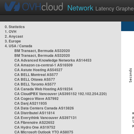
Network
Latency Graphe
0. Statistics
1. OVH
2. Anycast
3. Europe
4. USA / Canada
BM Transact, Bermuda AS32020
BM Transact, Bermuda AS32020
CA Advanced Knowledge Networks AS14453
CA Amazon ca-central-1 AS16509
CA Astute Hosting AS54527
CA BELL Montreal AS577
CA BELL Ottawa AS577
CA BELL Toronto AS577
CA Canada Web Hosting AS19234
CA CloudPBX Vancouver (AS395152 192.102.254.220)
CA Cogeco Wave AS7992
CA Danj AS211935
CA Data Centers Canada AS13826
CA Distributel AS11814
CA Everythink Vancouver AS397131
CA Fibrenoire AS22652
CA Hydro One AS19752
CA Microsoft Outlook YTO AS8075