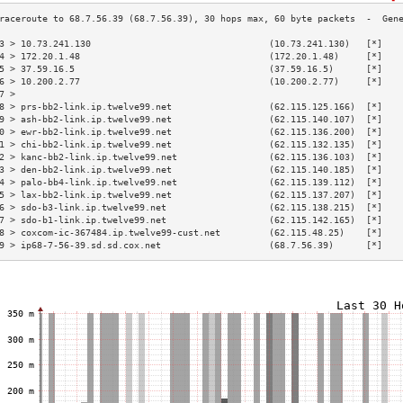
3 > 10.73.241.130                                 (10.73.241.130)   [*]   
4 > 172.20.1.48                                   (172.20.1.48)     [*]   
5 > 37.59.16.5                                    (37.59.16.5)      [*]   
6 > 10.200.2.77                                   (10.200.2.77)     [*]   
7 >                                                                       
8 > prs-bb2-link.ip.twelve99.net                  (62.115.125.166)  [*]   
9 > ash-bb2-link.ip.twelve99.net                  (62.115.140.107)  [*]   
0 > ewr-bb2-link.ip.twelve99.net                  (62.115.136.200)  [*]   
1 > chi-bb2-link.ip.twelve99.net                  (62.115.132.135)  [*]   
2 > kanc-bb2-link.ip.twelve99.net                 (62.115.136.103)  [*]   
3 > den-bb2-link.ip.twelve99.net                  (62.115.140.185)  [*]   
4 > palo-bb4-link.ip.twelve99.net                 (62.115.139.112)  [*]   
5 > lax-bb2-link.ip.twelve99.net                  (62.115.137.207)  [*]   
6 > sdo-b3-link.ip.twelve99.net                   (62.115.138.215)  [*]   
7 > sdo-b1-link.ip.twelve99.net                   (62.115.142.165)  [*]   
8 > coxcom-ic-367484.ip.twelve99-cust.net         (62.115.48.25)    [*]   
9 > ip68-7-56-39.sd.sd.cox.net                    (68.7.56.39)      [*]   