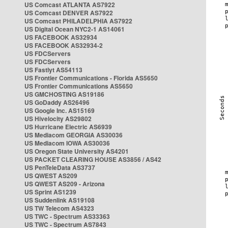
US Comcast ATLANTA AS7922
US Comcast DENVER AS7922
US Comcast PHILADELPHIA AS7922
US Digital Ocean NYC2-1 AS14061
US FACEBOOK AS32934
US FACEBOOK AS32934-2
US FDCServers
US FDCServers
US Fastlyt AS54113
US Frontier Communications - Florida AS5650
US Frontier Communications AS5650
US GMCHOSTING AS19186
US GoDaddy AS26496
US Google Inc. AS15169
US Hivelocity AS29802
US Hurricane Electric AS6939
US Mediacom GEORGIA AS30036
US Mediacom IOWA AS30036
US Oregon State University AS4201
US PACKET CLEARING HOUSE AS3856 / AS42
US PenTeleData AS3737
US QWEST AS209
US QWEST AS209 - Arizona
US Sprint AS1239
US Suddenlink AS19108
US TW Telecom AS4323
US TWC - Spectrum AS33363
US TWC - Spectrum AS7843