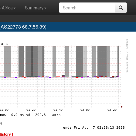
 Africa
Summary
 (AS22773 68.7.56.39)
History ]