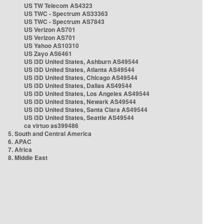
US TW Telecom AS4323
US TWC - Spectrum AS33363
US TWC - Spectrum AS7843
US Verizon AS701
US Verizon AS701
US Yahoo AS10310
US Zayo AS6461
US i3D United States, Ashburn AS49544
US i3D United States, Atlanta AS49544
US i3D United States, Chicago AS49544
US i3D United States, Dallas AS49544
US i3D United States, Los Angeles AS49544
US i3D United States, Newark AS49544
US i3D United States, Santa Clara AS49544
US i3D United States, Seattle AS49544
ca virtuo as399486
5. South and Central America
6. APAC
7. Africa
8. Middle East