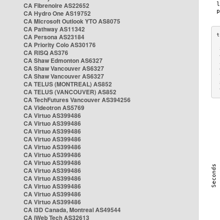
CA Fibrenoire AS22652
CA Hydro One AS19752
CA Microsoft Outlook YTO AS8075
CA Pathway AS11342
CA Persona AS23184
CA Priority Colo AS30176
 
CA RISQ AS376
 
CA Shaw Edmonton AS6327
 
CA Shaw Vancouver AS6327
 
CA Shaw Vancouver AS6327
 
CA TELUS (MONTREAL) AS852
 
 
CA TELUS (VANCOUVER) AS852
CA TechFutures Vancouver AS394256
CA Videotron AS5769
CA Virtuo AS399486
CA Virtuo AS399486
CA Virtuo AS399486
CA Virtuo AS399486
CA Virtuo AS399486
CA Virtuo AS399486
CA Virtuo AS399486
CA Virtuo AS399486
CA Virtuo AS399486
CA Virtuo AS399486
CA Virtuo AS399486
CA Virtuo AS399486
CA i3D Canada, Montreal AS49544
CA iWeb Tech AS32613