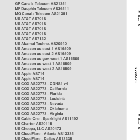
GP Canal+ Telecom AS21351
MF Dauphin Telecom AS36511
MQ Canal+ Telecom AS21351
US AT&T AS7018
US AT&T AS7018
US AT&T AS7018
US AT&T AS7018
US AT&T AS7132
US Akamai Techno. AS20940
US Amazon us-east-1 AS16509
US Amazon us-east-2 AS16509
US Amazon us-gov-west-1 AS16509
US Amazon us-west-1 AS16509
US Amazon us-west-2 AS16509
US Apple AS714
US Apple AS714
US COX AS22773 - CDNS1 v4
US COX AS22773 - California
US COX AS22773 - Florida
US COX AS22773 - Louisinia
US COX AS22773 - Nevada
US COX AS22773 - Oklahoma
US COX AS22773 - Virginia
US Cable One - Sparklight AS11492
US Charter AS20115
US Choopa, LLC AS20473
US CloudFlare - Atlanta AS13335
US CloudFlare - Dallas AS13335