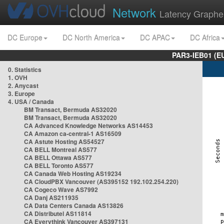
Network
Latency Graphe
DC Europe
DC North America
DC APAC
DC Africa
PAR3-IEB01 (E
0. Statistics
1. OVH
2. Anycast
3. Europe
4. USA / Canada
BM Transact, Bermuda AS32020
BM Transact, Bermuda AS32020
CA Advanced Knowledge Networks AS14453
CA Amazon ca-central-1 AS16509
CA Astute Hosting AS54527
CA BELL Montreal AS577
CA BELL Ottawa AS577
CA BELL Toronto AS577
CA Canada Web Hosting AS19234
CA CloudPBX Vancouver (AS395152 192.102.254.220)
CA Cogeco Wave AS7992
CA Danj AS211935
CA Data Centers Canada AS13826
CA Distributel AS11814
CA Everythink Vancouver AS397131