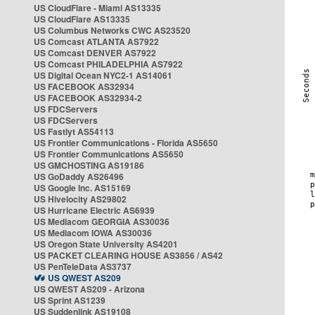
US CloudFlare - Miami AS13335
US CloudFlare AS13335
US Columbus Networks CWC AS23520
US Comcast ATLANTA AS7922
US Comcast DENVER AS7922
US Comcast PHILADELPHIA AS7922
US Digital Ocean NYC2-1 AS14061
US FACEBOOK AS32934
US FACEBOOK AS32934-2
US FDCServers
US FDCServers
US Fastlyt AS54113
US Frontier Communications - Florida AS5650
US Frontier Communications AS5650
US GMCHOSTING AS19186
US GoDaddy AS26496
US Google Inc. AS15169
US Hivelocity AS29802
US Hurricane Electric AS6939
US Mediacom GEORGIA AS30036
US Mediacom IOWA AS30036
US Oregon State University AS4201
US PACKET CLEARING HOUSE AS3856 / AS42
US PenTeleData AS3737
US QWEST AS209
US QWEST AS209 - Arizona
US Sprint AS1239
US Suddenlink AS19108